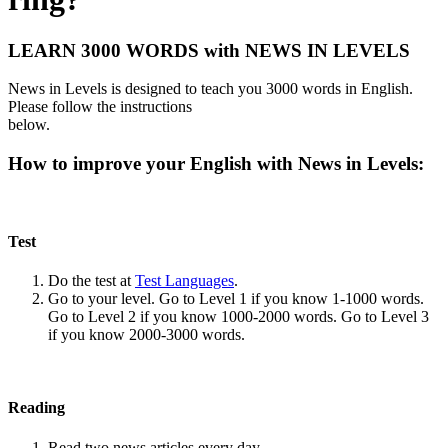
LEARN 3000 WORDS with NEWS IN LEVELS
News in Levels is designed to teach you 3000 words in English.
Please follow the instructions
below.
How to improve your English with News in Levels:
Test
Do the test at
Test Languages
.
Go to your level. Go to Level 1 if you know 1-1000 words.
Go to Level 2 if you know 1000-2000 words. Go to Level 3
if you know 2000-3000 words.
Reading
Read two news articles every day.