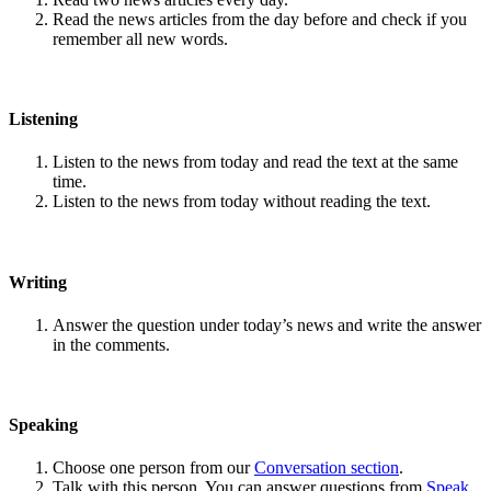
Read the news articles from the day before and check if you
remember all new words.
Listening
Listen to the news from today and read the text at the same
time.
Listen to the news from today without reading the text.
Writing
Answer the question under today’s news and write the answer
in the comments.
Speaking
Choose one person from our
Conversation section
.
Talk with this person. You can answer questions from
Speak