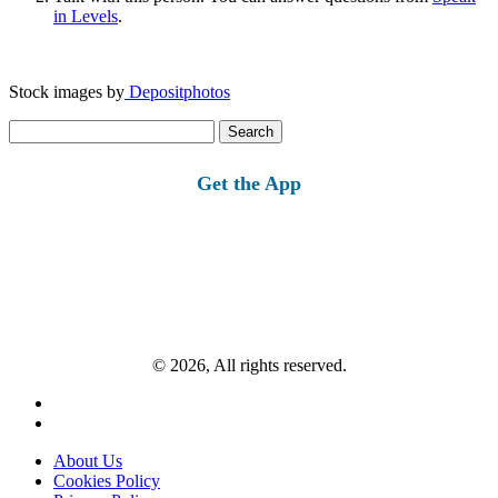
in Levels
.
Stock images by
Depositphotos
Search
for:
Get the App
© 2026, All rights reserved.
About Us
Cookies Policy