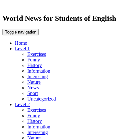
World News for Students of English
Toggle navigation
Home
Level 1
Exercises
Funny
History
Information
Interesting
Nature
News
Sport
Uncategorized
Level 2
Exercises
Funny
History
Information
Interesting
Nature