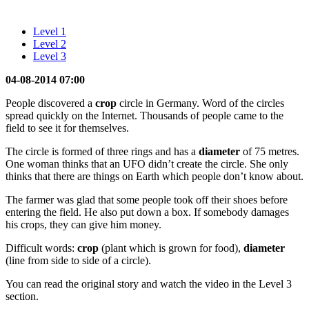
Level 1
Level 2
Level 3
04-08-2014 07:00
People discovered a
crop
circle in Germany. Word of the circles
spread quickly on the Internet. Thousands of people came to the
field to see it for themselves.
The circle is formed of three rings and has a
diameter
of 75 metres.
One woman thinks that an UFO didn’t create the circle. She only
thinks that there are things on Earth which people don’t know about.
The farmer was glad that some people took off their shoes before
entering the field. He also put down a box. If somebody damages
his crops, they can give him money.
Difficult words:
crop
(plant which is grown for food),
diameter
(line from side to side of a circle).
You can read the original story and watch the video in the Level 3
section.