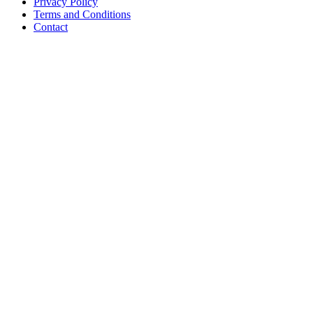
Privacy Policy
Terms and Conditions
Contact