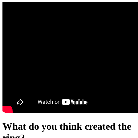
What do you think created the
ring?