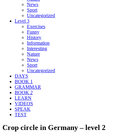
News
Sport
Uncategorized
Level 3
Exercises
Funny
History
Information
Interesting
Nature
News
Sport
Uncategorized
DAYS
BOOK 1
GRAMMAR
BOOK 2
LEARN
VIDEOS
SPEAK
TEST
Crop circle in Germany – level 2