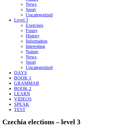
News
Sport
Uncategorized
Level 3
Exercises
Funny
History
Information
Interesting
Nature
News
Sport
Uncategorized
DAYS
BOOK 1
GRAMMAR
BOOK 2
LEARN
VIDEOS
SPEAK
TEST
Czechia elections – level 3