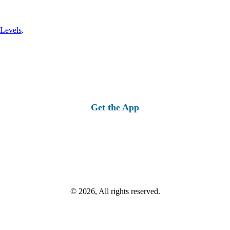
 Levels
.
Get the App
© 2026, All rights reserved.