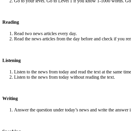
Go to your level. Go to Level 1 if you know 1-1000 words. G
Reading
Read two news articles every day.
Read the news articles from the day before and check if you r
Listening
Listen to the news from today and read the text at the same time
Listen to the news from today without reading the text.
Writing
Answer the question under today’s news and write the answer 