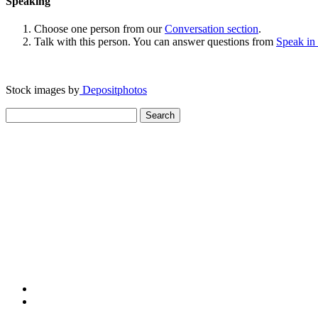
Speaking
Choose one person from our
Conversation section
.
Talk with this person. You can answer questions from
Speak in
Stock images by
Depositphotos
Search
for: