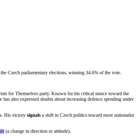
 the Czech parliamentary elections, winning 34.6% of the vote.
ts for Themselves party. Known for his critical stance toward the
e has also expressed doubts about increasing defence spending under
s. His victory
signals
a shift in Czech politics toward more nationalist
ift
(a change in direction or attitude).