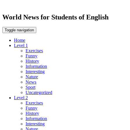
World News for Students of English
Toggle navigation
Home
Level 1
Exercises
Funny
History
Information
Interesting
Nature
News
Sport
Uncategorized
Level 2
Exercises
Funny
History
Information
Interesting
Nature