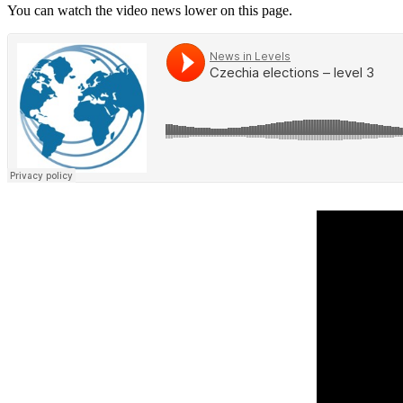
You can watch the video news lower on this page.