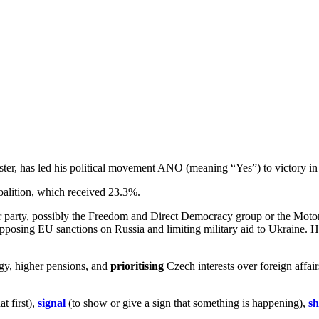
ter, has led his political movement ANO (meaning “Yes”) to victory in
coalition, which received 23.3%.
party, possibly the Freedom and Direct Democracy group or the Motoris
posing EU sanctions on Russia and limiting military aid to Ukraine. H
gy, higher pensions, and
prioritising
Czech interests over foreign affair
t first),
signal
(to show or give a sign that something is happening),
sh