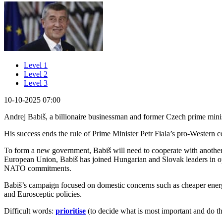
Level 1
Level 2
Level 3
10-10-2025 07:00
Andrej Babiš, a billionaire businessman and former Czech prime minis
His success ends the rule of Prime Minister Petr Fiala’s pro-Western 
To form a new government, Babiš will need to cooperate with another 
European Union, Babiš has joined Hungarian and Slovak leaders in op
NATO commitments.
Babiš’s campaign focused on domestic concerns such as cheaper ener
and Eurosceptic policies.
Difficult words:
prioritise
(to decide what is most important and do tha