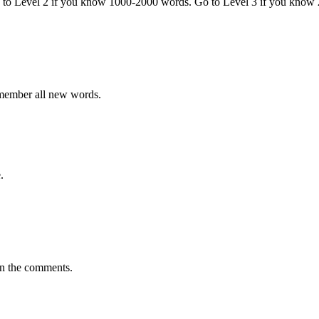
o to Level 2 if you know 1000-2000 words. Go to Level 3 if you know
emember all new words.
.
in the comments.