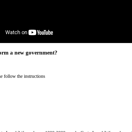
 form a new government?
 follow the instructions