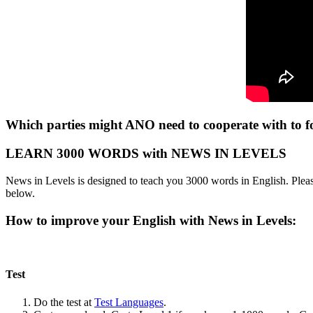
Which parties might ANO need to cooperate with to
LEARN 3000 WORDS with NEWS IN LEVELS
News in Levels is designed to teach you 3000 words in English. Please
below.
How to improve your English with News in Levels:
Test
Do the test at
Test Languages
.