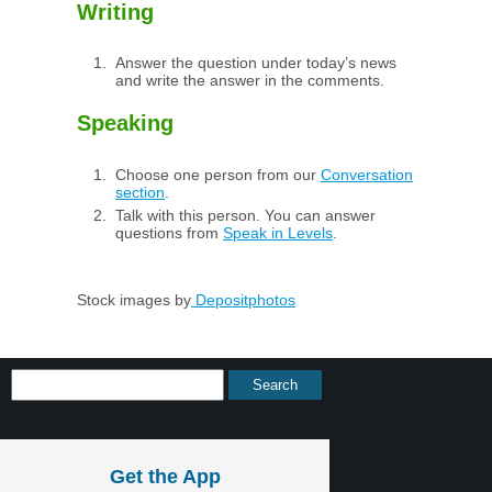
Writing
Answer the question under today’s news
and write the answer in the comments.
Speaking
Choose one person from our
Conversation
section
.
Talk with this person. You can answer
questions from
Speak in Levels
.
Stock images by
Depositphotos
Get the App