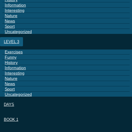
Information
Interesting
Nature
News
Sport
Uncategorized
LEVEL 3
Exercises
Funny
History
Information
Interesting
Nature
News
Sport
Uncategorized
DAYS
BOOK 1