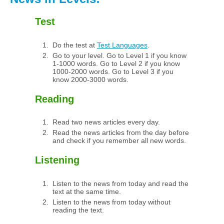
Test
Do the test at
Test Languages
.
Go to your level. Go to Level 1 if you know
1-1000 words. Go to Level 2 if you know
1000-2000 words. Go to Level 3 if you
know 2000-3000 words.
Reading
Read two news articles every day.
Read the news articles from the day before
and check if you remember all new words.
Listening
Listen to the news from today and read the
text at the same time.
Listen to the news from today without
reading the text.