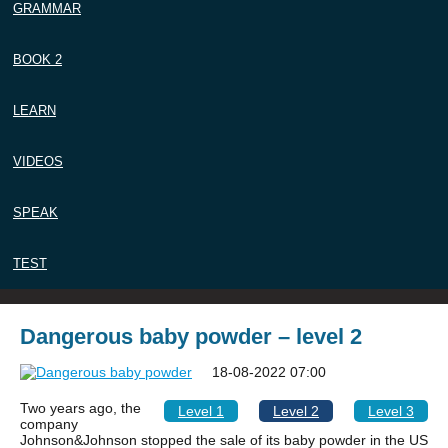
GRAMMAR
BOOK 2
LEARN
VIDEOS
SPEAK
TEST
Dangerous baby powder – level 2
18-08-2022 07:00
Two years ago, the
Level 1
Level 2
Level 3
company
Johnson&Johnson stopped the sale of its baby powder in the US