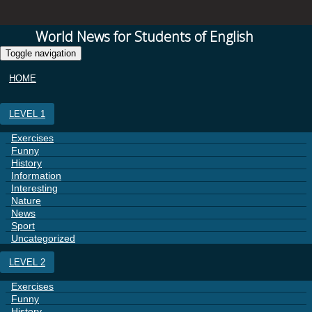
World News for Students of English
Toggle navigation
HOME
LEVEL 1
Exercises
Funny
History
Information
Interesting
Nature
News
Sport
Uncategorized
LEVEL 2
Exercises
Funny
History