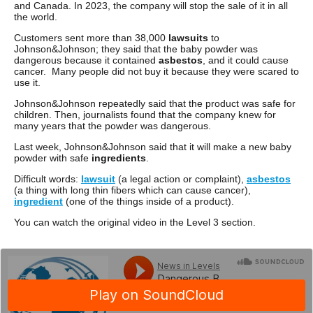
and Canada. In 2023, the company will stop the sale of it in all
the world.
Customers sent more than 38,000
lawsuits
to
Johnson&Johnson; they said that the baby powder was
dangerous because it contained
asbestos
, and it could cause
cancer. Many people did not buy it because they were scared to
use it.
Johnson&Johnson repeatedly said that the product was safe for
children. Then, journalists found that the company knew for
many years that the powder was dangerous.
Last week, Johnson&Johnson said that it will make a new baby
powder with safe
ingredients
.
Difficult words:
lawsuit
(a legal action or complaint),
asbestos
(a thing with long thin fibers which can cause cancer),
ingredient
(one of the things inside of a product).
You can watch the original video in the Level 3 section.