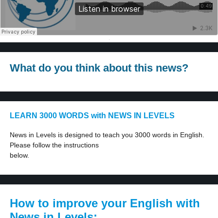
·
What do you think about this news?
LEARN 3000 WORDS with NEWS IN LEVELS
News in Levels is designed to teach you 3000 words in English.
Please follow the instructions
below.
How to improve your English with
News in Levels: