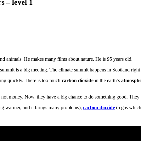
 – level 1
s and animals. He makes many films about nature. He is 95 years old.
 summit is a big meeting. The climate summit happens in Scotland righ
hing quickly. There is too much
carbon dioxide
in the earth’s
atmosph
d not money. Now, they have a big chance to do something good. They m
ting warmer, and it brings many problems),
carbon dioxide
(a gas which