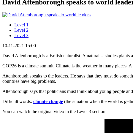
David Attenborough speaks to world leaders
Level 1
Level 2
Level 3
10-11-2021 15:00
David Attenborough is a British naturalist. A naturalist studies plant
COP26 is a climate summit. Climate is the weather in many places. A
Attenborough speaks to the leaders. He says that they must do somet
countries have big problems.
Attenborough says that politicians must think about young people an
Difficult words:
climate change
(the situation when the world is get
You can watch the original video in the Level 3 section.