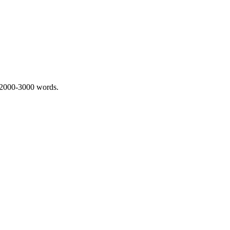
 2000-3000 words.