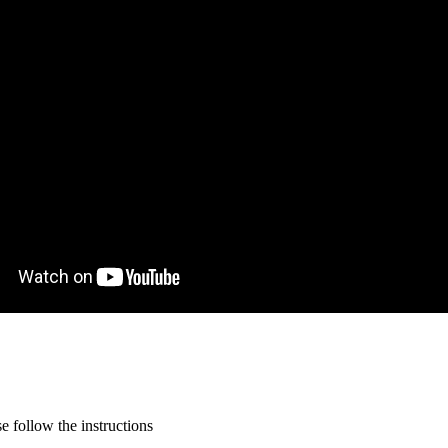
 follow the instructions