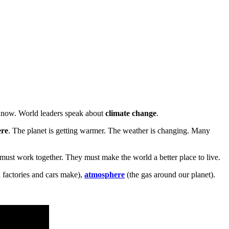
t now. World leaders speak about
climate change
.
ere
. The planet is getting warmer. The weather is changing. Many
ust work together. They must make the world a better place to live.
 factories and cars make),
atmosphere
(the gas around our planet).