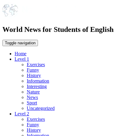
World News for Students of English
Toggle navigation
Home
Level 1
Exercises
Funny
History
Information
Interesting
Nature
News
Sport
Uncategorized
Level 2
Exercises
Funny
History
Information