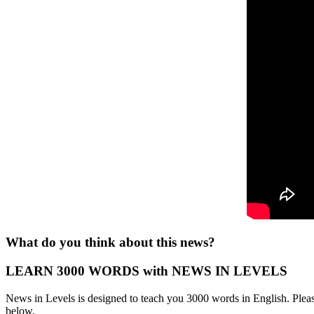
What do you think about this news?
LEARN 3000 WORDS with NEWS IN LEVELS
News in Levels is designed to teach you 3000 words in English. Please
below.