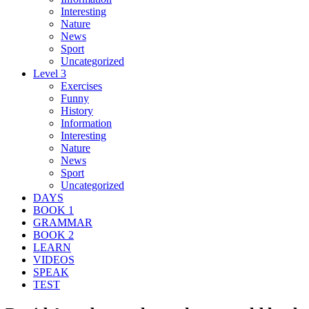
Interesting
Nature
News
Sport
Uncategorized
Level 3
Exercises
Funny
History
Information
Interesting
Nature
News
Sport
Uncategorized
DAYS
BOOK 1
GRAMMAR
BOOK 2
LEARN
VIDEOS
SPEAK
TEST