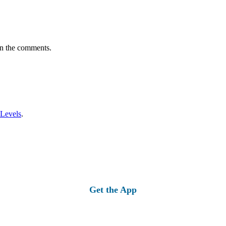
in the comments.
 Levels
.
Get the App