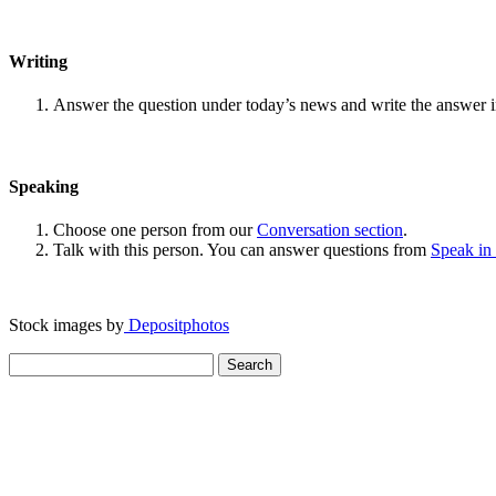
Writing
Answer the question under today’s news and write the answer 
Speaking
Choose one person from our
Conversation section
.
Talk with this person. You can answer questions from
Speak in
Stock images by
Depositphotos
Search
for: