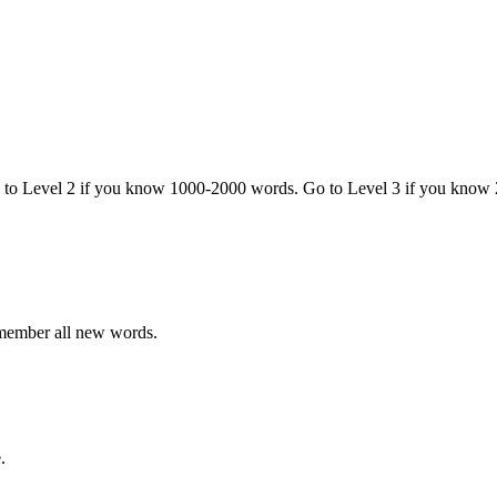
o to Level 2 if you know 1000-2000 words. Go to Level 3 if you know
emember all new words.
.