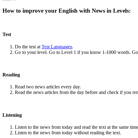
How to improve your English with News in Levels:
Test
Do the test at
Test Languages
.
Go to your level. Go to Level 1 if you know 1-1000 words. G
Reading
Read two news articles every day.
Read the news articles from the day before and check if you r
Listening
Listen to the news from today and read the text at the same time
Listen to the news from today without reading the text.