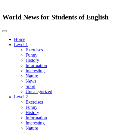
World News for Students of English
Toggle
navigation
Home
Level 1
Exercises
Funny
History
Information
Interesting
Nature
News
Sport
Uncategorized
Level 2
Exercises
Funny
History
Information
Interesting
Nature