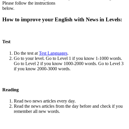
Please follow the instructions
below.
How to improve your English with News in Levels:
Test
Do the test at
Test Languages
.
Go to your level. Go to Level 1 if you know 1-1000 words.
Go to Level 2 if you know 1000-2000 words. Go to Level 3
if you know 2000-3000 words.
Reading
Read two news articles every day.
Read the news articles from the day before and check if you
remember all new words.