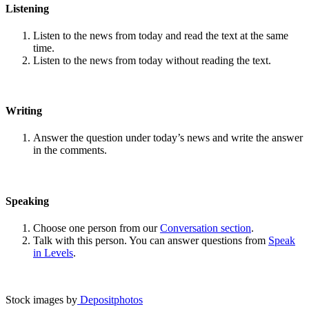
Listening
Listen to the news from today and read the text at the same
time.
Listen to the news from today without reading the text.
Writing
Answer the question under today’s news and write the answer
in the comments.
Speaking
Choose one person from our
Conversation section
.
Talk with this person. You can answer questions from
Speak
in Levels
.
Stock images by
Depositphotos