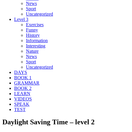
News
Sport
Uncategorized
Level 3
Exercises
Funny
History
Information
Interesting
Nature
News
Sport
Uncategorized
DAYS
BOOK 1
GRAMMAR
BOOK 2
LEARN
VIDEOS
SPEAK
TEST
Daylight Saving Time – level 2