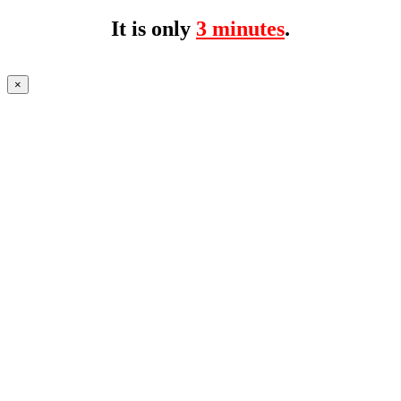
It is only
3 minutes
.
×