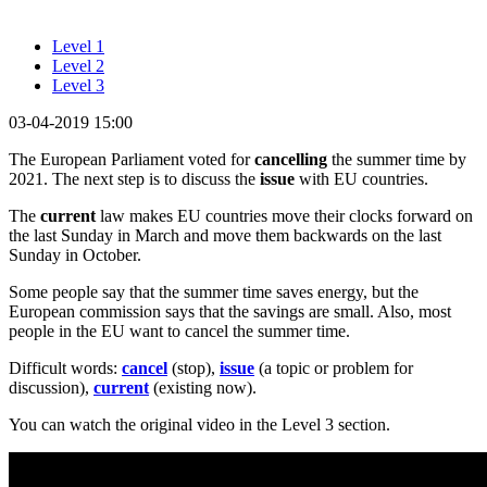
Level 1
Level 2
Level 3
03-04-2019 15:00
The European Parliament voted for
cancelling
the summer time by
2021. The next step is to discuss the
issue
with EU countries.
The
current
law makes EU countries move their clocks forward on
the last Sunday in March and move them backwards on the last
Sunday in October.
Some people say that the summer time saves energy, but the
European commission says that the savings are small. Also, most
people in the EU want to cancel the summer time.
Difficult words:
cancel
(stop),
issue
(a topic or problem for
discussion),
current
(existing now).
You can watch the original video in the Level 3 section.