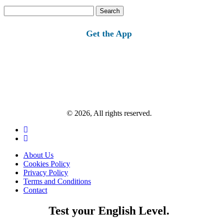
Search
for:
Get the App
© 2026, All rights reserved.
About Us
Cookies Policy
Privacy Policy
Terms and Conditions
Contact
Test your English Level.