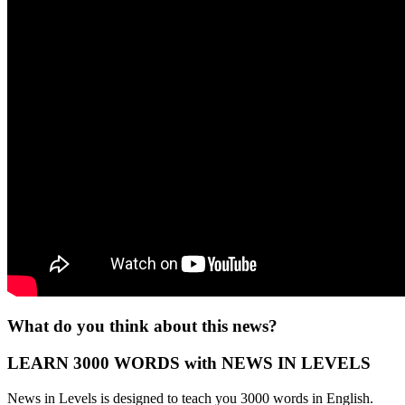
What do you think about this news?
LEARN 3000 WORDS with NEWS IN LEVELS
News in Levels is designed to teach you 3000 words in English.