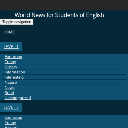
World News for Students of English
Toggle navigation
HOME
LEVEL 1
Exercises
Funny
History
Information
Interesting
Nature
News
Sport
Uncategorized
LEVEL 2
Exercises
Funny
History