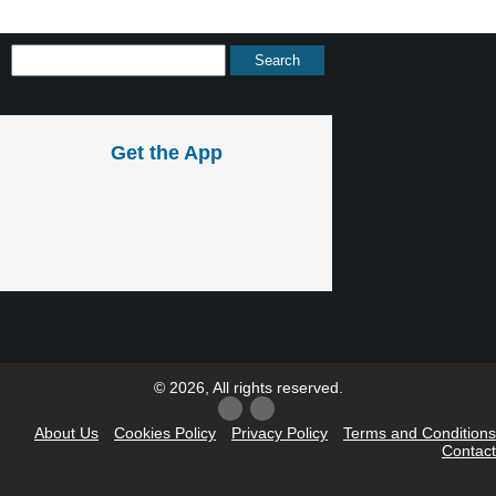
Get the App
© 2026, All rights reserved.
About Us
Cookies Policy
Privacy Policy
Terms and Conditions
Contact