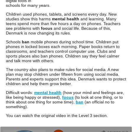
digital tools in
schools for many years.
Children used phones, tablets, and screens every day. New
studies show this harms
mental health
and learning. Many
teens spend more than five hours a day on phones. Teachers
see problems with
focus
and social life. Because of this,
Denmark is now changing its rules.
Schools
ban
mobile phones during school time. Children put
phones in locked boxes each morning. Paper books return to
classrooms, and teachers control computer use. Clubs and
sports places also ban phones. Children say they feel calmer
and talk more with others.
The country also plans to make rules for social media. A new
plan may stop children under fifteen from using social media.
Parents and experts support this idea. Denmark wants to protect
children and help them grow better.
Difficult words:
mental health
(how your mind and feelings are,
like being happy or stressed),
focus
(to look at one thing, or to
think about one thing for some time),
ban
(an official no to
something).
You can watch the original video in the Level 3 section.