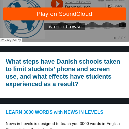
·
What steps have Danish schools taken
to limit students’ phone and screen
use, and what effects have students
experienced as a result?
LEARN 3000 WORDS with NEWS IN LEVELS
News in Levels is designed to teach you 3000 words in English.