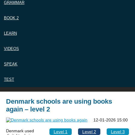
GRAMMAR
BOOK 2
LEARN
VIDEOS
SPEAK
TEST
Denmark schools are using books
again – level 2
12-01-2026 15:00
Denmark used
Level 1
Level 2
Level 3