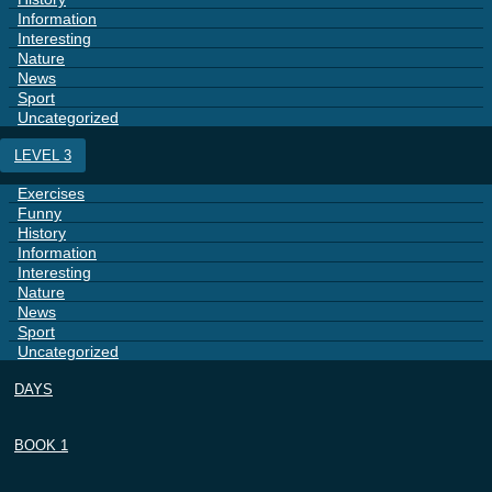
Information
Interesting
Nature
News
Sport
Uncategorized
LEVEL 3
Exercises
Funny
History
Information
Interesting
Nature
News
Sport
Uncategorized
DAYS
BOOK 1