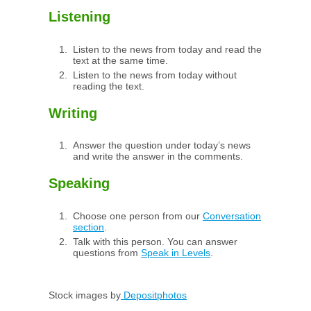
Listening
Listen to the news from today and read the
text at the same time.
Listen to the news from today without
reading the text.
Writing
Answer the question under today’s news
and write the answer in the comments.
Speaking
Choose one person from our
Conversation
section
.
Talk with this person. You can answer
questions from
Speak in Levels
.
Stock images by
Depositphotos