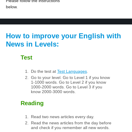
Please follow the instructions
below.
How to improve your English with
News in Levels:
Test
Do the test at
Test Languages
.
Go to your level. Go to Level 1 if you know
1-1000 words. Go to Level 2 if you know
1000-2000 words. Go to Level 3 if you
know 2000-3000 words.
Reading
Read two news articles every day.
Read the news articles from the day before
and check if you remember all new words.