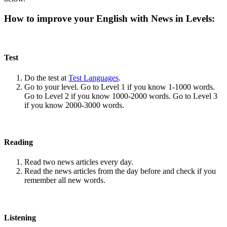
How to improve your English with News in Levels:
Test
Do the test at
Test Languages
.
Go to your level. Go to Level 1 if you know 1-1000 words.
Go to Level 2 if you know 1000-2000 words. Go to Level 3
if you know 2000-3000 words.
Reading
Read two news articles every day.
Read the news articles from the day before and check if you
remember all new words.
Listening