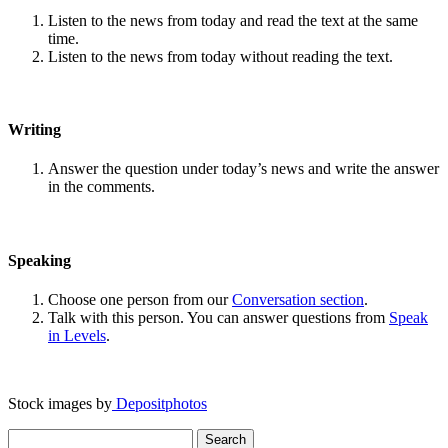
Listen to the news from today and read the text at the same
time.
Listen to the news from today without reading the text.
Writing
Answer the question under today’s news and write the answer
in the comments.
Speaking
Choose one person from our
Conversation section
.
Talk with this person. You can answer questions from
Speak
in Levels
.
Stock images by
Depositphotos
Search