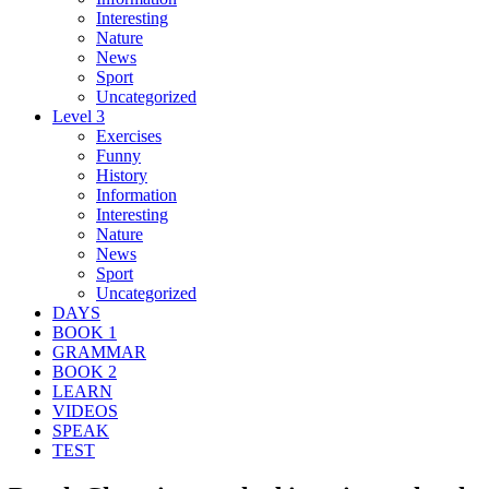
Interesting
Nature
News
Sport
Uncategorized
Level 3
Exercises
Funny
History
Information
Interesting
Nature
News
Sport
Uncategorized
DAYS
BOOK 1
GRAMMAR
BOOK 2
LEARN
VIDEOS
SPEAK
TEST