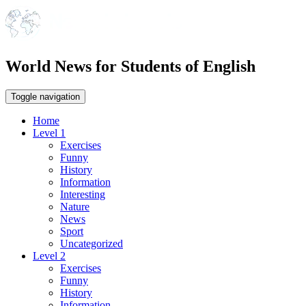
World News for Students of English
Toggle navigation
Home
Level 1
Exercises
Funny
History
Information
Interesting
Nature
News
Sport
Uncategorized
Level 2
Exercises
Funny
History
Information