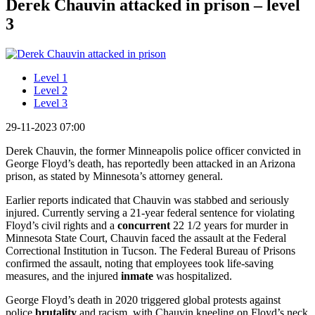
Derek Chauvin attacked in prison – level
3
Level 1
Level 2
Level 3
29-11-2023 07:00
Derek Chauvin, the former Minneapolis police officer convicted in
George Floyd’s death, has reportedly been attacked in an Arizona
prison, as stated by Minnesota’s attorney general.
Earlier reports indicated that Chauvin was stabbed and seriously
injured. Currently serving a 21-year federal sentence for violating
Floyd’s civil rights and a
concurrent
22 1/2 years for murder in
Minnesota State Court, Chauvin faced the assault at the Federal
Correctional Institution in Tucson. The Federal Bureau of Prisons
confirmed the assault, noting that employees took life-saving
measures, and the injured
inmate
was hospitalized.
George Floyd’s death in 2020 triggered global protests against
police
brutality
and racism, with Chauvin kneeling on Floyd’s neck