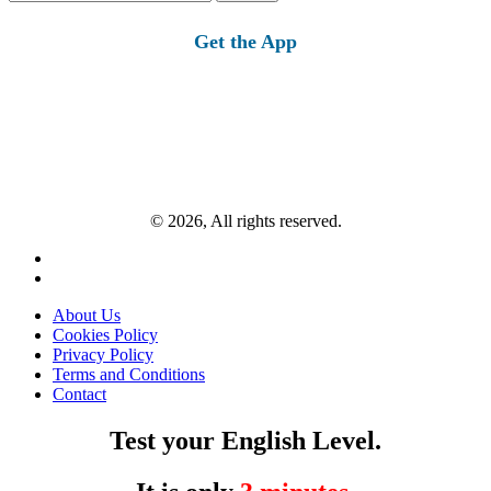
for:
Get the App
© 2026, All rights reserved.
About Us
Cookies Policy
Privacy Policy
Terms and Conditions
Contact
Test your English Level.