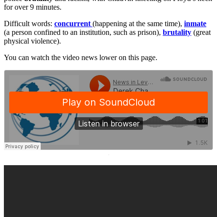
for over 9 minutes.
Difficult words:
concurrent
(happening at the same time),
inmate
(a person confined to an institution, such as prison),
brutality
(great
physical violence).
You can watch the video news lower on this page.
·