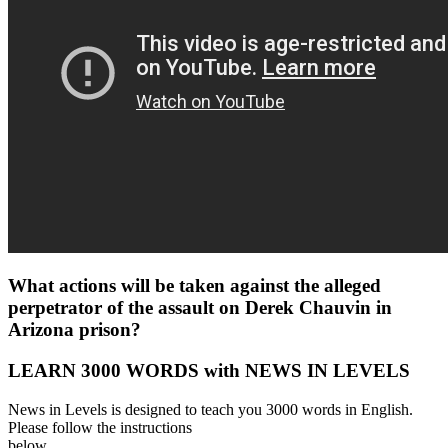
What actions will be taken against the alleged
perpetrator of the assault on Derek Chauvin in
Arizona prison?
LEARN 3000 WORDS with NEWS IN LEVELS
News in Levels is designed to teach you 3000 words in English.
Please follow the instructions
below.