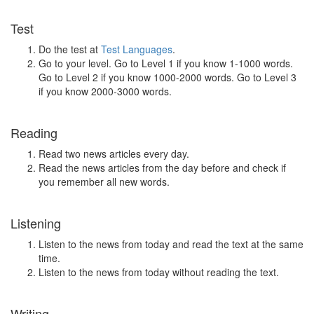
Test
Do the test at
Test Languages
.
Go to your level. Go to Level 1 if you know 1-1000 words.
Go to Level 2 if you know 1000-2000 words. Go to Level 3
if you know 2000-3000 words.
Reading
Read two news articles every day.
Read the news articles from the day before and check if
you remember all new words.
Listening
Listen to the news from today and read the text at the same
time.
Listen to the news from today without reading the text.
Writing