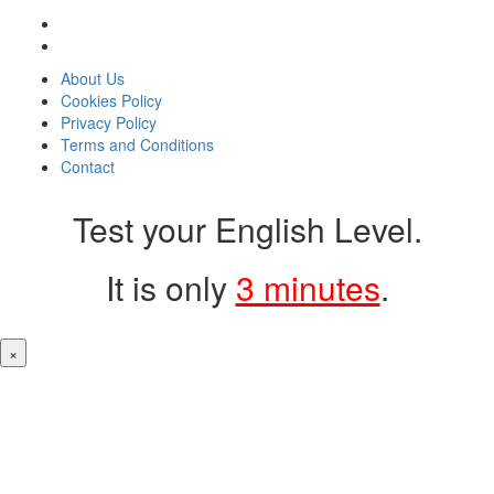
About Us
Cookies Policy
Privacy Policy
Terms and Conditions
Contact
Test your English Level.
It is only
3 minutes
.
×