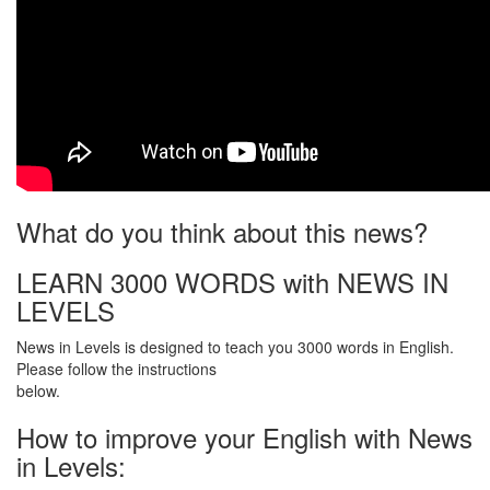
What do you think about this news?
LEARN 3000 WORDS with NEWS IN
LEVELS
News in Levels is designed to teach you 3000 words in English.
Please follow the instructions
below.
How to improve your English with News
in Levels: