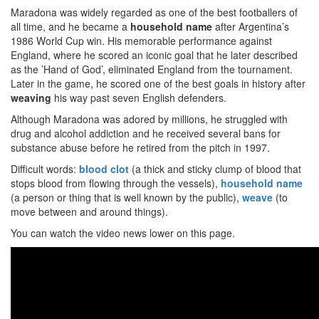
Maradona was widely regarded as one of the best footballers of
all time, and he became a
household name
after Argentina’s
1986 World Cup win. His memorable performance against
England, where he scored an iconic goal that he later described
as the ’Hand of God’, eliminated England from the tournament.
Later in the game, he scored one of the best goals in history after
weaving
his way past seven English defenders.
Although Maradona was adored by millions, he struggled with
drug and alcohol addiction and he received several bans for
substance abuse before he retired from the pitch in 1997.
Difficult words:
blood clot
(a thick and sticky clump of blood that
stops blood from flowing through the vessels),
household name
(a person or thing that is well known by the public),
weave
(to
move between and around things).
You can watch the video news lower on this page.