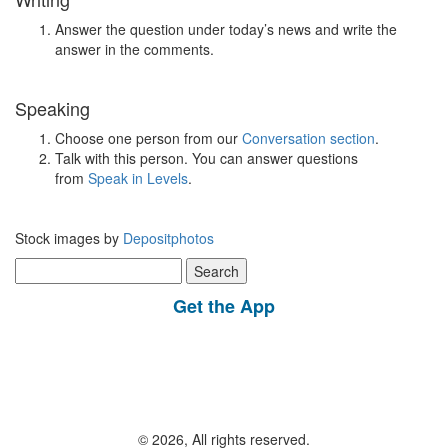
Answer the question under today’s news and write the
answer in the comments.
Speaking
Choose one person from our
Conversation section
.
Talk with this person. You can answer questions
from
Speak in Levels
.
Stock images by
Depositphotos
Search
for:
Get the App
© 2026, All rights reserved.