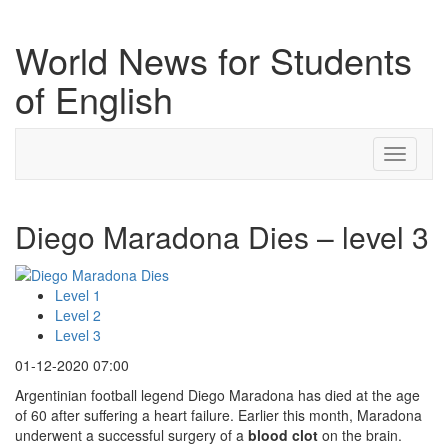
World News for Students
of English
Toggle
navigati
Diego Maradona Dies – level 3
Level 1
Level 2
Level 3
01-12-2020 07:00
Argentinian football legend Diego Maradona has died at the age
of 60 after suffering a heart failure. Earlier this month, Maradona
underwent a successful surgery of a
blood clot
on the brain.