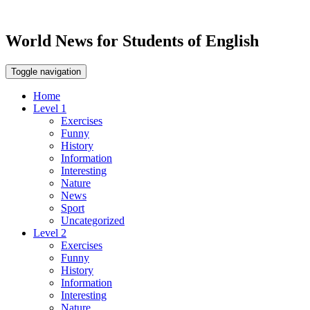
World News for Students of English
Toggle navigation
Home
Level 1
Exercises
Funny
History
Information
Interesting
Nature
News
Sport
Uncategorized
Level 2
Exercises
Funny
History
Information
Interesting
Nature