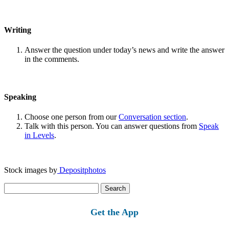
Writing
Answer the question under today’s news and write the answer
in the comments.
Speaking
Choose one person from our
Conversation section
.
Talk with this person. You can answer questions from
Speak
in Levels
.
Stock images by
Depositphotos
Search
for:
Get the App