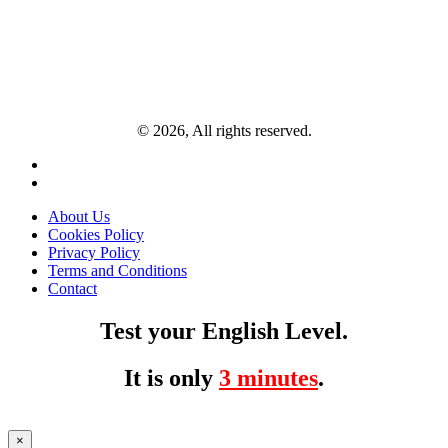
© 2026, All rights reserved.
About Us
Cookies Policy
Privacy Policy
Terms and Conditions
Contact
Test your English Level.
It is only
3 minutes
.
×