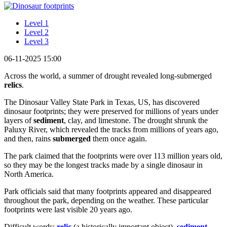
Level 1
Level 2
Level 3
06-11-2025 15:00
Across the world, a summer of drought revealed long-submerged
relics
.
The Dinosaur Valley State Park in Texas, US, has discovered
dinosaur footprints; they were preserved for millions of years under
layers of
sediment
, clay, and limestone. The drought shrunk the
Paluxy River, which revealed the tracks from millions of years ago,
and then, rains
submerged
them once again.
The park claimed that the footprints were over 113 million years old,
so they may be the longest tracks made by a single dinosaur in
North America.
Park officials said that many footprints appeared and disappeared
throughout the park, depending on the weather. These particular
footprints were last visible 20 years ago.
Difficult words:
relic
(a historically important object),
sediment