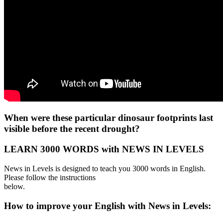
When were these particular dinosaur footprints last
visible before the recent drought?
LEARN 3000 WORDS with NEWS IN LEVELS
News in Levels is designed to teach you 3000 words in English.
Please follow the instructions
below.
How to improve your English with News in Levels: