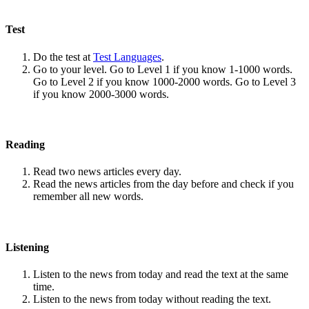
Test
Do the test at
Test Languages
.
Go to your level. Go to Level 1 if you know 1-1000 words.
Go to Level 2 if you know 1000-2000 words. Go to Level 3
if you know 2000-3000 words.
Reading
Read two news articles every day.
Read the news articles from the day before and check if you
remember all new words.
Listening
Listen to the news from today and read the text at the same
time.
Listen to the news from today without reading the text.