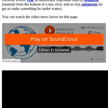
(material from the bottom of a sea, river, and so on),
submerge
(to
get or make something be under water).
You can watch the video news lower on this page.
·