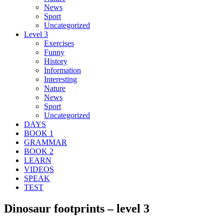
News
Sport
Uncategorized
Level 3
Exercises
Funny
History
Information
Interesting
Nature
News
Sport
Uncategorized
DAYS
BOOK 1
GRAMMAR
BOOK 2
LEARN
VIDEOS
SPEAK
TEST
Dinosaur footprints – level 3