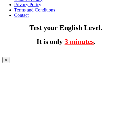
Privacy Policy
Terms and Conditions
Contact
Test your English Level.
It is only
3 minutes
.
×