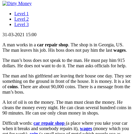
Level 1
Level 2
Level 3
31-03-2021 15:00
A man works in a
car repair shop
. The shop is in Georgia, US.
The man leaves his job. His boss does not pay him the last
wages
.
The man’s boss does not speak to the man. He must pay him 915
dollars. He does not want to do it. The man asks officials for help.
The man and his girlfriend are leaving their house one day. They see
something on the ground in front of the house. It is money. It is a lot
of
coins
. There are about 90,000 coins. There is a message from the
man’s boss.
A lot of oil is on the money. The man must clean the money. He
cleans the money every night. He can clean several hundred coins in
90 minutes. He can use only clean money in shops.
Difficult words:
car repair shop
(a place where you take your car
when it breaks and somebody repairs it),
wages
(money which you
get for work),
coin
(a small piece of metal which people use as