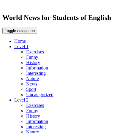
World News for Students of English
Toggle navigation
Home
Level 1
Exercises
Funny
History
Information
Interesting
Nature
News
Sport
Uncategorized
Level 2
Exercises
Funny
History
Information
Interesting
Nature