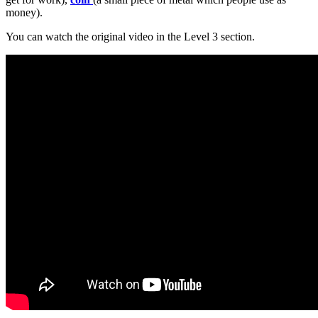
money).
You can watch the original video in the Level 3 section.