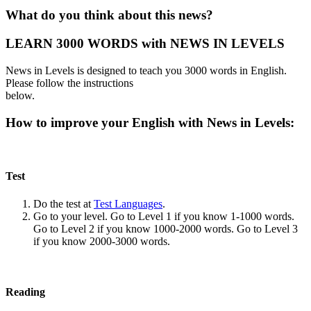
What do you think about this news?
LEARN 3000 WORDS with NEWS IN LEVELS
News in Levels is designed to teach you 3000 words in English.
Please follow the instructions
below.
How to improve your English with News in Levels:
Test
Do the test at
Test Languages
.
Go to your level. Go to Level 1 if you know 1-1000 words.
Go to Level 2 if you know 1000-2000 words. Go to Level 3
if you know 2000-3000 words.
Reading