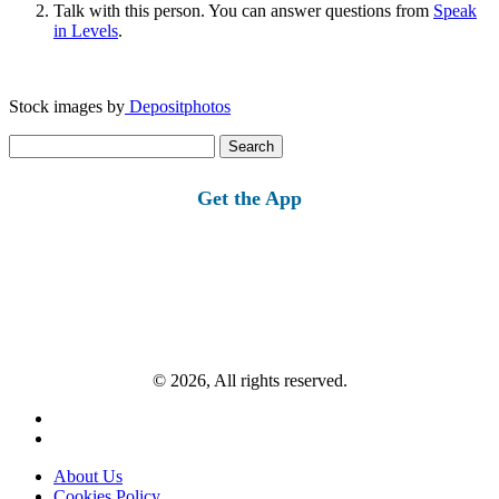
Talk with this person. You can answer questions from
Speak
in Levels
.
Stock images by
Depositphotos
Search
for:
Get the App
© 2026, All rights reserved.
About Us
Cookies Policy