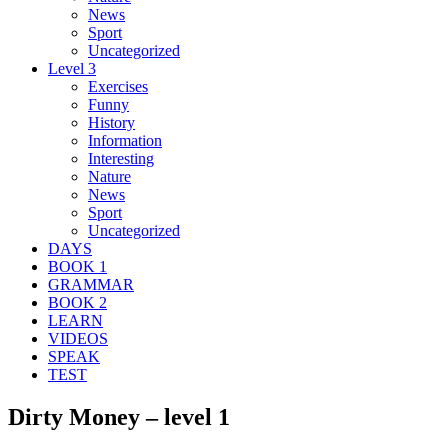
News
Sport
Uncategorized
Level 3
Exercises
Funny
History
Information
Interesting
Nature
News
Sport
Uncategorized
DAYS
BOOK 1
GRAMMAR
BOOK 2
LEARN
VIDEOS
SPEAK
TEST
Dirty Money – level 1