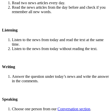
Read two news articles every day.
Read the news articles from the day before and check if you
remember all new words.
Listening
Listen to the news from today and read the text at the same
time.
Listen to the news from today without reading the text.
Writing
Answer the question under today’s news and write the answer
in the comments.
Speaking
Choose one person from our
Conversation section
.