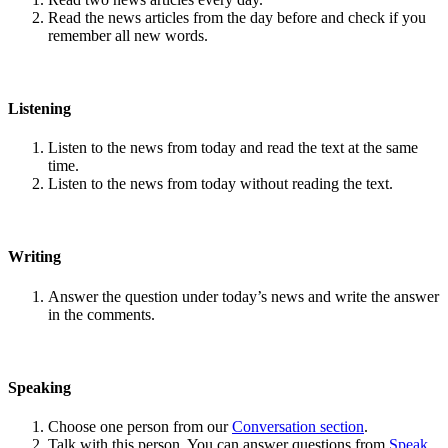
Read the news articles from the day before and check if you
remember all new words.
Listening
Listen to the news from today and read the text at the same
time.
Listen to the news from today without reading the text.
Writing
Answer the question under today’s news and write the answer
in the comments.
Speaking
Choose one person from our
Conversation section
.
Talk with this person. You can answer questions from
Speak