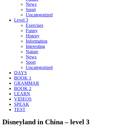
News
Sport
Uncategorized
Level 3
Exercises
Funny
History
Information
Interesting
Nature
News
Sport
Uncategorized
DAYS
BOOK 1
GRAMMAR
BOOK 2
LEARN
VIDEOS
SPEAK
TEST
Disneyland in China – level 3