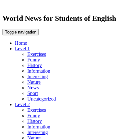
World News for Students of English
Toggle navigation
Home
Level 1
Exercises
Funny
History
Information
Interesting
Nature
News
Sport
Uncategorized
Level 2
Exercises
Funny
History
Information
Interesting
Nature