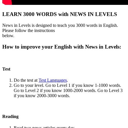
LEARN 3000 WORDS with NEWS IN LEVELS
News in Levels is designed to teach you 3000 words in English.
Please follow the instructions
below.
How to improve your English with News in Levels:
Test
Do the test at
Test Languages
.
Go to your level. Go to Level 1 if you know 1-1000 words.
Go to Level 2 if you know 1000-2000 words. Go to Level 3
if you know 2000-3000 words.
Reading
Read two news articles every day.