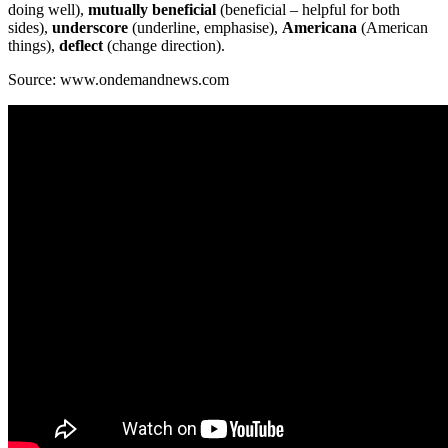
doing well),
mutually beneficial
(beneficial – helpful for both
sides),
underscore
(underline, emphasise),
Americana
(American
things),
deflect
(change direction).
Source: www.ondemandnews.com