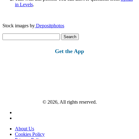
in Levels
.
Stock images by
Depositphotos
Search
for:
Get the App
© 2026, All rights reserved.
About Us
Cookies Policy