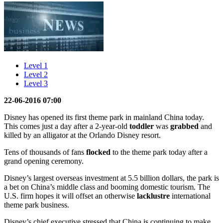
Level 1
Level 2
Level 3
22-06-2016 07:00
Disney has opened its first theme park in mainland China today.
This comes just a day after a 2-year-old
toddler
was
grabbed
and
killed by an alligator at the Orlando Disney resort.
Tens of thousands of fans
flocked
to the theme park today after a
grand opening ceremony.
Disney’s largest overseas investment at 5.5 billion dollars, the park is
a bet on China’s middle class and booming domestic tourism. The
U.S. firm hopes it will offset an otherwise
lacklustre
international
theme park business.
Disney’s chief executive stressed that China is continuing to make