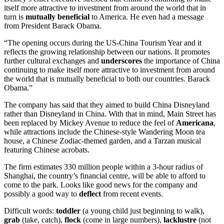
itself more attractive to investment from around the world that in
turn is
mutually
beneficial
to America. He even had a message
from President Barack Obama.
“The opening occurs during the US-China Tourism Year and it
reflects the growing relationship between our nations. It promotes
further cultural exchanges and
underscores
the importance of China
continuing to make itself more attractive to investment from around
the world that is mutually beneficial to both our countries. Barack
Obama.”
The company has said that they aimed to build China Disneyland
rather than Disneyland in China. With that in mind, Main Street has
been replaced by Mickey Avenue to reduce the feel of
Americana
,
while attractions include the Chinese-style Wandering Moon tea
house, a Chinese Zodiac-themed garden, and a Tarzan musical
featuring Chinese acrobats.
The firm estimates 330 million people within a 3-hour radius of
Shanghai, the country’s financial centre, will be able to afford to
come to the park. Looks like good news for the company and
possibly a good way to
deflect
from recent events.
Difficult words:
toddler
(a young child just beginning to walk),
grab
(take, catch),
flock
(come in large numbers),
lacklustre
(not