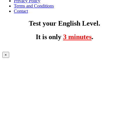
Privacy Policy
Terms and Conditions
Contact
Test your English Level.
It is only
3 minutes
.
×