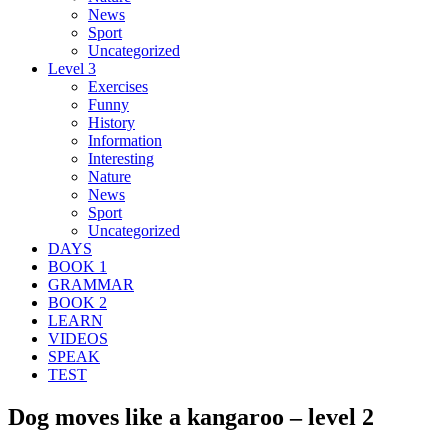
News
Sport
Uncategorized
Level 3
Exercises
Funny
History
Information
Interesting
Nature
News
Sport
Uncategorized
DAYS
BOOK 1
GRAMMAR
BOOK 2
LEARN
VIDEOS
SPEAK
TEST
Dog moves like a kangaroo – level 2