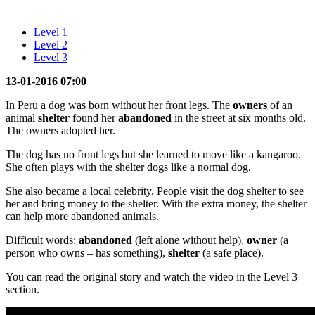
Level 1
Level 2
Level 3
13-01-2016 07:00
In Peru a dog was born without her front legs. The
owners
of an
animal
shelter
found her
abandoned
in the street at six months old.
The owners adopted her.
The dog has no front legs but she learned to move like a kangaroo.
She often plays with the shelter dogs like a normal dog.
She also became a local celebrity. People visit the dog shelter to see
her and bring money to the shelter. With the extra money, the shelter
can help more abandoned animals.
Difficult words:
abandoned
(left alone without help),
owner
(a
person who owns – has something),
shelter
(a safe place).
You can read the original story and watch the video in the Level 3
section.