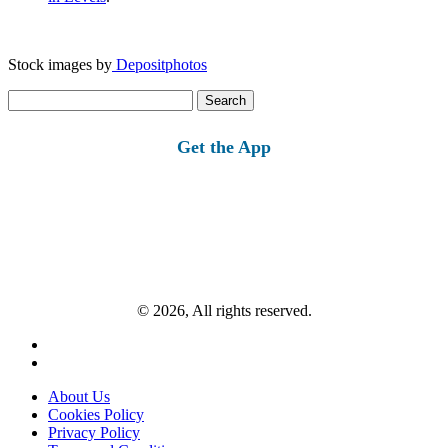
Stock images by
Depositphotos
Search
for:
Get the App
© 2026, All rights reserved.
About Us
Cookies Policy
Privacy Policy