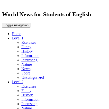
World News for Students of English
Toggle navigation
Home
Level 1
Exercises
Funny
History
Information
Interesting
Nature
News
Sport
Uncategorized
Level 2
Exercises
Funny
History
Information
Interesting
Nature