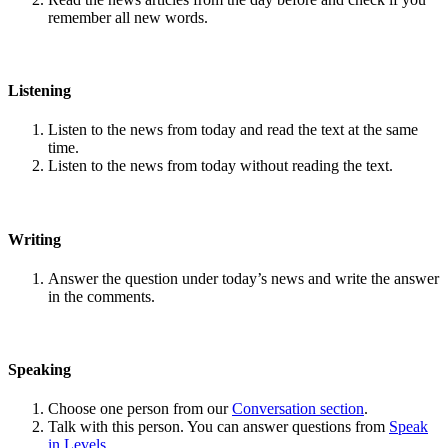
remember all new words.
Listening
Listen to the news from today and read the text at the same
time.
Listen to the news from today without reading the text.
Writing
Answer the question under today’s news and write the answer
in the comments.
Speaking
Choose one person from our
Conversation section
.
Talk with this person. You can answer questions from
Speak
in Levels
.