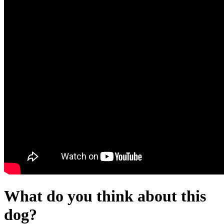
What do you think about this
dog?