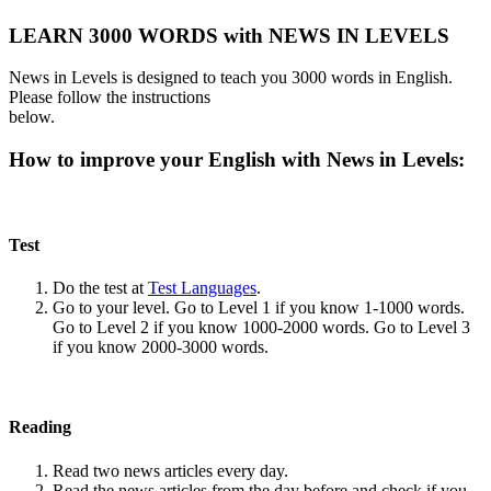
LEARN 3000 WORDS with NEWS IN LEVELS
News in Levels is designed to teach you 3000 words in English.
Please follow the instructions
below.
How to improve your English with News in Levels:
Test
Do the test at
Test Languages
.
Go to your level. Go to Level 1 if you know 1-1000 words.
Go to Level 2 if you know 1000-2000 words. Go to Level 3
if you know 2000-3000 words.
Reading
Read two news articles every day.
Read the news articles from the day before and check if you