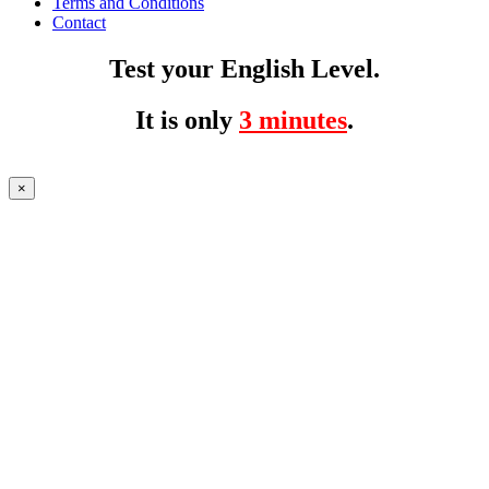
Terms and Conditions
Contact
Test your English Level.
It is only
3 minutes
.
×