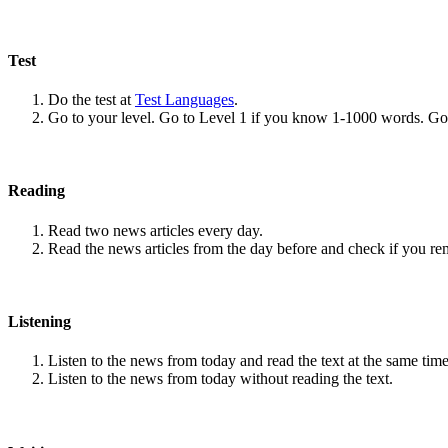
Test
Do the test at
Test Languages
.
Go to your level. Go to Level 1 if you know 1-1000 words. G
Reading
Read two news articles every day.
Read the news articles from the day before and check if you r
Listening
Listen to the news from today and read the text at the same time
Listen to the news from today without reading the text.