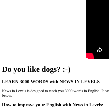
Do you like dogs? :-)
LEARN 3000 WORDS with NEWS IN LEVELS
News in Levels is designed to teach you 3000 words in English. Please
below.
How to improve your English with News in Levels: