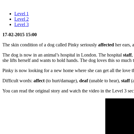
Level 1
Level 2
Level 3
17-02-2015 15:00
The skin condition of a dog called Pinky seriously
affected
her ears,
The dog is now in an animal’s hospital in London. The hospital
staff
,
she lifts herself and wants to hold hands. The dog loves this so much 
Pinky is now looking for a new home where she can get all the love t
Difficult words:
affect
(to hurt/damage),
deaf
(unable to hear),
staff
(
You can read the original story and watch the video in the Level 3 sec