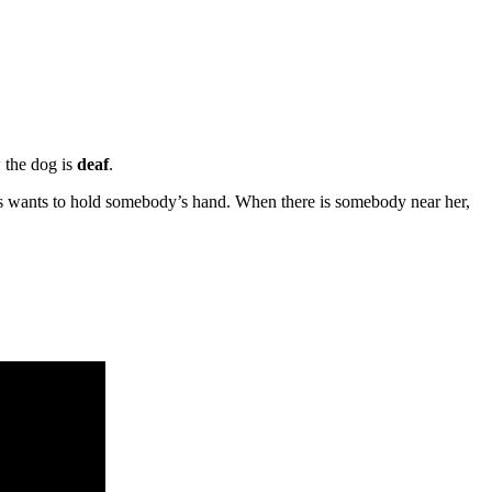
 the dog is
deaf
.
ys wants to hold somebody’s hand. When there is somebody near her,