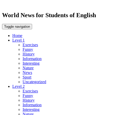
World News for Students of English
Toggle navigation
Home
Level 1
Exercises
Funny
History
Information
Interesting
Nature
News
Sport
Uncategorized
Level 2
Exercises
Funny
History
Information
Interesting
Nature