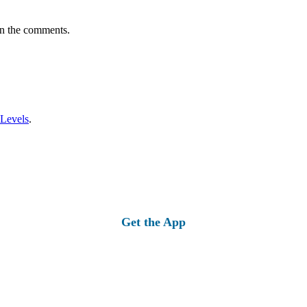
in the comments.
 Levels
.
Get the App