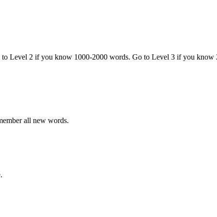
o to Level 2 if you know 1000-2000 words. Go to Level 3 if you know
emember all new words.
.