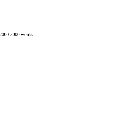
 2000-3000 words.