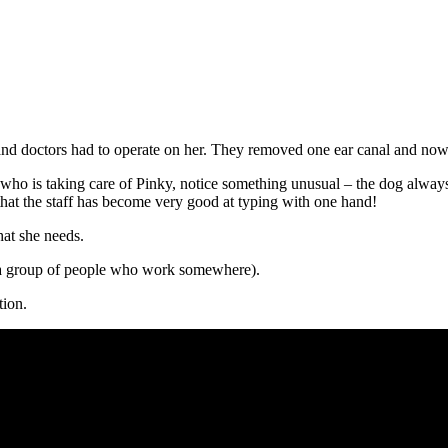
 and doctors had to operate on her. They removed one ear canal and now
 who is taking care of Pinky, notice something unusual – the dog alwa
that the staff has become very good at typing with one hand!
hat she needs.
a group of people who work somewhere).
tion.