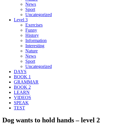
News
Sport
Uncategorized
Level 3
Exercises
Funny
History
Information
Interesting
Nature
News
Sport
Uncategorized
DAYS
BOOK 1
GRAMMAR
BOOK 2
LEARN
VIDEOS
SPEAK
TEST
Dog wants to hold hands – level 2