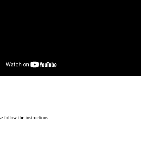
 follow the instructions