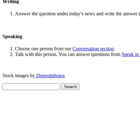
Writing
Answer the question under today’s news and write the answer 
Speaking
Choose one person from our
Conversation section
.
Talk with this person. You can answer questions from
Speak in
Stock images by
Depositphotos
Search
for: