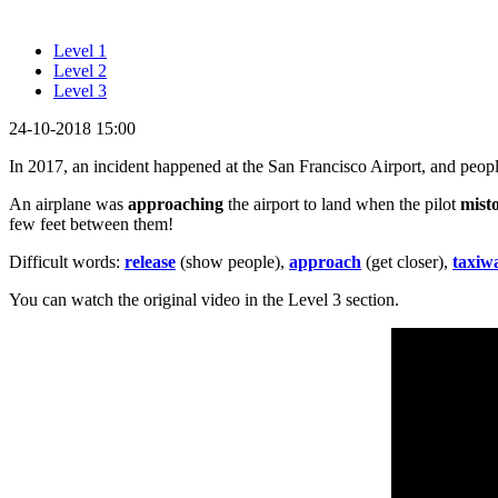
Level 1
Level 2
Level 3
24-10-2018 15:00
In 2017, an incident happened at the San Francisco Airport, and peop
An airplane was
approaching
the airport to land when the pilot
mist
few feet between them!
Difficult words:
release
(show people),
approach
(get closer),
taxiw
You can watch the original video in the Level 3 section.