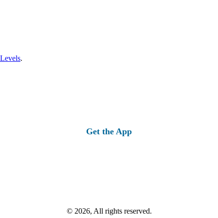
 Levels
.
Get the App
© 2026, All rights reserved.