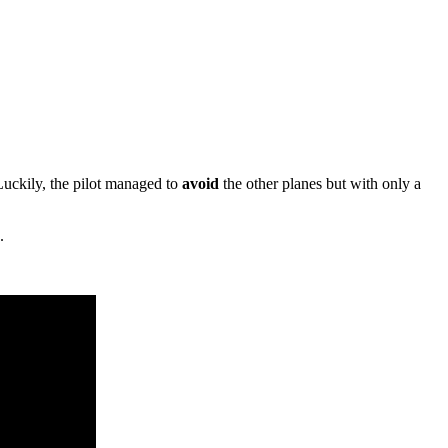
 Luckily, the pilot managed to
avoid
the other planes but with only a
.