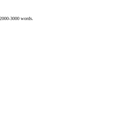
 2000-3000 words.