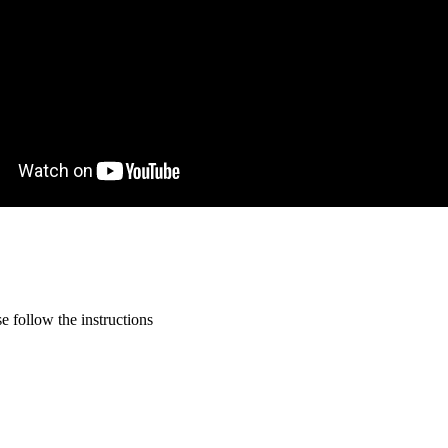
 follow the instructions