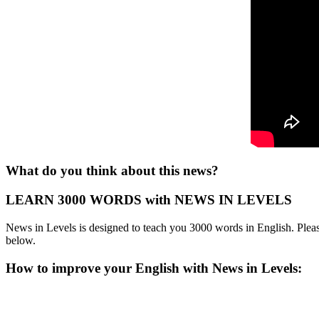
What do you think about this news?
LEARN 3000 WORDS with NEWS IN LEVELS
News in Levels is designed to teach you 3000 words in English. Please
below.
How to improve your English with News in Levels: