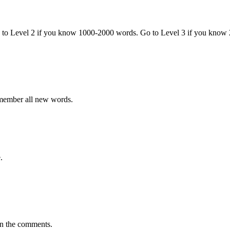
o to Level 2 if you know 1000-2000 words. Go to Level 3 if you know
emember all new words.
.
in the comments.