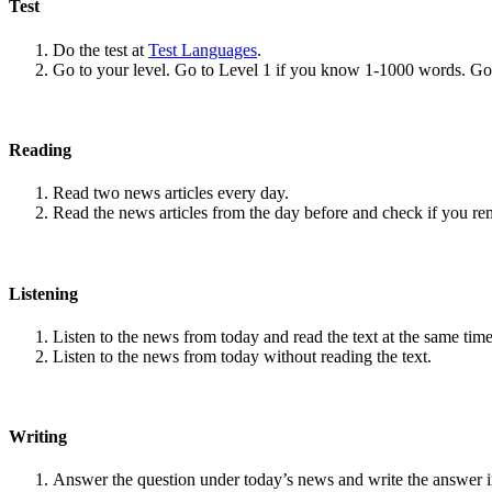
Test
Do the test at
Test Languages
.
Go to your level. Go to Level 1 if you know 1-1000 words. G
Reading
Read two news articles every day.
Read the news articles from the day before and check if you r
Listening
Listen to the news from today and read the text at the same time
Listen to the news from today without reading the text.
Writing
Answer the question under today’s news and write the answer 