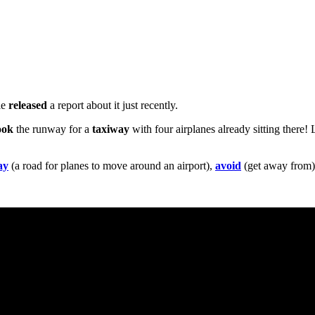
le
released
a report about it just recently.
ook
the runway for a
taxiway
with four airplanes already sitting there!
ay
(a road for planes to move around an airport),
avoid
(get away from)