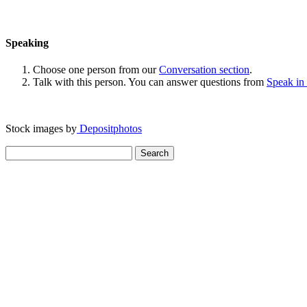
Speaking
Choose one person from our
Conversation section
.
Talk with this person. You can answer questions from
Speak in
Stock images by
Depositphotos
Search
for: