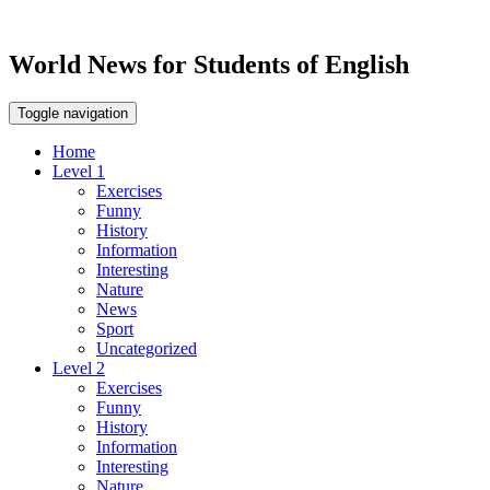
World News for Students of English
Toggle navigation
Home
Level 1
Exercises
Funny
History
Information
Interesting
Nature
News
Sport
Uncategorized
Level 2
Exercises
Funny
History
Information
Interesting
Nature