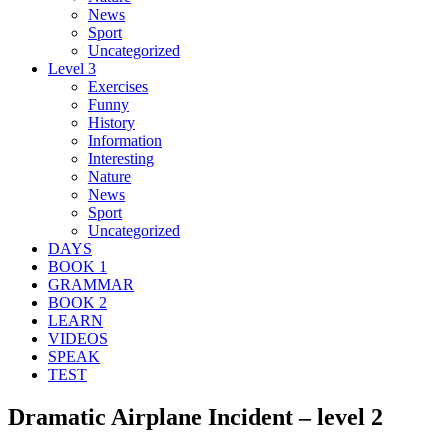
News
Sport
Uncategorized
Level 3
Exercises
Funny
History
Information
Interesting
Nature
News
Sport
Uncategorized
DAYS
BOOK 1
GRAMMAR
BOOK 2
LEARN
VIDEOS
SPEAK
TEST
Dramatic Airplane Incident – level 2