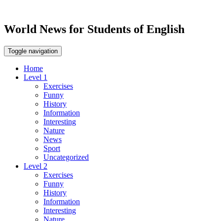
World News for Students of English
Toggle navigation
Home
Level 1
Exercises
Funny
History
Information
Interesting
Nature
News
Sport
Uncategorized
Level 2
Exercises
Funny
History
Information
Interesting
Nature