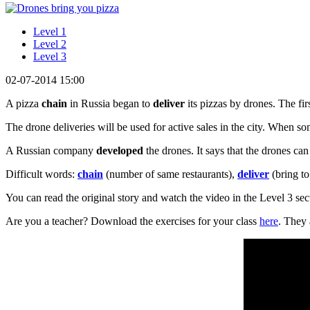
Level 1
Level 2
Level 3
02-07-2014 15:00
A pizza
chain
in Russia began to
deliver
its pizzas by drones. The fi
The drone deliveries will be used for active sales in the city. When 
A Russian company
developed
the drones. It says that the drones can
Difficult words:
chain
(number of same restaurants),
deliver
(bring to
You can read the original story and watch the video in the Level 3 sec
Are you a teacher? Download the exercises for your class
here
. They 