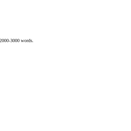
 2000-3000 words.