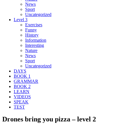
News
Sport
Uncategorized
Level 3
Exercises
Funny
History
Information
Interesting
Nature
News
Sport
Uncategorized
DAYS
BOOK 1
GRAMMAR
BOOK 2
LEARN
VIDEOS
SPEAK
TEST
Drones bring you pizza – level 2