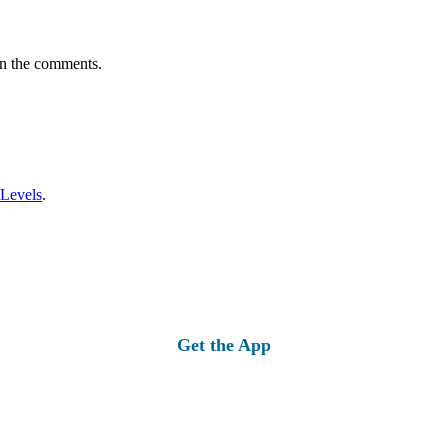
in the comments.
 Levels
.
Get the App