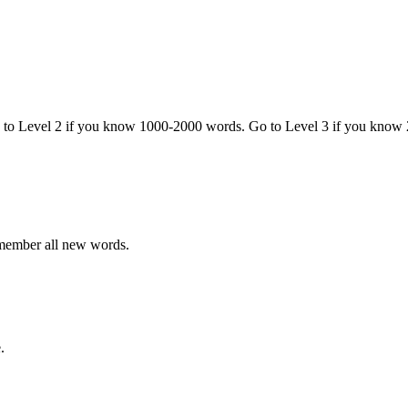
o to Level 2 if you know 1000-2000 words. Go to Level 3 if you know
emember all new words.
.