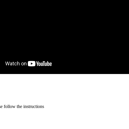
 follow the instructions