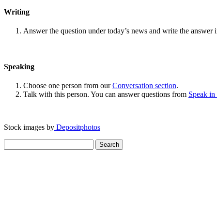
Writing
Answer the question under today’s news and write the answer 
Speaking
Choose one person from our
Conversation section
.
Talk with this person. You can answer questions from
Speak in
Stock images by
Depositphotos
Search
for: