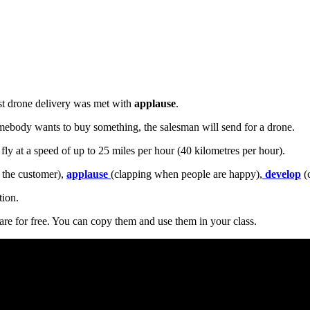
rst drone delivery was met with
applause
.
somebody wants to buy something, the salesman will send for a drone.
 fly at a speed of up to 25 miles per hour (40 kilometres per hour).
 the customer),
applause
(clapping when people are happy),
develop
(c
tion.
are for free. You can copy them and use them in your class.