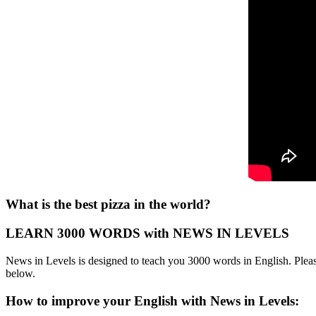
What is the best pizza in the world?
LEARN 3000 WORDS with NEWS IN LEVELS
News in Levels is designed to teach you 3000 words in English. Please
below.
How to improve your English with News in Levels: