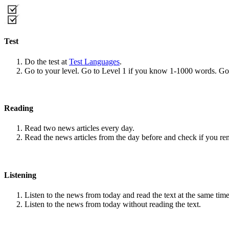
Test
Do the test at
Test Languages
.
Go to your level. Go to Level 1 if you know 1-1000 words. G
Reading
Read two news articles every day.
Read the news articles from the day before and check if you r
Listening
Listen to the news from today and read the text at the same time
Listen to the news from today without reading the text.