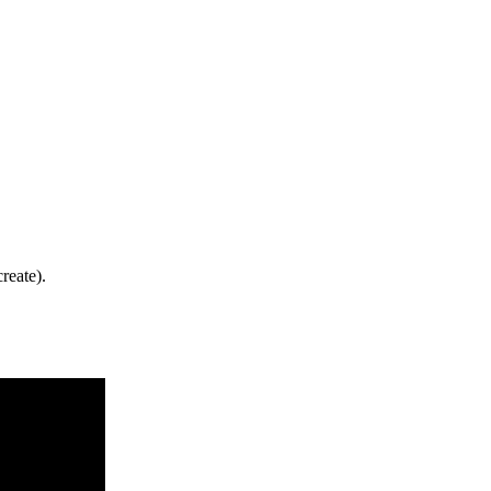
reate).