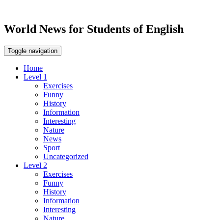
World News for Students of English
Toggle navigation
Home
Level 1
Exercises
Funny
History
Information
Interesting
Nature
News
Sport
Uncategorized
Level 2
Exercises
Funny
History
Information
Interesting
Nature