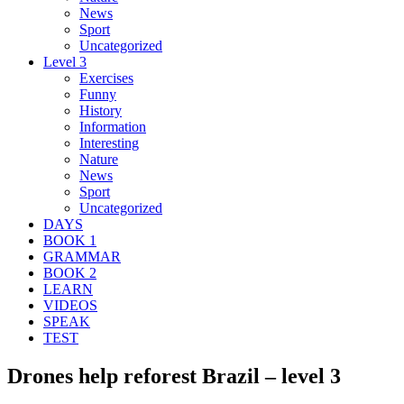
News
Sport
Uncategorized
Level 3
Exercises
Funny
History
Information
Interesting
Nature
News
Sport
Uncategorized
DAYS
BOOK 1
GRAMMAR
BOOK 2
LEARN
VIDEOS
SPEAK
TEST
Drones help reforest Brazil – level 3