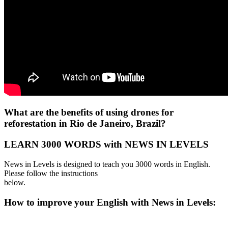
What are the benefits of using drones for
reforestation in Rio de Janeiro, Brazil?
LEARN 3000 WORDS with NEWS IN LEVELS
News in Levels is designed to teach you 3000 words in English.
Please follow the instructions
below.
How to improve your English with News in Levels: