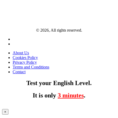
© 2026, All rights reserved.
About Us
Cookies Policy
Privacy Policy
Terms and Conditions
Contact
Test your English Level.
It is only
3 minutes
.
×