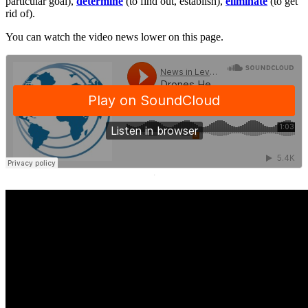
particular goal),
determine
(to find out, establish),
eliminate
(to get
rid of).
You can watch the video news lower on this page.
·