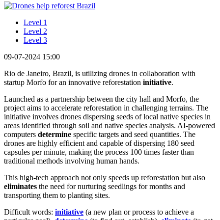
Level 1
Level 2
Level 3
09-07-2024 15:00
Rio de Janeiro, Brazil, is utilizing drones in collaboration with
startup Morfo for an innovative reforestation
initiative
.
Launched as a partnership between the city hall and Morfo, the
project aims to accelerate reforestation in challenging terrains. The
initiative involves drones dispersing seeds of local native species in
areas identified through soil and native species analysis. AI-powered
computers
determine
specific targets and seed quantities. The
drones are highly efficient and capable of dispersing 180 seed
capsules per minute, making the process 100 times faster than
traditional methods involving human hands.
This high-tech approach not only speeds up reforestation but also
eliminates
the need for nurturing seedlings for months and
transporting them to planting sites.
Difficult words:
initiative
(a new plan or process to achieve a