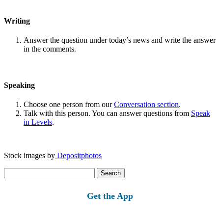
Writing
Answer the question under today’s news and write the answer
in the comments.
Speaking
Choose one person from our
Conversation section
.
Talk with this person. You can answer questions from
Speak
in Levels
.
Stock images by
Depositphotos
Search
for:
Get the App