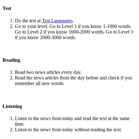
Test
Do the test at
Test Languages
.
Go to your level. Go to Level 1 if you know 1-1000 words.
Go to Level 2 if you know 1000-2000 words. Go to Level 3
if you know 2000-3000 words.
Reading
Read two news articles every day.
Read the news articles from the day before and check if you
remember all new words.
Listening
Listen to the news from today and read the text at the same
time.
Listen to the news from today without reading the text.