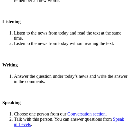
remember all new words.
Listening
Listen to the news from today and read the text at the same
time.
Listen to the news from today without reading the text.
Writing
Answer the question under today’s news and write the answer
in the comments.
Speaking
Choose one person from our
Conversation section
.
Talk with this person. You can answer questions from
Speak
in Levels
.