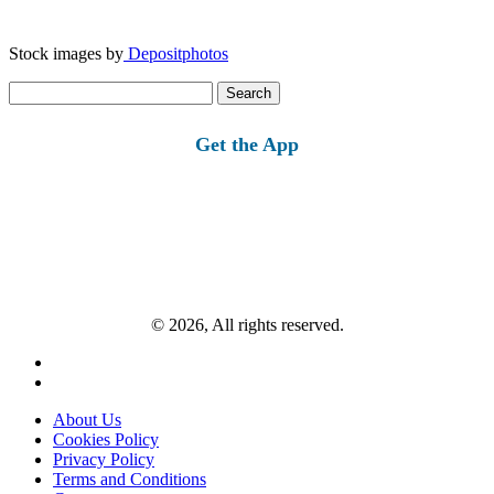
Stock images by
Depositphotos
Search
for:
Get the App
© 2026, All rights reserved.
About Us
Cookies Policy
Privacy Policy
Terms and Conditions