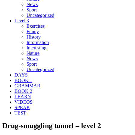
News
Sport
Uncategorized
Level 3
Exercises
Funny
History
Information
Interesting
Nature
News
Sport
Uncategorized
DAYS
BOOK 1
GRAMMAR
BOOK 2
LEARN
VIDEOS
SPEAK
TEST
Drug-smuggling tunnel – level 2