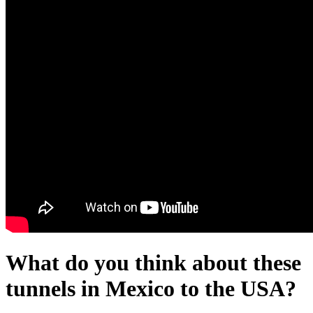
What do you think about these
tunnels in Mexico to the USA?