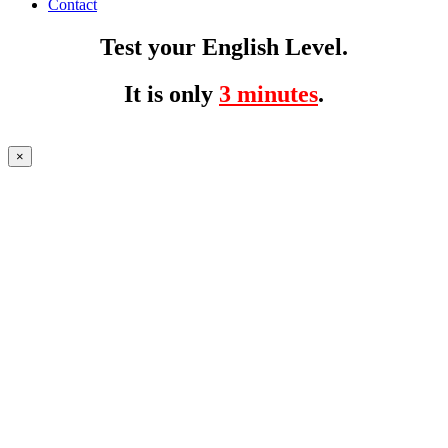
Contact
Test your English Level.
It is only
3 minutes
.
×