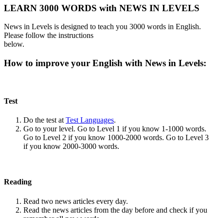
LEARN 3000 WORDS with NEWS IN LEVELS
News in Levels is designed to teach you 3000 words in English.
Please follow the instructions
below.
How to improve your English with News in Levels:
Test
Do the test at
Test Languages
.
Go to your level. Go to Level 1 if you know 1-1000 words.
Go to Level 2 if you know 1000-2000 words. Go to Level 3
if you know 2000-3000 words.
Reading
Read two news articles every day.
Read the news articles from the day before and check if you