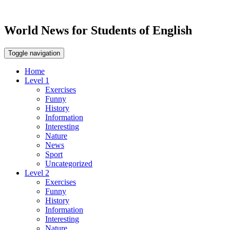
World News for Students of English
Toggle navigation
Home
Level 1
Exercises
Funny
History
Information
Interesting
Nature
News
Sport
Uncategorized
Level 2
Exercises
Funny
History
Information
Interesting
Nature