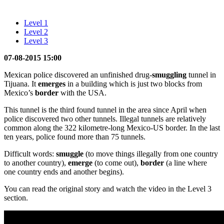
Level 1
Level 2
Level 3
07-08-2015 15:00
Mexican police discovered an unfinished drug-
smuggling
tunnel in
Tijuana. It
emerges
in a building which is just two blocks from
Mexico’s
border
with the USA.
This tunnel is the third found tunnel in the area since April when
police discovered two other tunnels. Illegal tunnels are relatively
common along the 322 kilometre-long Mexico-US border. In the last
ten years, police found more than 75 tunnels.
Difficult words:
smuggle
(to move things illegally from one country
to another country),
emerge
(to come out),
border
(a line where
one country ends and another begins).
You can read the original story and watch the video in the Level 3
section.