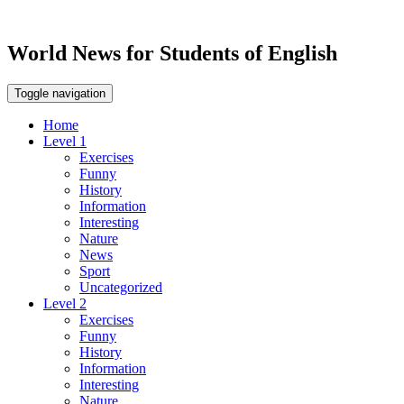
World News for Students of English
Toggle navigation
Home
Level 1
Exercises
Funny
History
Information
Interesting
Nature
News
Sport
Uncategorized
Level 2
Exercises
Funny
History
Information
Interesting
Nature