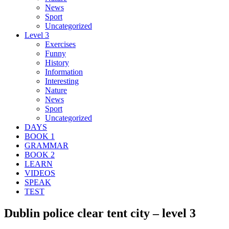
News
Sport
Uncategorized
Level 3
Exercises
Funny
History
Information
Interesting
Nature
News
Sport
Uncategorized
DAYS
BOOK 1
GRAMMAR
BOOK 2
LEARN
VIDEOS
SPEAK
TEST
Dublin police clear tent city – level 3