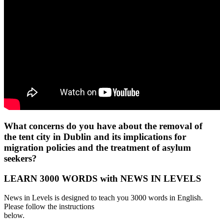
What concerns do you have about the removal of
the tent city in Dublin and its implications for
migration policies and the treatment of asylum
seekers?
LEARN 3000 WORDS with NEWS IN LEVELS
News in Levels is designed to teach you 3000 words in English.
Please follow the instructions
below.