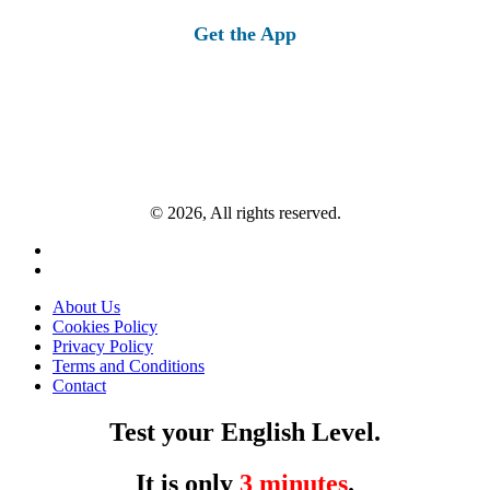
Get the App
© 2026, All rights reserved.
About Us
Cookies Policy
Privacy Policy
Terms and Conditions
Contact
Test your English Level.
It is only
3 minutes
.