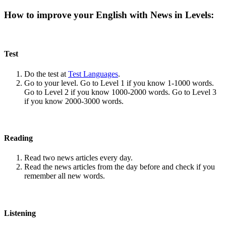
How to improve your English with News in Levels:
Test
Do the test at
Test Languages
.
Go to your level. Go to Level 1 if you know 1-1000 words.
Go to Level 2 if you know 1000-2000 words. Go to Level 3
if you know 2000-3000 words.
Reading
Read two news articles every day.
Read the news articles from the day before and check if you
remember all new words.
Listening