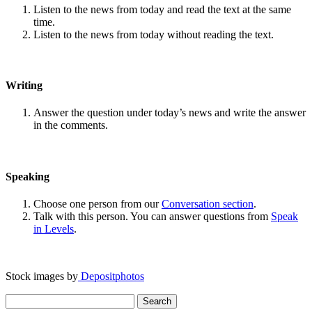
Listen to the news from today and read the text at the same
time.
Listen to the news from today without reading the text.
Writing
Answer the question under today’s news and write the answer
in the comments.
Speaking
Choose one person from our
Conversation section
.
Talk with this person. You can answer questions from
Speak
in Levels
.
Stock images by
Depositphotos
Search
for: