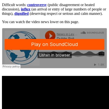
Difficult words:
controversy
(public disagreement or heated
discussion),
influx
(an arrival or entry of large numbers of people or
things),
dignified
(deserving respect or serious and calm manner).
You can watch the video news lower on this page.
·