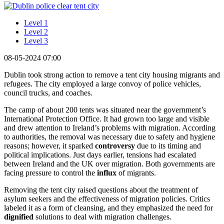
Level 1
Level 2
Level 3
08-05-2024 07:00
Dublin took strong action to remove a tent city housing migrants and
refugees. The city employed a large convoy of police vehicles,
council trucks, and coaches.
The camp of about 200 tents was situated near the government’s
International Protection Office. It had grown too large and visible
and drew attention to Ireland’s problems with migration. According
to authorities, the removal was necessary due to safety and hygiene
reasons; however, it sparked
controversy
due to its timing and
political implications. Just days earlier, tensions had escalated
between Ireland and the UK over migration. Both governments are
facing pressure to control the
influx
of migrants.
Removing the tent city raised questions about the treatment of
asylum seekers and the effectiveness of migration policies. Critics
labeled it as a form of cleansing, and they emphasized the need for
dignified
solutions to deal with migration challenges.