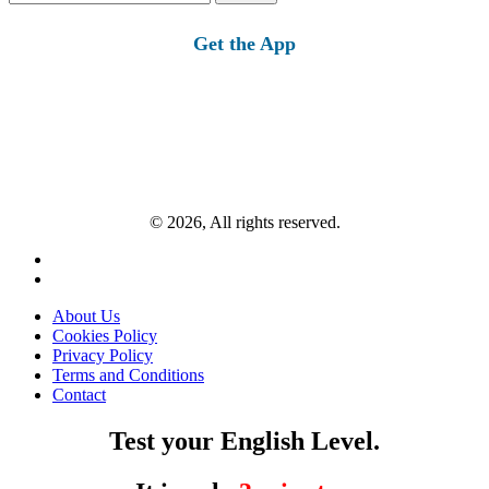
for:
Get the App
© 2026, All rights reserved.
About Us
Cookies Policy
Privacy Policy
Terms and Conditions
Contact
Test your English Level.