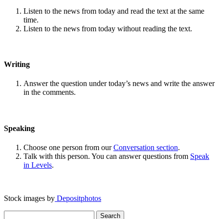
Listen to the news from today and read the text at the same
time.
Listen to the news from today without reading the text.
Writing
Answer the question under today’s news and write the answer
in the comments.
Speaking
Choose one person from our
Conversation section
.
Talk with this person. You can answer questions from
Speak
in Levels
.
Stock images by
Depositphotos
Search