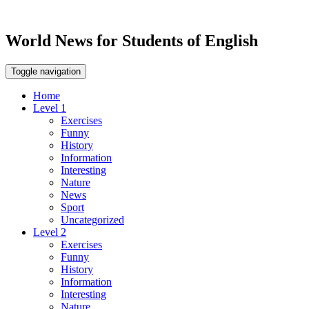
World News for Students of English
Toggle navigation
Home
Level 1
Exercises
Funny
History
Information
Interesting
Nature
News
Sport
Uncategorized
Level 2
Exercises
Funny
History
Information
Interesting
Nature