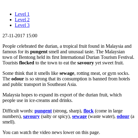
Level 1
Level 2
Level 3
27-11-2017 15:00
People celebrated the durian, a tropical fruit found in Malaysia and
famous for its
pungent
smell and unusual taste. The Malaysian
town of Bentong held its first International Durian Tourism Festival.
Tourists
flocked
to the town to eat the
savoury
yet sweet fruit.
Some think that it smells like
sewage
, rotting meat, or gym socks.
The
odour
is so strong that its consumption is banned from hotels
and public transport in Southeast Asia.
Malaysia hopes to expand its export of the durian fruit, which
people use in ice-creams and drinks.
Difficult words:
pungent
(strong, sharp),
flock
(come in large
numbers),
savoury
(salty or spicy),
sewage
(waste water),
odour
(a
smell).
You can watch the video news lower on this page.