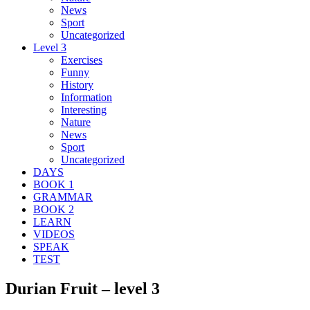
News
Sport
Uncategorized
Level 3
Exercises
Funny
History
Information
Interesting
Nature
News
Sport
Uncategorized
DAYS
BOOK 1
GRAMMAR
BOOK 2
LEARN
VIDEOS
SPEAK
TEST
Durian Fruit – level 3