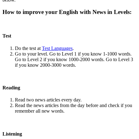
How to improve your English with News in Levels:
Test
Do the test at
Test Languages
.
Go to your level. Go to Level 1 if you know 1-1000 words.
Go to Level 2 if you know 1000-2000 words. Go to Level 3
if you know 2000-3000 words.
Reading
Read two news articles every day.
Read the news articles from the day before and check if you
remember all new words.
Listening