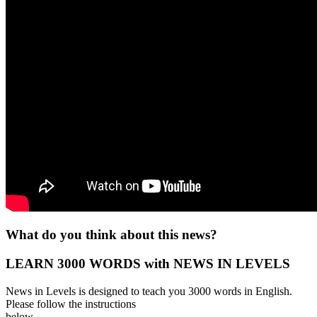
What do you think about this news?
LEARN 3000 WORDS with NEWS IN LEVELS
News in Levels is designed to teach you 3000 words in English.
Please follow the instructions
below.