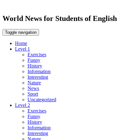
World News for Students of English
Toggle navigation
Home
Level 1
Exercises
Funny
History
Information
Interesting
Nature
News
Sport
Uncategorized
Level 2
Exercises
Funny
History
Information
Interesting
Nature