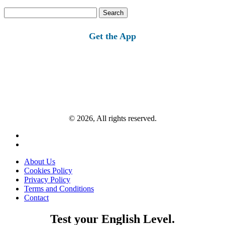
Search
for:
Get the App
© 2026, All rights reserved.
About Us
Cookies Policy
Privacy Policy
Terms and Conditions
Contact
Test your English Level.