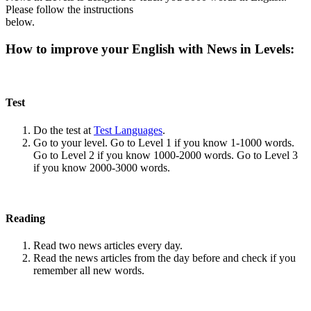
Please follow the instructions
below.
How to improve your English with News in Levels:
Test
Do the test at
Test Languages
.
Go to your level. Go to Level 1 if you know 1-1000 words.
Go to Level 2 if you know 1000-2000 words. Go to Level 3
if you know 2000-3000 words.
Reading
Read two news articles every day.
Read the news articles from the day before and check if you
remember all new words.