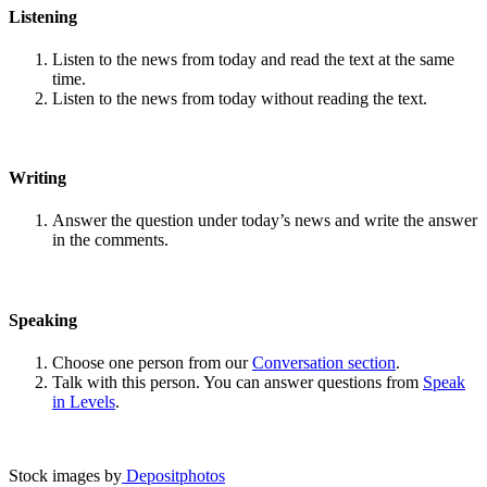
Listening
Listen to the news from today and read the text at the same
time.
Listen to the news from today without reading the text.
Writing
Answer the question under today’s news and write the answer
in the comments.
Speaking
Choose one person from our
Conversation section
.
Talk with this person. You can answer questions from
Speak
in Levels
.
Stock images by
Depositphotos