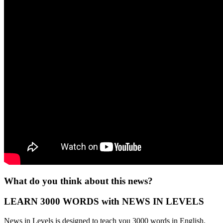
What do you think about this news?
LEARN 3000 WORDS with NEWS IN LEVELS
News in Levels is designed to teach you 3000 words in English.