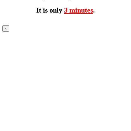
It is only
3 minutes
.
×