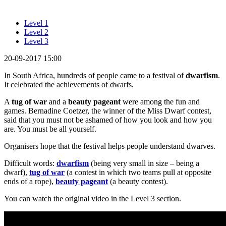
Level 1
Level 2
Level 3
20-09-2017 15:00
In South Africa, hundreds of people came to a festival of
dwarfism
.
It celebrated the achievements of dwarfs.
A
tug of war
and a
beauty pageant
were among the fun and
games. Bernadine Coetzer, the winner of the Miss Dwarf contest,
said that you must not be ashamed of how you look and how you
are. You must be all yourself.
Organisers hope that the festival helps people understand dwarves.
Difficult words:
dwarfism
(being very small in size – being a
dwarf),
tug of war
(a contest in which two teams pull at opposite
ends of a rope),
beauty pageant
(a beauty contest).
You can watch the original video in the Level 3 section.