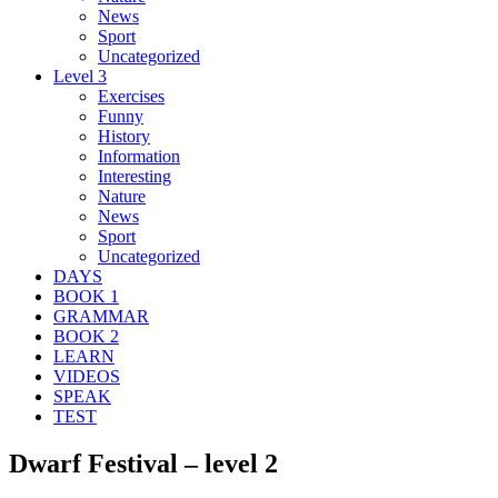
News
Sport
Uncategorized
Level 3
Exercises
Funny
History
Information
Interesting
Nature
News
Sport
Uncategorized
DAYS
BOOK 1
GRAMMAR
BOOK 2
LEARN
VIDEOS
SPEAK
TEST
Dwarf Festival – level 2