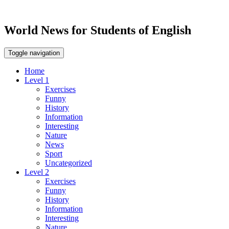
World News for Students of English
Toggle navigation
Home
Level 1
Exercises
Funny
History
Information
Interesting
Nature
News
Sport
Uncategorized
Level 2
Exercises
Funny
History
Information
Interesting
Nature