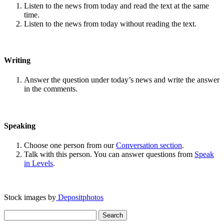
Listen to the news from today and read the text at the same
time.
Listen to the news from today without reading the text.
Writing
Answer the question under today’s news and write the answer
in the comments.
Speaking
Choose one person from our
Conversation section
.
Talk with this person. You can answer questions from
Speak
in Levels
.
Stock images by
Depositphotos
Search
for: