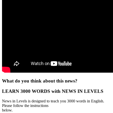
What do you think about this news?
LEARN 3000 WORDS with NEWS IN LEVELS
News in Levels is designed to teach you 3000 words in English.
Please follow the instructions
below.