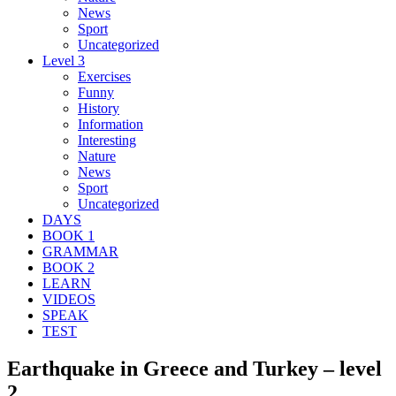
News
Sport
Uncategorized
Level 3
Exercises
Funny
History
Information
Interesting
Nature
News
Sport
Uncategorized
DAYS
BOOK 1
GRAMMAR
BOOK 2
LEARN
VIDEOS
SPEAK
TEST
Earthquake in Greece and Turkey – level
2