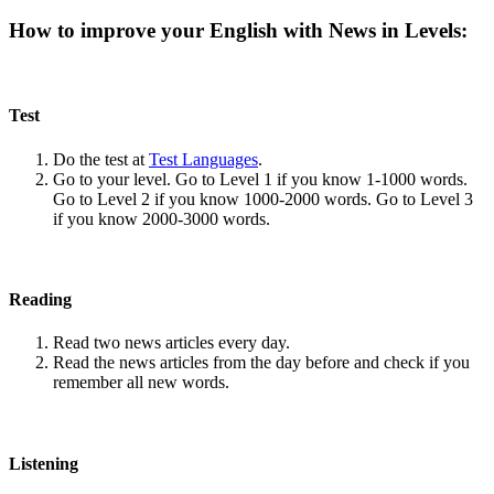
How to improve your English with News in Levels:
Test
Do the test at
Test Languages
.
Go to your level. Go to Level 1 if you know 1-1000 words.
Go to Level 2 if you know 1000-2000 words. Go to Level 3
if you know 2000-3000 words.
Reading
Read two news articles every day.
Read the news articles from the day before and check if you
remember all new words.
Listening