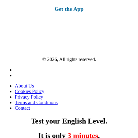
Get the App
© 2026, All rights reserved.
About Us
Cookies Policy
Privacy Policy
Terms and Conditions
Contact
Test your English Level.
It is only
3 minutes
.