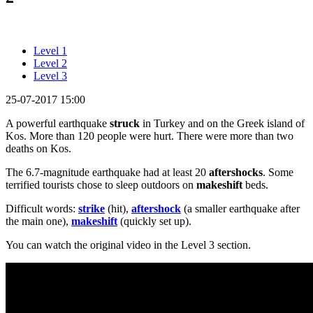
Level 1
Level 2
Level 3
25-07-2017 15:00
A powerful earthquake
struck
in Turkey and on the Greek island of
Kos. More than 120 people were hurt. There were more than two
deaths on Kos.
The 6.7-magnitude earthquake had at least 20
aftershocks
. Some
terrified tourists chose to sleep outdoors on
makeshift
beds.
Difficult words:
strike
(hit),
aftershock
(a smaller earthquake after
the main one),
makeshift
(quickly set up).
You can watch the original video in the Level 3 section.