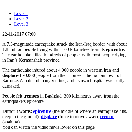
Level 1
Level 2
Level 3
22-11-2017 07:00
A 7.3-magnitude earthquake struck the Iran-Iraq border, with about
1.8 million people living within 100 kilometres from its
epicentre
.
The earthquake killed hundreds of people, with most people dying
in Iran’s Kermanshah province.
The earthquake injured about 4,000 people in western Iran and
displaced
70,000 people from their homes. The Iranian town of
Sarpol-e-Zahab had many victims, and its own hospital was badly
damaged.
People felt
tremors
in Baghdad, 300 kilometres away from the
earthquake’s epicentre.
Difficult words:
epicentre
(the middle of where an earthquake hits,
deep in the ground),
displace
(force to move away),
tremor
(shaking).
You can watch the video news lower on this page.