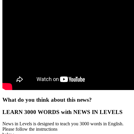
What do you think about this news?
LEARN 3000 WORDS with NEWS IN LEVELS
News in Levels is designed to teach you 3000 words in English.
Please follow the instructions