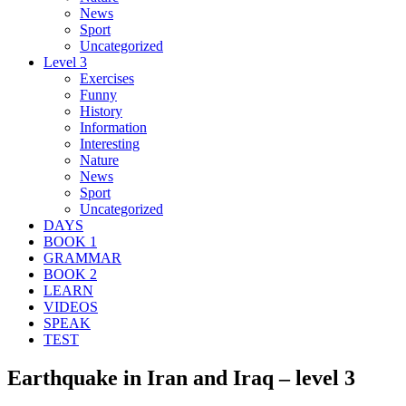
News
Sport
Uncategorized
Level 3
Exercises
Funny
History
Information
Interesting
Nature
News
Sport
Uncategorized
DAYS
BOOK 1
GRAMMAR
BOOK 2
LEARN
VIDEOS
SPEAK
TEST
Earthquake in Iran and Iraq – level 3