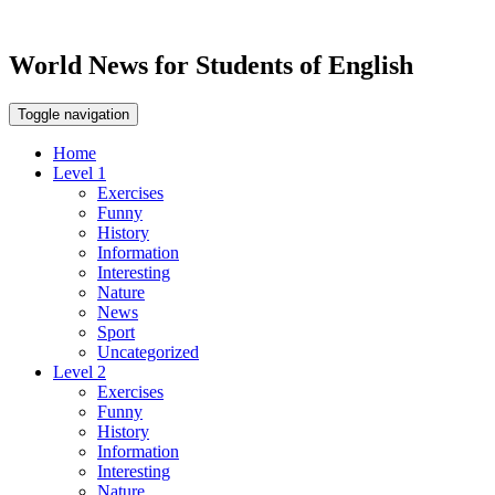
World News for Students of English
Toggle navigation
Home
Level 1
Exercises
Funny
History
Information
Interesting
Nature
News
Sport
Uncategorized
Level 2
Exercises
Funny
History
Information
Interesting
Nature