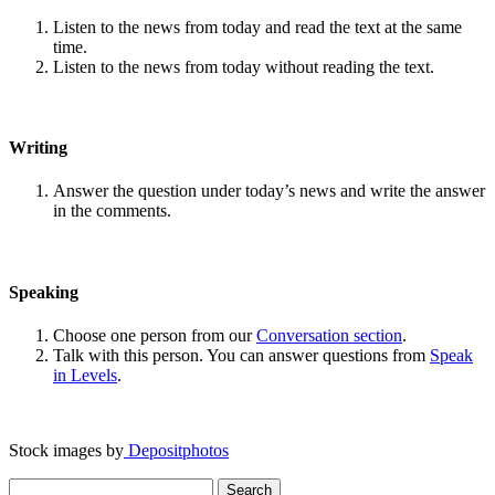
Listen to the news from today and read the text at the same
time.
Listen to the news from today without reading the text.
Writing
Answer the question under today’s news and write the answer
in the comments.
Speaking
Choose one person from our
Conversation section
.
Talk with this person. You can answer questions from
Speak
in Levels
.
Stock images by
Depositphotos
Search