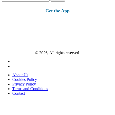
for:
Get the App
© 2026, All rights reserved.
About Us
Cookies Policy
Privacy Policy
Terms and Conditions
Contact