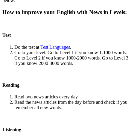
below.
How to improve your English with News in Levels:
Test
Do the test at
Test Languages
.
Go to your level. Go to Level 1 if you know 1-1000 words.
Go to Level 2 if you know 1000-2000 words. Go to Level 3
if you know 2000-3000 words.
Reading
Read two news articles every day.
Read the news articles from the day before and check if you
remember all new words.
Listening