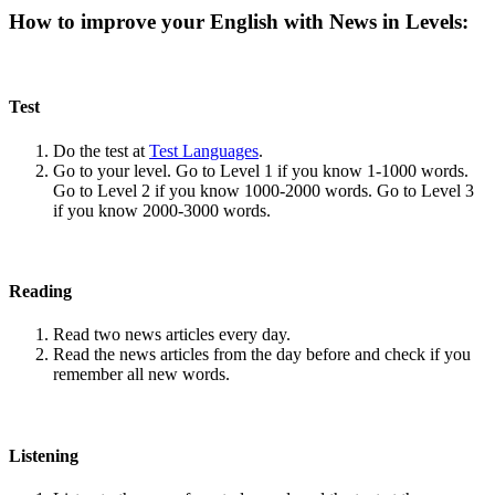
How to improve your English with News in Levels:
Test
Do the test at
Test Languages
.
Go to your level. Go to Level 1 if you know 1-1000 words.
Go to Level 2 if you know 1000-2000 words. Go to Level 3
if you know 2000-3000 words.
Reading
Read two news articles every day.
Read the news articles from the day before and check if you
remember all new words.
Listening