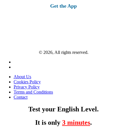
Get the App
© 2026, All rights reserved.
About Us
Cookies Policy
Privacy Policy
Terms and Conditions
Contact
Test your English Level.
It is only
3 minutes
.