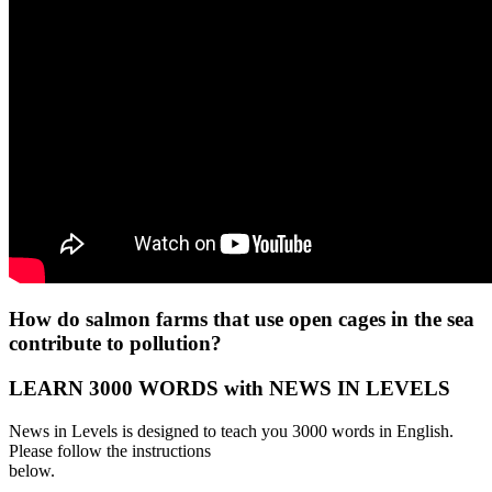
How do salmon farms that use open cages in the sea
contribute to pollution?
LEARN 3000 WORDS with NEWS IN LEVELS
News in Levels is designed to teach you 3000 words in English.
Please follow the instructions
below.