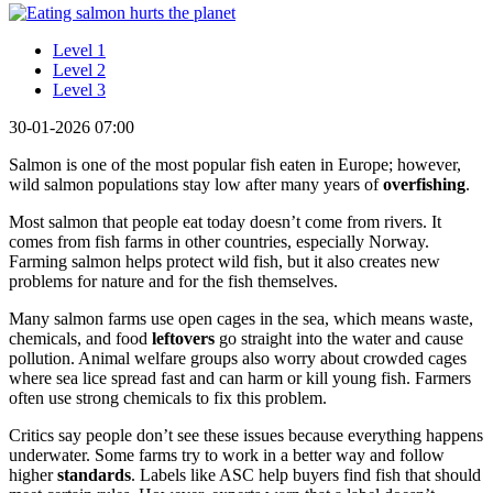
Level 1
Level 2
Level 3
30-01-2026 07:00
Salmon is one of the most popular fish eaten in Europe; however,
wild salmon populations stay low after many years of
overfishing
.
Most salmon that people eat today doesn’t come from rivers. It
comes from fish farms in other countries, especially Norway.
Farming salmon helps protect wild fish, but it also creates new
problems for nature and for the fish themselves.
Many salmon farms use open cages in the sea, which means waste,
chemicals, and food
leftovers
go straight into the water and cause
pollution. Animal welfare groups also worry about crowded cages
where sea lice spread fast and can harm or kill young fish. Farmers
often use strong chemicals to fix this problem.
Critics say people don’t see these issues because everything happens
underwater. Some farms try to work in a better way and follow
higher
standards
. Labels like ASC help buyers find fish that should