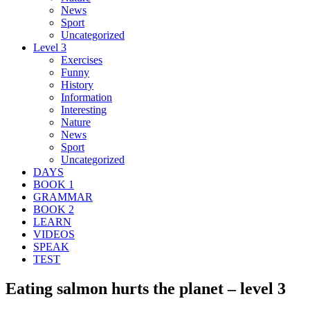
News
Sport
Uncategorized
Level 3
Exercises
Funny
History
Information
Interesting
Nature
News
Sport
Uncategorized
DAYS
BOOK 1
GRAMMAR
BOOK 2
LEARN
VIDEOS
SPEAK
TEST
Eating salmon hurts the planet – level 3