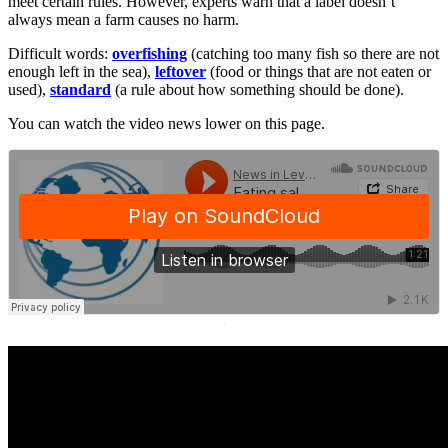
meet certain rules. However, experts warn that a label doesn’t
always mean a farm causes no harm.
Difficult words:
overfishing
(catching too many fish so there are not
enough left in the sea),
leftover
(food or things that are not eaten or
used),
standard
(a rule about how something should be done).
You can watch the video news lower on this page.
·