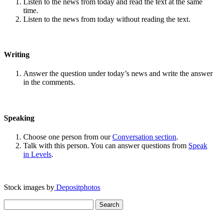
Listen to the news from today and read the text at the same
time.
Listen to the news from today without reading the text.
Writing
Answer the question under today’s news and write the answer
in the comments.
Speaking
Choose one person from our
Conversation section
.
Talk with this person. You can answer questions from
Speak
in Levels
.
Stock images by
Depositphotos
Search
for: