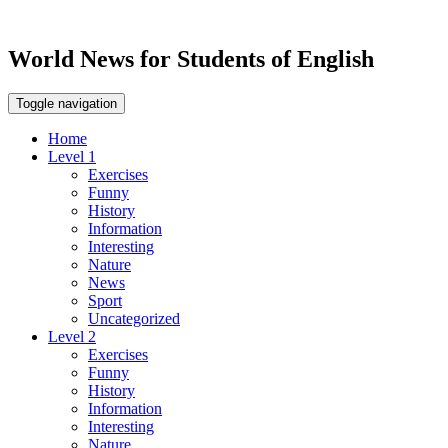
World News for Students of English
Toggle navigation
Home
Level 1
Exercises
Funny
History
Information
Interesting
Nature
News
Sport
Uncategorized
Level 2
Exercises
Funny
History
Information
Interesting
Nature