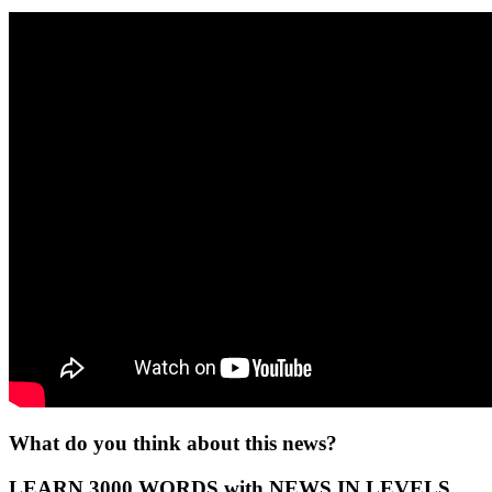
What do you think about this news?
LEARN 3000 WORDS with NEWS IN LEVELS