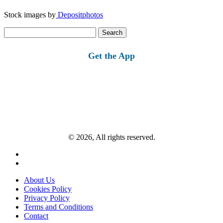
Stock images by
Depositphotos
Search
for:
Get the App
© 2026, All rights reserved.
About Us
Cookies Policy
Privacy Policy
Terms and Conditions
Contact