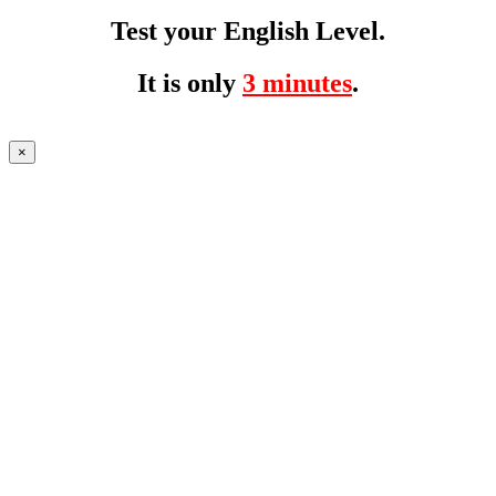
Test your English Level.
It is only
3 minutes
.
×