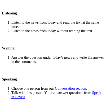
Listening
Listen to the news from today and read the text at the same
time.
Listen to the news from today without reading the text.
Writing
Answer the question under today’s news and write the answer
in the comments.
Speaking
Choose one person from our
Conversation section
.
Talk with this person. You can answer questions from
Speak
in Levels
.