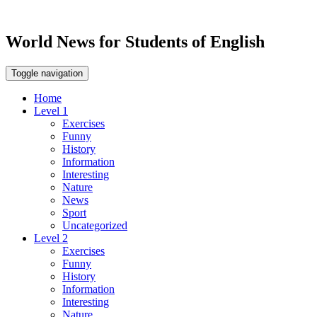
World News for Students of English
Toggle navigation
Home
Level 1
Exercises
Funny
History
Information
Interesting
Nature
News
Sport
Uncategorized
Level 2
Exercises
Funny
History
Information
Interesting
Nature