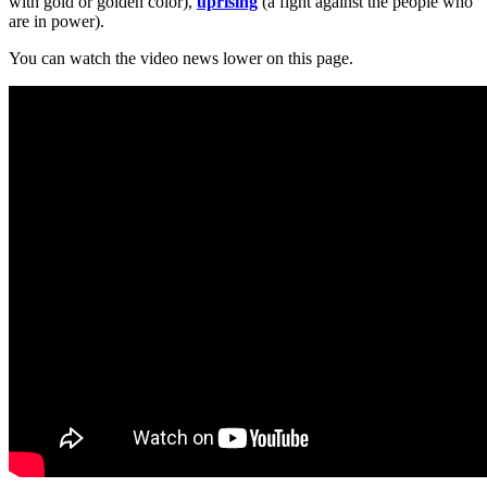
with gold or golden color),
uprising
(a fight against the people who
are in power).
You can watch the video news lower on this page.