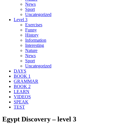
News
Sport
Uncategorized
Level 3
Exercises
Funny
History
Information
Interesting
Nature
News
Sport
Uncategorized
DAYS
BOOK 1
GRAMMAR
BOOK 2
LEARN
VIDEOS
SPEAK
TEST
Egypt Discovery – level 3