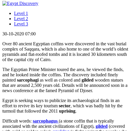
Level 1
Level 2
Level 3
30-10-2020 07:00
Over 80 ancient Egyptian coffins were discovered in the vast burial
complex of Saqqara, which is also home to one of the world’s oldest
pyramids and flat-roofed tombs and it is located 30 kilometers south
of the capital city of Cairo.
The Egyptian Prime Minister toured the area, he viewed the finds,
and he looked inside the coffins. The discovery included finely
painted
sarcophagi
as well as colored and
gilded
wooden statues
that are around 2,500 years old. Details will be announced soon in a
news conference at the famed Pyramid of Djoser.
Egypt is seeking ways to publicize its archaeological finds in an
effort to revive its key tourism
sector
, which was badly hit by the
turmoil that followed the 2011
uprising
.
Difficult words:
sarcophagus
(a stone coffin that is typically
associated with the ancient civilizations of Egypt),
gilded
(covered