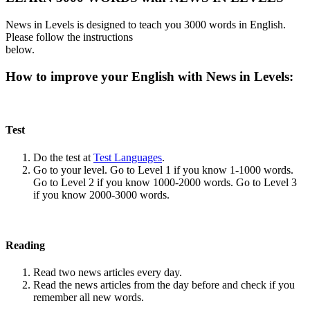
News in Levels is designed to teach you 3000 words in English.
Please follow the instructions
below.
How to improve your English with News in Levels:
Test
Do the test at
Test Languages
.
Go to your level. Go to Level 1 if you know 1-1000 words.
Go to Level 2 if you know 1000-2000 words. Go to Level 3
if you know 2000-3000 words.
Reading
Read two news articles every day.
Read the news articles from the day before and check if you
remember all new words.