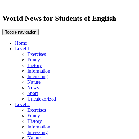
World News for Students of English
Toggle navigation
Home
Level 1
Exercises
Funny
History
Information
Interesting
Nature
News
Sport
Uncategorized
Level 2
Exercises
Funny
History
Information
Interesting
Nature