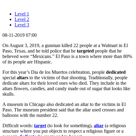
Level 1
Level 2
Level 3
08-11-2019 07:00
On August 3, 2019, a gunman killed 22 people at a Walmart in El
Paso, Texas, and he told police that he
targeted
people that he
believed were “Mexicans.” El Paso is a town where more than 80%
of its people are Hispanic.
For this year’s Dia de los Muertos celebration, people
dedicated
special
altars
to the victims of that shooting. Traditionally, people
dedicate altars for their loved ones who died. They include in the
altars flowers, candles, and candy made out of sugar that looks like
skulls.
A museum in Chicago also dedicated an altar to the victims in El
Paso. The museum president said that the altar used crosses and
balloons with the number 22.
Difficult words:
target
(to look for something),
altar
(a religious
structure where you put objects to respect a religious figure or a