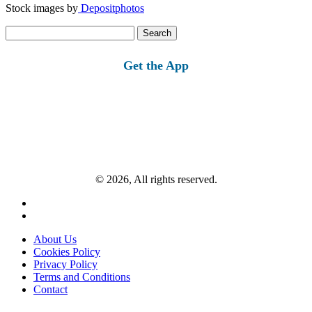
Stock images by
Depositphotos
Search
for:
Get the App
© 2026, All rights reserved.
About Us
Cookies Policy
Privacy Policy
Terms and Conditions
Contact