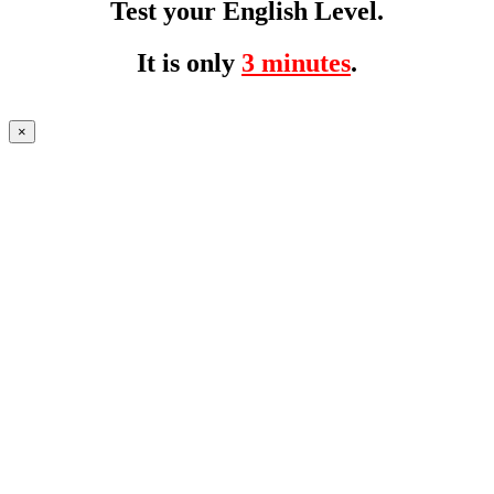
Test your English Level.
It is only
3 minutes
.
×