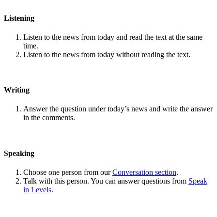
Listening
Listen to the news from today and read the text at the same
time.
Listen to the news from today without reading the text.
Writing
Answer the question under today’s news and write the answer
in the comments.
Speaking
Choose one person from our
Conversation section
.
Talk with this person. You can answer questions from
Speak
in Levels
.