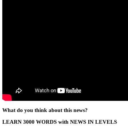
What do you think about this news?
LEARN 3000 WORDS with NEWS IN LEVELS