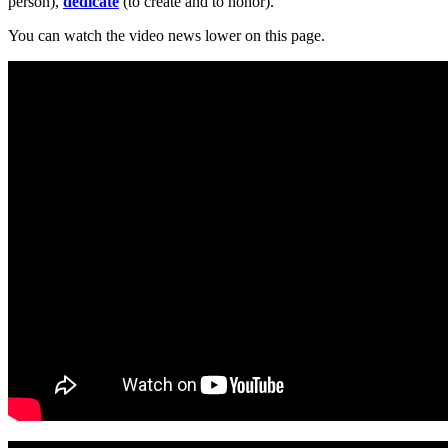
person),
dedicate
(to create and to honor).
You can watch the video news lower on this page.