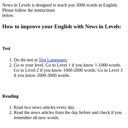
News in Levels is designed to teach you 3000 words in English.
Please follow the instructions
below.
How to improve your English with News in Levels:
Test
Do the test at
Test Languages
.
Go to your level. Go to Level 1 if you know 1-1000 words.
Go to Level 2 if you know 1000-2000 words. Go to Level 3
if you know 2000-3000 words.
Reading
Read two news articles every day.
Read the news articles from the day before and check if you
remember all new words.