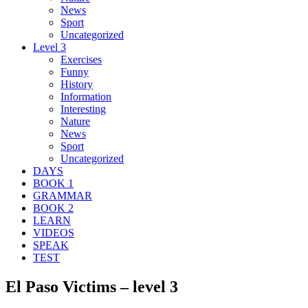
News
Sport
Uncategorized
Level 3
Exercises
Funny
History
Information
Interesting
Nature
News
Sport
Uncategorized
DAYS
BOOK 1
GRAMMAR
BOOK 2
LEARN
VIDEOS
SPEAK
TEST
El Paso Victims – level 3