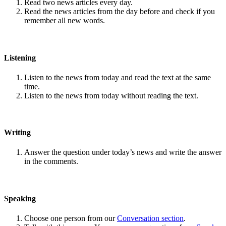
Read two news articles every day.
Read the news articles from the day before and check if you
remember all new words.
Listening
Listen to the news from today and read the text at the same
time.
Listen to the news from today without reading the text.
Writing
Answer the question under today’s news and write the answer
in the comments.
Speaking
Choose one person from our
Conversation section
.