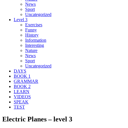
News
Sport
Uncategorized
Level 3
Exercises
Funny
History
Information
Interesting
Nature
News
Sport
Uncategorized
DAYS
BOOK 1
GRAMMAR
BOOK 2
LEARN
VIDEOS
SPEAK
TEST
Electric Planes – level 3