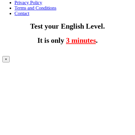
Privacy Policy
Terms and Conditions
Contact
Test your English Level.
It is only
3 minutes
.
×