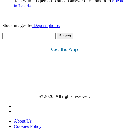
Talk with this person. You can answer questions from
Speak
in Levels
.
Stock images by
Depositphotos
Search
for:
Get the App
© 2026, All rights reserved.
About Us
Cookies Policy