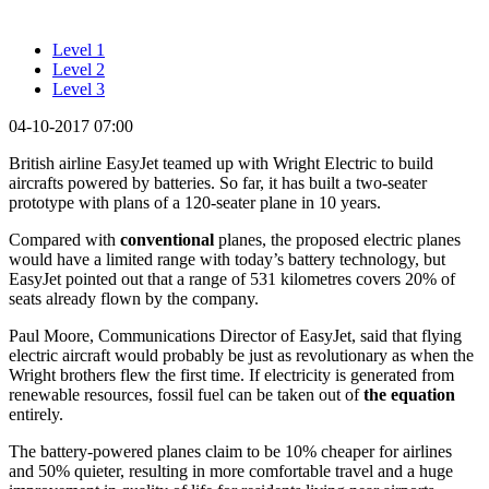
Level 1
Level 2
Level 3
04-10-2017 07:00
British airline EasyJet teamed up with Wright Electric to build
aircrafts powered by batteries. So far, it has built a two-seater
prototype with plans of a 120-seater plane in 10 years.
Compared with
conventional
planes, the proposed electric planes
would have a limited range with today’s battery technology, but
EasyJet pointed out that a range of 531 kilometres covers 20% of
seats already flown by the company.
Paul Moore, Communications Director of EasyJet, said that flying
electric aircraft would probably be just as revolutionary as when the
Wright brothers flew the first time. If electricity is generated from
renewable resources, fossil fuel can be taken out of
the
equation
entirely.
The battery-powered planes claim to be 10% cheaper for airlines
and 50% quieter, resulting in more comfortable travel and a huge