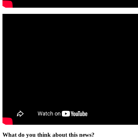
What do you think about this news?