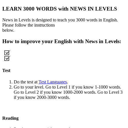
LEARN 3000 WORDS with NEWS IN LEVELS
News in Levels is designed to teach you 3000 words in English.
Please follow the instructions
below.
How to improve your English with News in Levels:
Test
Do the test at
Test Languages
.
Go to your level. Go to Level 1 if you know 1-1000 words.
Go to Level 2 if you know 1000-2000 words. Go to Level 3
if you know 2000-3000 words.
Reading