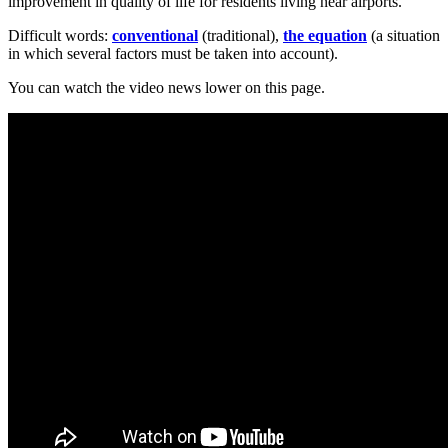
improvement in quality of life for residents living near airports.
Difficult words:
conventional
(traditional),
the
equation
(a situation
in which several factors must be taken into account).
You can watch the video news lower on this page.