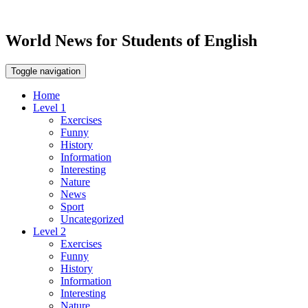
World News for Students of English
Toggle navigation
Home
Level 1
Exercises
Funny
History
Information
Interesting
Nature
News
Sport
Uncategorized
Level 2
Exercises
Funny
History
Information
Interesting
Nature