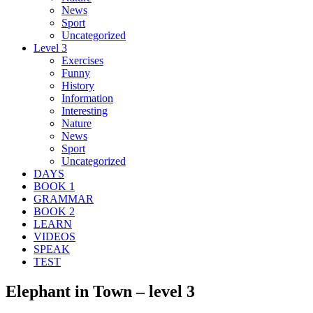
News
Sport
Uncategorized
Level 3
Exercises
Funny
History
Information
Interesting
Nature
News
Sport
Uncategorized
DAYS
BOOK 1
GRAMMAR
BOOK 2
LEARN
VIDEOS
SPEAK
TEST
Elephant in Town – level 3