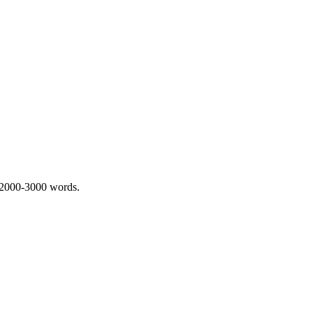
 2000-3000 words.