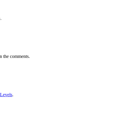
.
in the comments.
 Levels
.