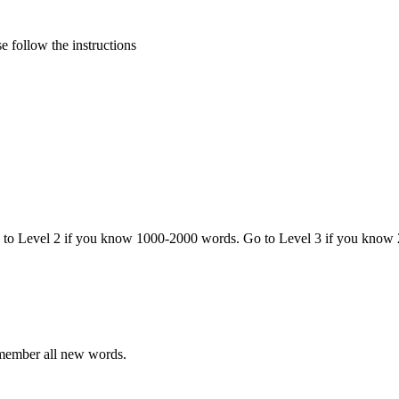
 follow the instructions
o to Level 2 if you know 1000-2000 words. Go to Level 3 if you know
emember all new words.