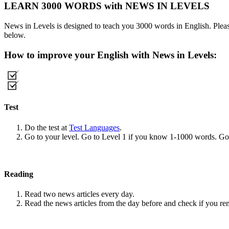
LEARN 3000 WORDS with NEWS IN LEVELS
News in Levels is designed to teach you 3000 words in English. Please
below.
How to improve your English with News in Levels:
Test
Do the test at
Test Languages
.
Go to your level. Go to Level 1 if you know 1-1000 words. G
Reading
Read two news articles every day.
Read the news articles from the day before and check if you r