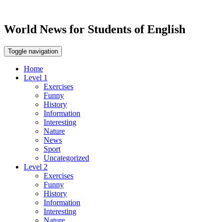
World News for Students of English
Toggle navigation
Home
Level 1
Exercises
Funny
History
Information
Interesting
Nature
News
Sport
Uncategorized
Level 2
Exercises
Funny
History
Information
Interesting
Nature