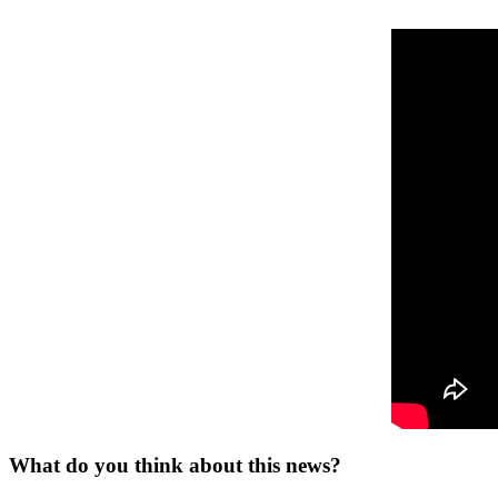
What do you think about this news?