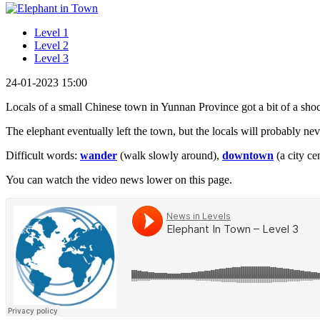
Level 1
Level 2
Level 3
24-01-2023 15:00
Locals of a small Chinese town in Yunnan Province got a bit of a sh
The elephant eventually left the town, but the locals will probably never
Difficult words:
wander
(walk slowly around),
downtown
(a city ce
You can watch the video news lower on this page.