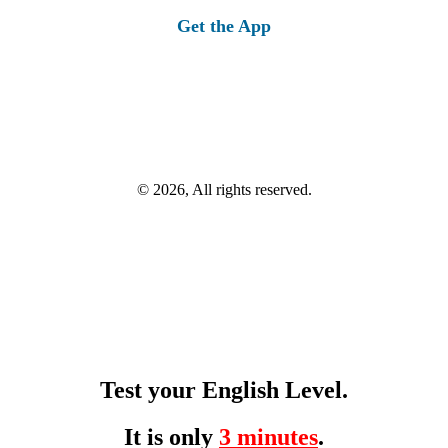
Get the App
© 2026, All rights reserved.
Test your English Level.
It is only
3 minutes
.