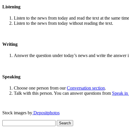
Listening
Listen to the news from today and read the text at the same time
Listen to the news from today without reading the text.
Writing
Answer the question under today’s news and write the answer 
Speaking
Choose one person from our
Conversation section
.
Talk with this person. You can answer questions from
Speak in
Stock images by
Depositphotos
Search
for: