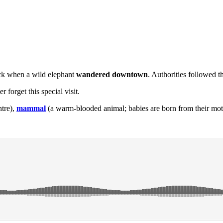
ock when a wild elephant
wandered downtown
. Authorities followed t
 forget this special visit.
ntre),
mammal
(a warm-blooded animal; babies are born from their moth