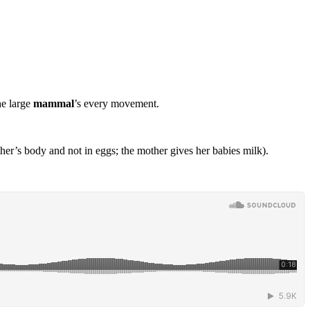
he large
mammal
’s every movement.
er’s body and not in eggs; the mother gives her babies milk).