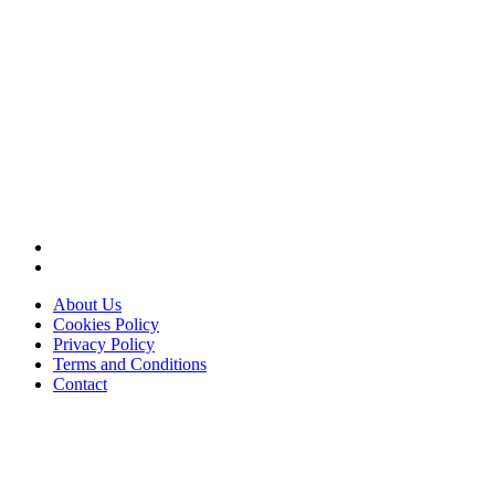
About Us
Cookies Policy
Privacy Policy
Terms and Conditions
Contact