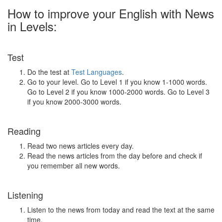
How to improve your English with News
in Levels:
Test
Do the test at
Test Languages
.
Go to your level. Go to Level 1 if you know 1-1000 words.
Go to Level 2 if you know 1000-2000 words. Go to Level 3
if you know 2000-3000 words.
Reading
Read two news articles every day.
Read the news articles from the day before and check if
you remember all new words.
Listening
Listen to the news from today and read the text at the same
time.