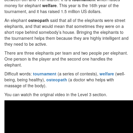
money for elephant
welfare
. This year is the 16th year of the
tournament, and it has raised 1.5 million US dollars.
An elephant
osteopath
said that all of the elephants were street
elephants, and that would mean that sometimes they were on a
short rope behind somebody’s house. Bringing the elephants to
the tournament helps them because they are highly intelligent and
they need to be active.
There are three elephants per team and two people per elephant.
One person is the player and the second one handles the
elephant.
Difficult words:
tournament
(a series of contests),
welfare
(well-
being, being healthy),
osteopath
(a doctor who helps with
massage of the body).
You can watch the original video in the Level 3 section.