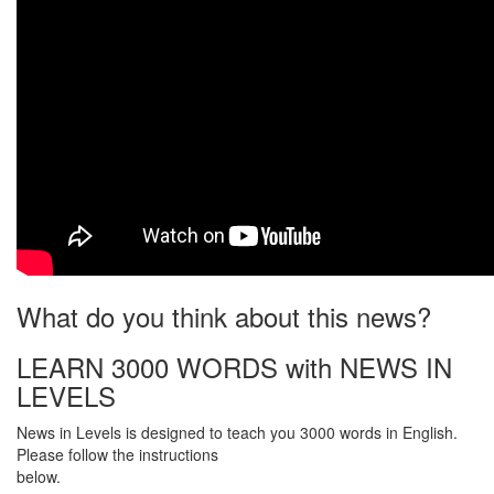
What do you think about this news?
LEARN 3000 WORDS with NEWS IN
LEVELS
News in Levels is designed to teach you 3000 words in English.
Please follow the instructions
below.