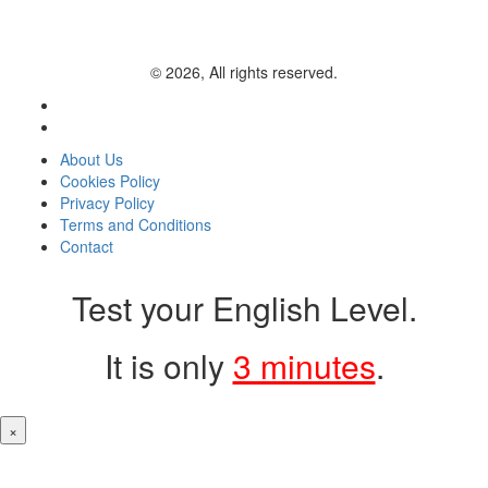
© 2026, All rights reserved.
About Us
Cookies Policy
Privacy Policy
Terms and Conditions
Contact
Test your English Level.
It is only
3 minutes
.
×