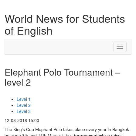
World News for Students
of English
Toggle
navigati
Elephant Polo Tournament –
level 2
Level 1
Level 2
Level 3
12-03-2018 15:00
The King’s Cup Elephant Polo takes place every year in Bangkok
between 8th and 11th March. It is a
tournament
which raises