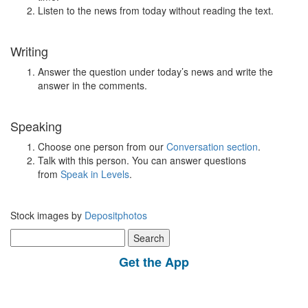
Listen to the news from today without reading the text.
Writing
Answer the question under today’s news and write the
answer in the comments.
Speaking
Choose one person from our
Conversation section
.
Talk with this person. You can answer questions
from
Speak in Levels
.
Stock images by
Depositphotos
Search
for:
Get the App