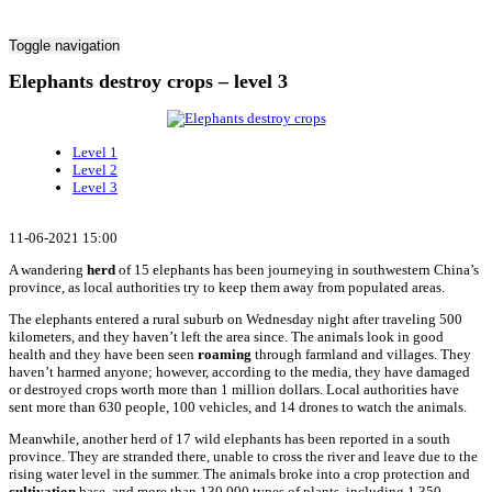
Toggle navigation
Elephants destroy crops – level 3
Level 1
Level 2
Level 3
11-06-2021 15:00
A wandering
herd
of 15 elephants has been journeying in southwestern China’s
province, as local authorities try to keep them away from populated areas.
The elephants entered a rural suburb on Wednesday night after traveling 500
kilometers, and they haven’t left the area since. The animals look in good
health and they have been seen
roaming
through farmland and villages. They
haven’t harmed anyone; however, according to the media, they have damaged
or destroyed crops worth more than 1 million dollars. Local authorities have
sent more than 630 people, 100 vehicles, and 14 drones to watch the animals.
Meanwhile, another herd of 17 wild elephants has been reported in a south
province. They are stranded there, unable to cross the river and leave due to the
rising water level in the summer. The animals broke into a crop protection and
cultivation
base, and more than 130,000 types of plants, including 1,350