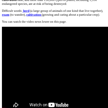
endangered species, are at risk of being destroyed.
Difficult words:
herd
(a large group of animals of one kind that live together),
roam
(to wander),
cultivation
(growing and caring about a particular crop).
You can watch the video news lower on this page.