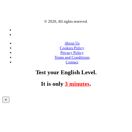
© 2026, All rights reserved.
About Us
Cookies Policy
Privacy Policy
Terms and Conditions
Contact
Test your English Level.
It is only
3 minutes
.
×