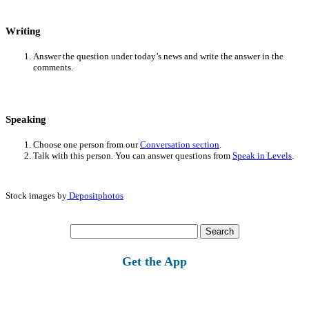
Writing
Answer the question under today’s news and write the answer in the
comments.
Speaking
Choose one person from our
Conversation section
.
Talk with this person. You can answer questions from
Speak in Levels
.
Stock images by
Depositphotos
Search
for:
Get the App