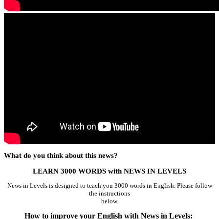
What do you think about this news?
LEARN 3000 WORDS with NEWS IN LEVELS
News in Levels is designed to teach you 3000 words in English. Please follow
the instructions
below.
How to improve your English with News in Levels: