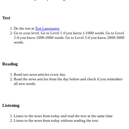
Test
Do the test at
Test Languages
.
Go to your level. Go to Level 1 if you know 1-1000 words. Go to Level
2 if you know 1000-2000 words. Go to Level 3 if you know 2000-3000
words.
Reading
Read two news articles every day.
Read the news articles from the day before and check if you remember
all new words.
Listening
Listen to the news from today and read the text at the same time.
Listen to the news from today without reading the text.