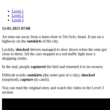
Level 1
Level 2
Level 3
13-01-2015 07:00
An emu ran away from a farm close to Tel Aviv, Israel. It ran on a
highway on the
outskirts
of the city.
Luckily,
shocked
drivers managed to slow down when the emu got
close to them. All the cars stopped at a red traffic light near a
shopping centre.
In the end, people
captured
the bird and returned it to its owners.
Difficult words:
outskirts
(the outer part of a city),
shocked
(surprised),
capture
(to catch).
You can read the original story and watch the video in the Level 3
section.