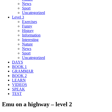
News
Sport
Uncategorized
Level 3
Exercises
Funny
History
Information
Interesting
Nature
News
Sport
Uncategorized
DAYS
BOOK 1
GRAMMAR
BOOK 2
LEARN
VIDEOS
SPEAK
TEST
Emu on a highway – level 2