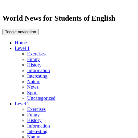
World News for Students of English
Toggle navigation
Home
Level 1
Exercises
Funny
History
Information
Interesting
Nature
News
Sport
Uncategorized
Level 2
Exercises
Funny
History
Information
Interesting
Nature