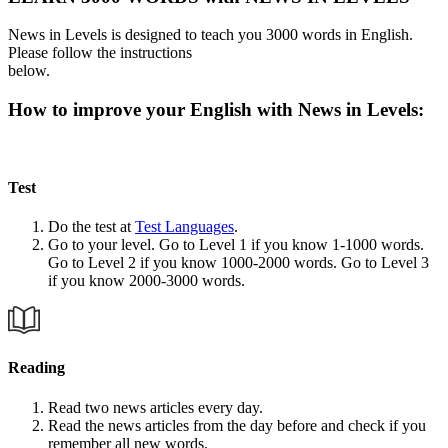
News in Levels is designed to teach you 3000 words in English.
Please follow the instructions
below.
How to improve your English with News in Levels:
Test
Do the test at
Test Languages
.
Go to your level. Go to Level 1 if you know 1-1000 words.
Go to Level 2 if you know 1000-2000 words. Go to Level 3
if you know 2000-3000 words.
Reading
Read two news articles every day.
Read the news articles from the day before and check if you
remember all new words.