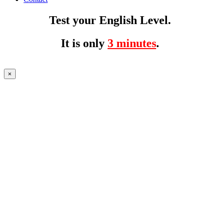
Test your English Level.
It is only
3 minutes
.
×