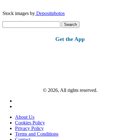
Stock images by
Depositphotos
Search
for:
Get the App
© 2026, All rights reserved.
About Us
Cookies Policy
Privacy Policy
Terms and Conditions
Contact