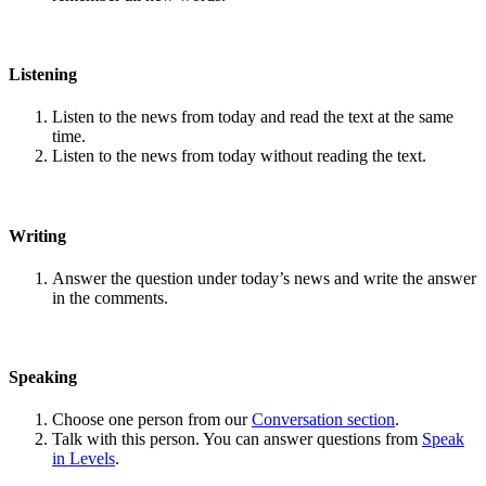
Listening
Listen to the news from today and read the text at the same
time.
Listen to the news from today without reading the text.
Writing
Answer the question under today’s news and write the answer
in the comments.
Speaking
Choose one person from our
Conversation section
.
Talk with this person. You can answer questions from
Speak
in Levels
.