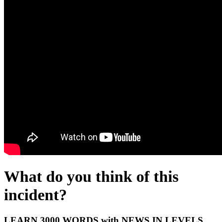
What do you think of this
incident?
LEARN 3000 WORDS with NEWS IN LEVELS