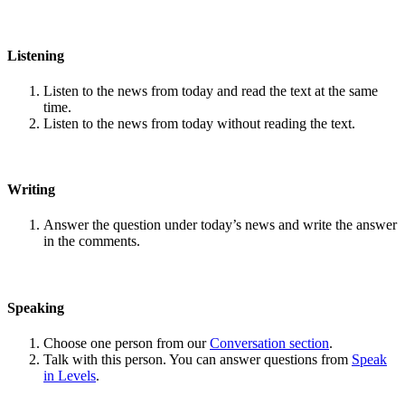
Listening
Listen to the news from today and read the text at the same
time.
Listen to the news from today without reading the text.
Writing
Answer the question under today’s news and write the answer
in the comments.
Speaking
Choose one person from our
Conversation section
.
Talk with this person. You can answer questions from
Speak
in Levels
.