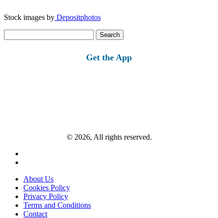
Stock images by
Depositphotos
Search
for:
Get the App
© 2026, All rights reserved.
About Us
Cookies Policy
Privacy Policy
Terms and Conditions
Contact