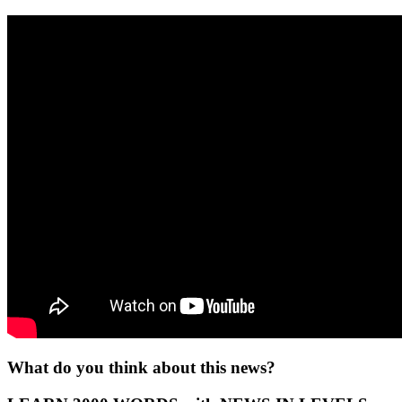
What do you think about this news?