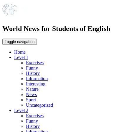
World News for Students of English
Toggle navigation
Home
Level 1
Exercises
Funny
History
Information
Interesting
Nature
News
Sport
Uncategorized
Level 2
Exercises
Funny
History
Information