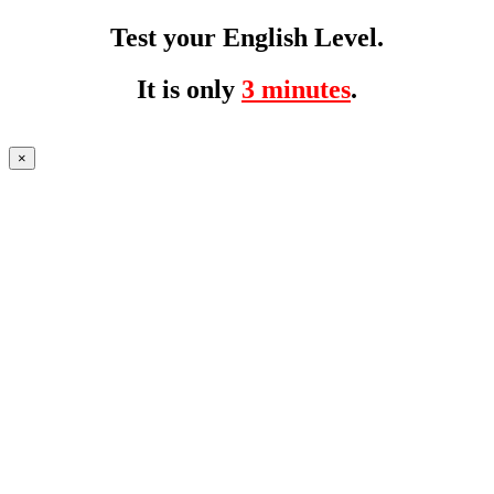
Test your English Level.
It is only
3 minutes
.
×