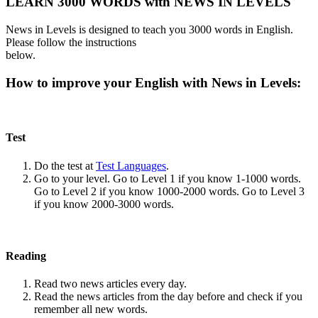
LEARN 3000 WORDS with NEWS IN LEVELS
News in Levels is designed to teach you 3000 words in English.
Please follow the instructions
below.
How to improve your English with News in Levels:
Test
Do the test at
Test Languages
.
Go to your level. Go to Level 1 if you know 1-1000 words.
Go to Level 2 if you know 1000-2000 words. Go to Level 3
if you know 2000-3000 words.
Reading
Read two news articles every day.
Read the news articles from the day before and check if you
remember all new words.