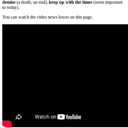
demise
(a death, an end),
keep up with the times
(seem important
to today).
You can watch the video news lower on this page.