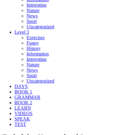
Interesting
Nature
News
Sport
Uncategorized
Level 3
Exercises
Funny
History
Information
Interesting
Nature
News
Sport
Uncategorized
DAYS
BOOK 1
GRAMMAR
BOOK 2
LEARN
VIDEOS
SPEAK
TEST