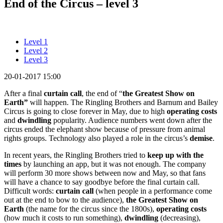
End of the Circus – level 3
Level 1
Level 2
Level 3
20-01-2017 15:00
After a final
curtain call
, the end of “
the
Greatest Show on
Earth”
will happen. The Ringling Brothers and Barnum and Bailey
Circus is going to close forever in May, due to high
operating costs
and
dwindling
popularity. Audience numbers went down after the
circus ended the elephant show because of pressure from animal
rights groups. Technology also played a role in the circus’s
demise
.
In recent years, the Ringling Brothers tried to
keep up with the
times
by launching an app, but it was not enough. The company
will perform 30 more shows between now and May, so that fans
will have a chance to say goodbye before the final curtain call.
Difficult words:
curtain call
(when people in a performance come
out at the end to bow to the audience),
the
Greatest Show on
Earth
(the name for the circus since the 1800s),
operating costs
(how much it costs to run something),
dwindling
(decreasing),