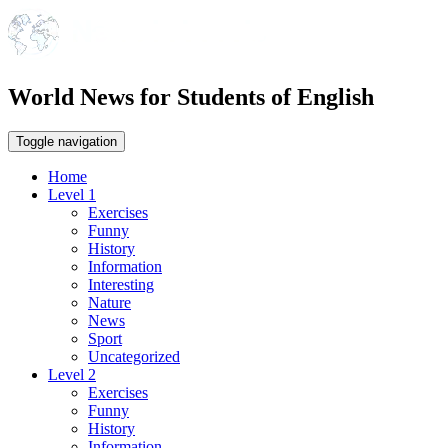
World News for Students of English
Toggle navigation
Home
Level 1
Exercises
Funny
History
Information
Interesting
Nature
News
Sport
Uncategorized
Level 2
Exercises
Funny
History
Information