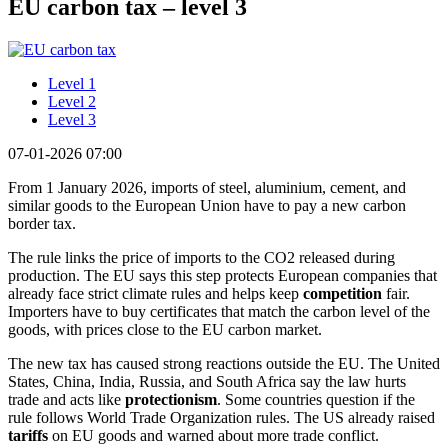
EU carbon tax – level 3
Level 1
Level 2
Level 3
07-01-2026 07:00
From 1 January 2026, imports of steel, aluminium, cement, and
similar goods to the European Union have to pay a new carbon
border tax.
The rule links the price of imports to the CO2 released during
production. The EU says this step protects European companies that
already face strict climate rules and helps keep
competition
fair.
Importers have to buy certificates that match the carbon level of the
goods, with prices close to the EU carbon market.
The new tax has caused strong reactions outside the EU. The United
States, China, India, Russia, and South Africa say the law hurts
trade and acts like
protectionism
. Some countries question if the
rule follows World Trade Organization rules. The US already raised
tariffs
on EU goods and warned about more trade conflict.