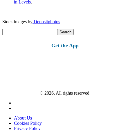
in Levels
.
Stock images by
Depositphotos
Search
for:
Get the App
© 2026, All rights reserved.
About Us
Cookies Policy
Privacy Policy