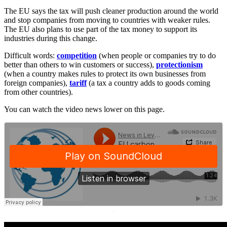
The EU says the tax will push cleaner production around the world
and stop companies from moving to countries with weaker rules.
The EU also plans to use part of the tax money to support its
industries during this change.
Difficult words:
competition
(when people or companies try to do
better than others to win customers or success),
protectionism
(when a country makes rules to protect its own businesses from
foreign companies),
tariff
(a tax a country adds to goods coming
from other countries).
You can watch the video news lower on this page.
·