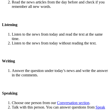
Read the news articles from the day before and check if you
remember all new words.
Listening
Listen to the news from today and read the text at the same
time.
Listen to the news from today without reading the text.
Writing
Answer the question under today’s news and write the answer
in the comments.
Speaking
Choose one person from our
Conversation section
.
Talk with this person. You can answer questions from
Speak