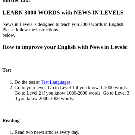
border tax?
LEARN 3000 WORDS with NEWS IN LEVELS
News in Levels is designed to teach you 3000 words in English.
Please follow the instructions
below.
How to improve your English with News in Levels:
Test
Do the test at
Test Languages
.
Go to your level. Go to Level 1 if you know 1-1000 words.
Go to Level 2 if you know 1000-2000 words. Go to Level 3
if you know 2000-3000 words.
Reading
Read two news articles every day.