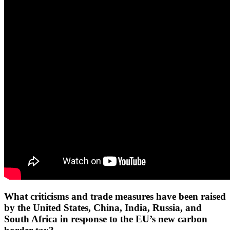
What criticisms and trade measures have been raised
by the United States, China, India, Russia, and
South Africa in response to the EU’s new carbon