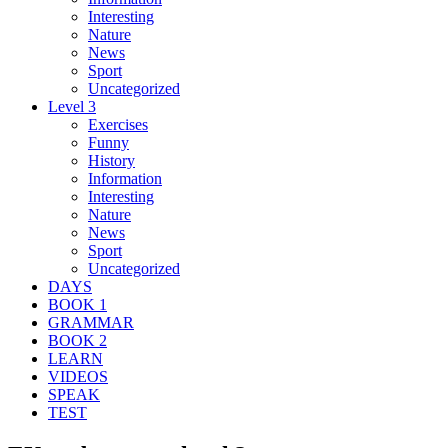
Interesting
Nature
News
Sport
Uncategorized
Level 3
Exercises
Funny
History
Information
Interesting
Nature
News
Sport
Uncategorized
DAYS
BOOK 1
GRAMMAR
BOOK 2
LEARN
VIDEOS
SPEAK
TEST