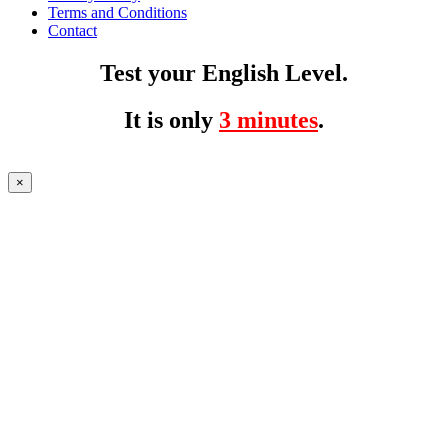
Terms and Conditions
Contact
Test your English Level.
It is only
3 minutes
.
×