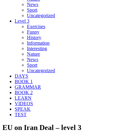
News
Sport
Uncategorized
Level 3
Exercises
Funny
History
Information
Interesting
Nature
News
Sport
Uncategorized
DAYS
BOOK 1
GRAMMAR
BOOK 2
LEARN
VIDEOS
SPEAK
TEST
EU on Iran Deal – level 3