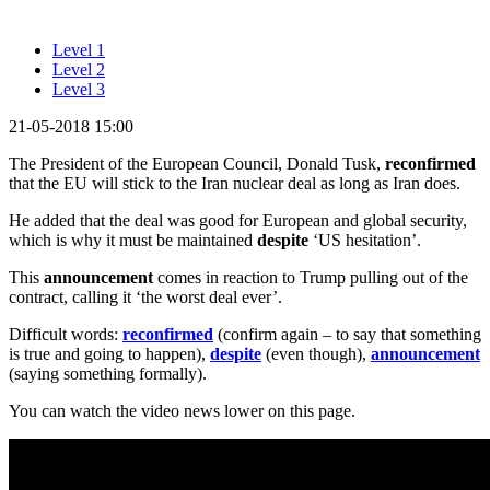
Level 1
Level 2
Level 3
21-05-2018 15:00
The President of the European Council, Donald Tusk,
reconfirmed
that the EU will stick to the Iran nuclear deal as long as Iran does.
He added that the deal was good for European and global security,
which is why it must be maintained
despite
‘US hesitation’.
This
announcement
comes in reaction to Trump pulling out of the
contract, calling it ‘the worst deal ever’.
Difficult words:
reconfirmed
(confirm again – to say that something
is true and going to happen),
despite
(even though),
announcement
(saying something formally).
You can watch the video news lower on this page.