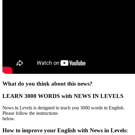
What do you think about this news?
LEARN 3000 WORDS with NEWS IN LEVELS
News in Levels is designed to teach you 3000 words in English.
Please follow the instructions
below.
How to improve your English with News in Levels: