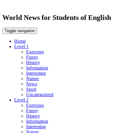
World News for Students of English
Toggle navigation
Home
Level 1
Exercises
Funny
History
Information
Interesting
Nature
News
Sport
Uncategorized
Level 2
Exercises
Funny
History
Information
Interesting
Nature