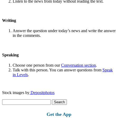
Listen to the news from today without reading the text.
Writing
Answer the question under today’s news and write the answer
in the comments.
Speaking
Choose one person from our
Conversation section
.
Talk with this person. You can answer questions from
Speak
in Levels
.
Stock images by
Depositphotos
Search
for:
Get the App