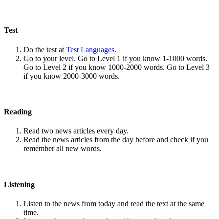
Test
Do the test at
Test Languages
.
Go to your level. Go to Level 1 if you know 1-1000 words.
Go to Level 2 if you know 1000-2000 words. Go to Level 3
if you know 2000-3000 words.
Reading
Read two news articles every day.
Read the news articles from the day before and check if you
remember all new words.
Listening
Listen to the news from today and read the text at the same
time.