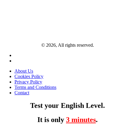
© 2026, All rights reserved.
About Us
Cookies Policy
Privacy Policy
Terms and Conditions
Contact
Test your English Level.
It is only
3 minutes
.