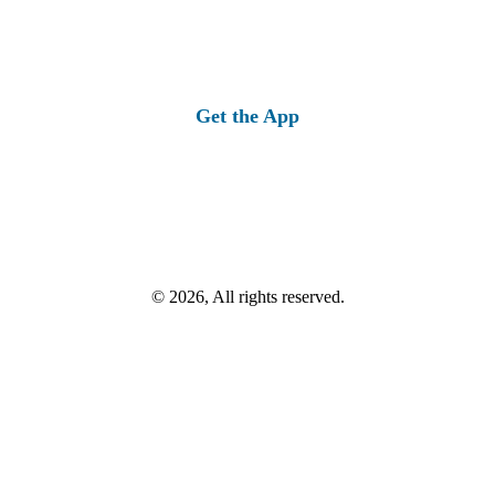
Get the App
© 2026, All rights reserved.