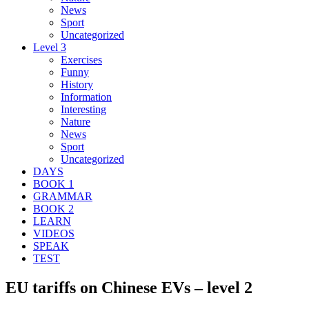
News
Sport
Uncategorized
Level 3
Exercises
Funny
History
Information
Interesting
Nature
News
Sport
Uncategorized
DAYS
BOOK 1
GRAMMAR
BOOK 2
LEARN
VIDEOS
SPEAK
TEST
EU tariffs on Chinese EVs – level 2