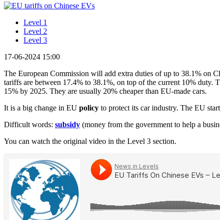
Level 1
Level 2
Level 3
17-06-2024 15:00
The European Commission will add extra duties of up to 38.1% on Chin
tariffs are between 17.4% to 38.1%, on top of the current 10% duty.
15% by 2025. They are usually 20% cheaper than EU-made cars.
It is a big change in EU
policy
to protect its car industry. The EU st
Difficult words:
subsidy
(money from the government to help a busin
You can watch the original video in the Level 3 section.