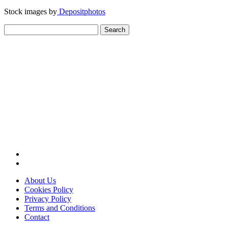
Stock images by
Depositphotos
Search
for:
About Us
Cookies Policy
Privacy Policy
Terms and Conditions
Contact