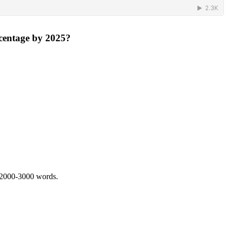
rcentage by 2025?
 2000-3000 words.