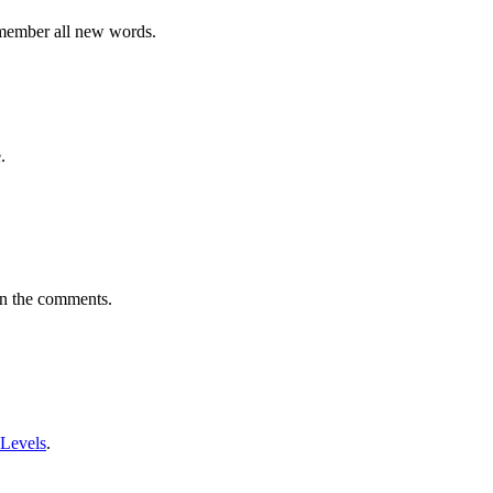
emember all new words.
.
in the comments.
 Levels
.