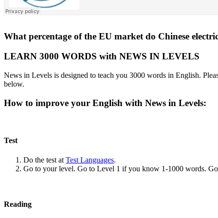
What percentage of the EU market do Chinese electric
LEARN 3000 WORDS with NEWS IN LEVELS
News in Levels is designed to teach you 3000 words in English. Please
below.
How to improve your English with News in Levels:
Test
Do the test at
Test Languages
.
Go to your level. Go to Level 1 if you know 1-1000 words. G
Reading