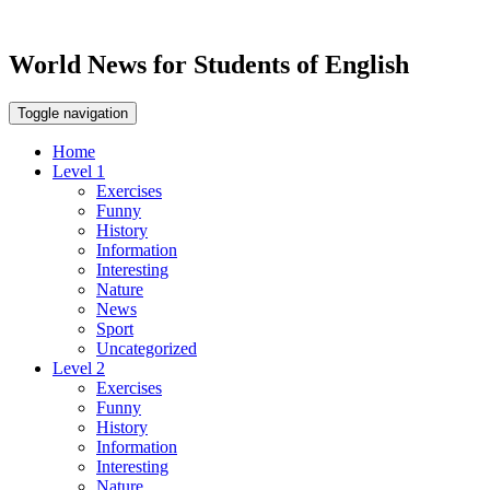
World News for Students of English
Toggle navigation
Home
Level 1
Exercises
Funny
History
Information
Interesting
Nature
News
Sport
Uncategorized
Level 2
Exercises
Funny
History
Information
Interesting
Nature