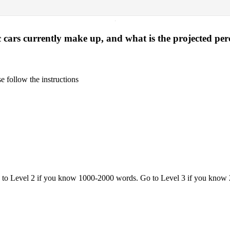
·
 cars currently make up, and what is the projected pe
 follow the instructions
o to Level 2 if you know 1000-2000 words. Go to Level 3 if you know