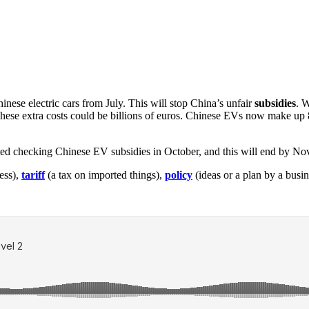
ese electric cars from July. This will stop China’s unfair
subsidies
. 
 These extra costs could be billions of euros. Chinese EVs now make u
arted checking Chinese EV subsidies in October, and this will end by N
ess),
tariff
(a tax on imported things),
policy
(ideas or a plan by a busi