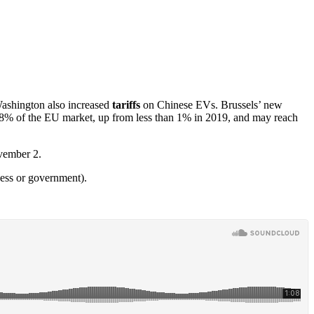
Washington also increased
tariffs
on Chinese EVs. Brussels’ new
p 8% of the EU market, up from less than 1% in 2019, and may reach
ovember 2.
ness or government).