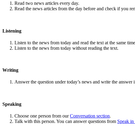
Read two news articles every day.
Read the news articles from the day before and check if you r
Listening
Listen to the news from today and read the text at the same time
Listen to the news from today without reading the text.
Writing
Answer the question under today’s news and write the answer 
Speaking
Choose one person from our
Conversation section
.
Talk with this person. You can answer questions from
Speak in