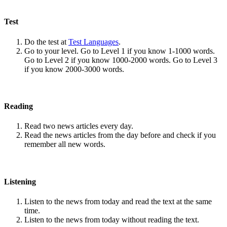
Test
Do the test at
Test Languages
.
Go to your level. Go to Level 1 if you know 1-1000 words.
Go to Level 2 if you know 1000-2000 words. Go to Level 3
if you know 2000-3000 words.
Reading
Read two news articles every day.
Read the news articles from the day before and check if you
remember all new words.
Listening
Listen to the news from today and read the text at the same
time.
Listen to the news from today without reading the text.