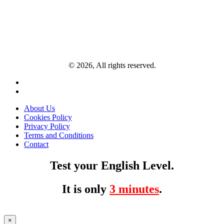
© 2026, All rights reserved.
About Us
Cookies Policy
Privacy Policy
Terms and Conditions
Contact
Test your English Level.
It is only
3 minutes
.
×