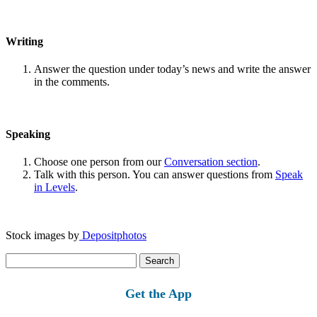
Writing
Answer the question under today’s news and write the answer
in the comments.
Speaking
Choose one person from our
Conversation section
.
Talk with this person. You can answer questions from
Speak
in Levels
.
Stock images by
Depositphotos
Search
for:
Get the App