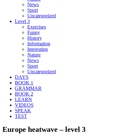
News
Sport
Uncategorized
Level 3
Exercises
Funny
History
Information
Interesting
Nature
News
Sport
Uncategorized
DAYS
BOOK 1
GRAMMAR
BOOK 2
LEARN
VIDEOS
SPEAK
TEST
Europe heatwave – level 3