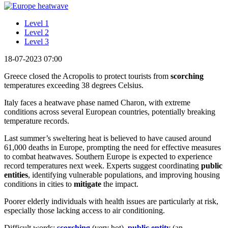
Level 1
Level 2
Level 3
18-07-2023 07:00
Greece closed the Acropolis to protect tourists from
scorching
temperatures exceeding 38 degrees Celsius.
Italy faces a heatwave phase named Charon, with extreme
conditions across several European countries, potentially breaking
temperature records.
Last summer’s sweltering heat is believed to have caused around
61,000 deaths in Europe, prompting the need for effective measures
to combat heatwaves. Southern Europe is expected to experience
record temperatures next week. Experts suggest coordinating
public
entities
, identifying vulnerable populations, and improving housing
conditions in cities to
mitigate
the impact.
Poorer elderly individuals with health issues are particularly at risk,
especially those lacking access to air conditioning.
Difficult words:
scorching
(very hot),
public entity
(an