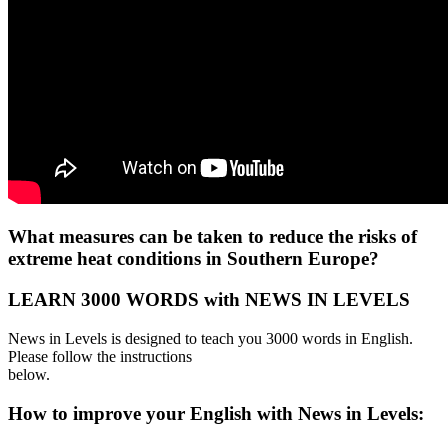
What measures can be taken to reduce the risks of
extreme heat conditions in Southern Europe?
LEARN 3000 WORDS with NEWS IN LEVELS
News in Levels is designed to teach you 3000 words in English.
Please follow the instructions
below.
How to improve your English with News in Levels: