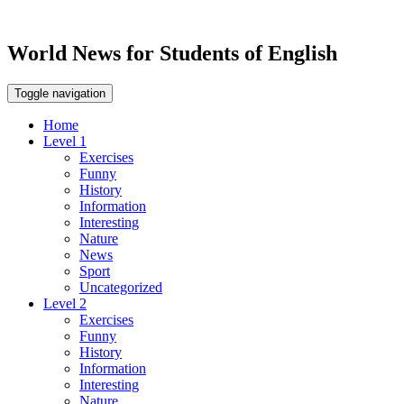
World News for Students of English
Toggle navigation
Home
Level 1
Exercises
Funny
History
Information
Interesting
Nature
News
Sport
Uncategorized
Level 2
Exercises
Funny
History
Information
Interesting
Nature