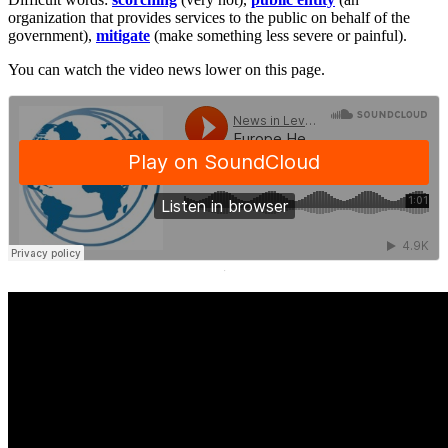
organization that provides services to the public on behalf of the
government),
mitigate
(make something less severe or painful).
You can watch the video news lower on this page.
·