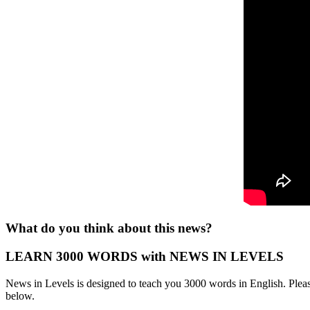
What do you think about this news?
LEARN 3000 WORDS with NEWS IN LEVELS
News in Levels is designed to teach you 3000 words in English. Please
below.