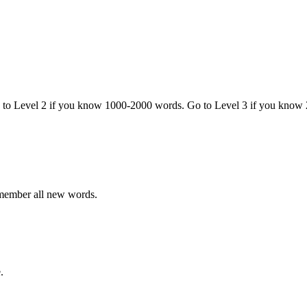
o to Level 2 if you know 1000-2000 words. Go to Level 3 if you know
emember all new words.
.