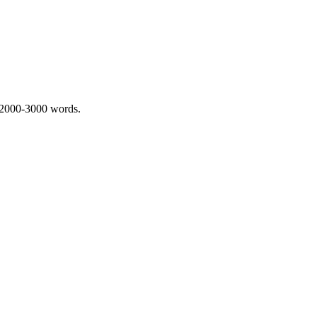
 2000-3000 words.