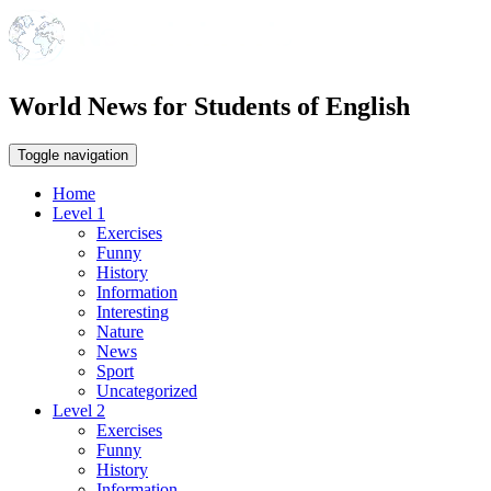
World News for Students of English
Toggle navigation
Home
Level 1
Exercises
Funny
History
Information
Interesting
Nature
News
Sport
Uncategorized
Level 2
Exercises
Funny
History
Information