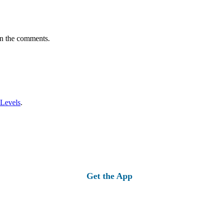
in the comments.
 Levels
.
Get the App