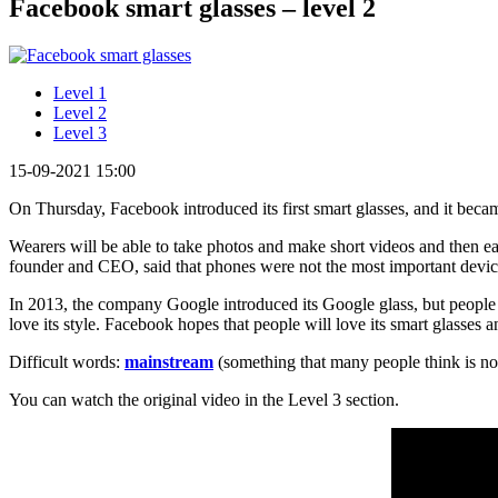
Facebook smart glasses – level 2
Level 1
Level 2
Level 3
15-09-2021 15:00
On Thursday, Facebook introduced its first smart glasses, and it bec
Wearers will be able to take photos and make short videos and then e
founder and CEO, said that phones were not the most important devic
In 2013, the company Google introduced its Google glass, but peopl
love its style. Facebook hopes that people will love its smart glasses 
Difficult words:
mainstream
(something that many people think is n
You can watch the original video in the Level 3 section.