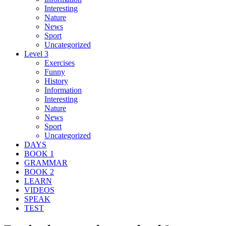
Interesting
Nature
News
Sport
Uncategorized
Level 3
Exercises
Funny
History
Information
Interesting
Nature
News
Sport
Uncategorized
DAYS
BOOK 1
GRAMMAR
BOOK 2
LEARN
VIDEOS
SPEAK
TEST