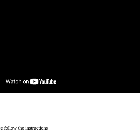
 follow the instructions