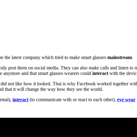
ame the latest company which tried to make smart glasses
mainstream
.
asily post them on social media. They can also make calls and listen t
e anymore and that smart glasses wearers could
interact
with the devic
e did not like how it looked. That is why Facebook worked together wi
and that it will change the way how they see the world.
ormal),
interact
(to communicate with or react to each other),
eye wear