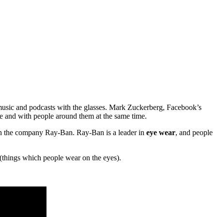
o music and podcasts with the glasses. Mark Zuckerberg, Facebook’s
e and with people around them at the same time.
th the company Ray-Ban. Ray-Ban is a leader in
eye wear
, and people
(things which people wear on the eyes).