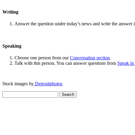
Writing
Answer the question under today’s news and write the answer 
Speaking
Choose one person from our
Conversation section
.
Talk with this person. You can answer questions from
Speak in
Stock images by
Depositphotos
Search
for: