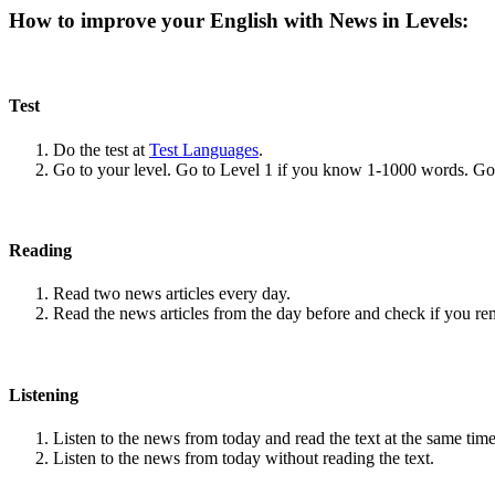
How to improve your English with News in Levels:
Test
Do the test at
Test Languages
.
Go to your level. Go to Level 1 if you know 1-1000 words. G
Reading
Read two news articles every day.
Read the news articles from the day before and check if you r
Listening
Listen to the news from today and read the text at the same time
Listen to the news from today without reading the text.