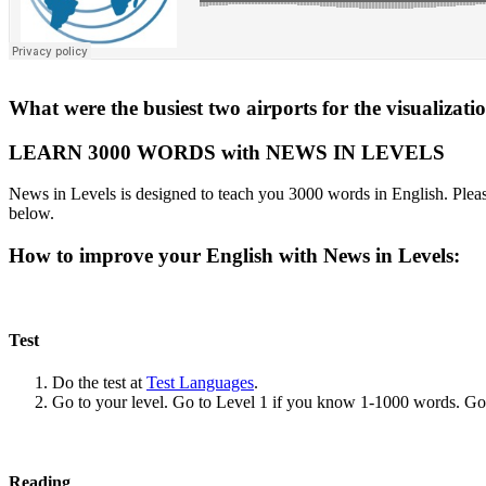
What were the busiest two airports for the visualizati
LEARN 3000 WORDS with NEWS IN LEVELS
News in Levels is designed to teach you 3000 words in English. Please
below.
How to improve your English with News in Levels:
Test
Do the test at
Test Languages
.
Go to your level. Go to Level 1 if you know 1-1000 words. G
Reading