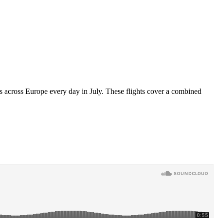
ts across Europe every day in July. These flights cover a combined