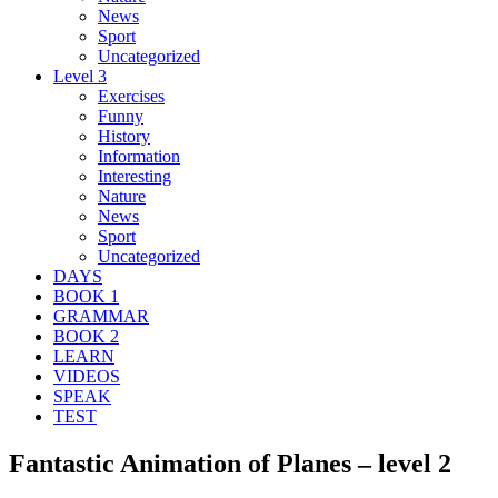
News
Sport
Uncategorized
Level 3
Exercises
Funny
History
Information
Interesting
Nature
News
Sport
Uncategorized
DAYS
BOOK 1
GRAMMAR
BOOK 2
LEARN
VIDEOS
SPEAK
TEST
Fantastic Animation of Planes – level 2