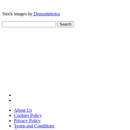
Stock images by
Depositphotos
Search
for:
About Us
Cookies Policy
Privacy Policy
Terms and Conditions