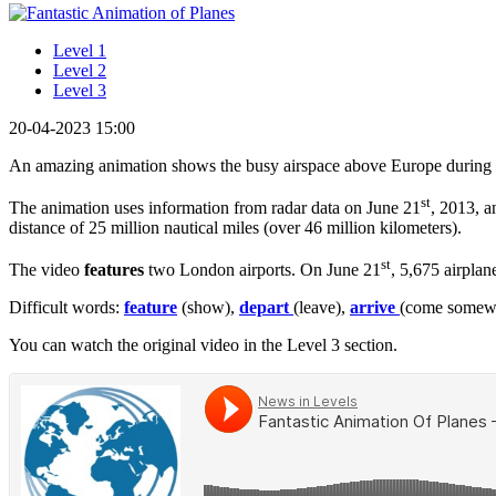
Level 1
Level 2
Level 3
20-04-2023 15:00
An amazing animation shows the busy airspace above Europe during s
st
The animation uses information from radar data on June 21
, 2013, a
distance of 25 million nautical miles (over 46 million kilometers).
st
The video
features
two London airports. On June 21
, 5,675 airpla
Difficult words:
feature
(show),
depart
(leave),
arrive
(come somew
You can watch the original video in the Level 3 section.