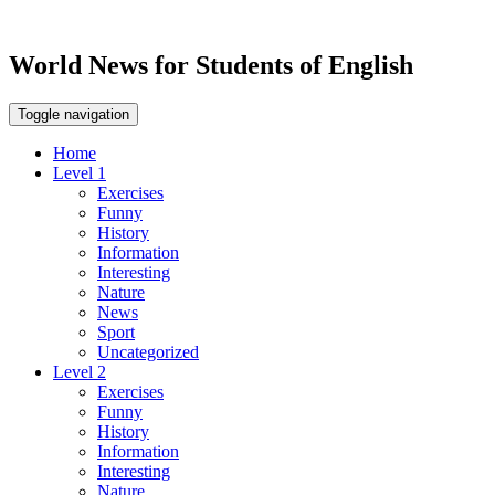
World News for Students of English
Toggle navigation
Home
Level 1
Exercises
Funny
History
Information
Interesting
Nature
News
Sport
Uncategorized
Level 2
Exercises
Funny
History
Information
Interesting
Nature