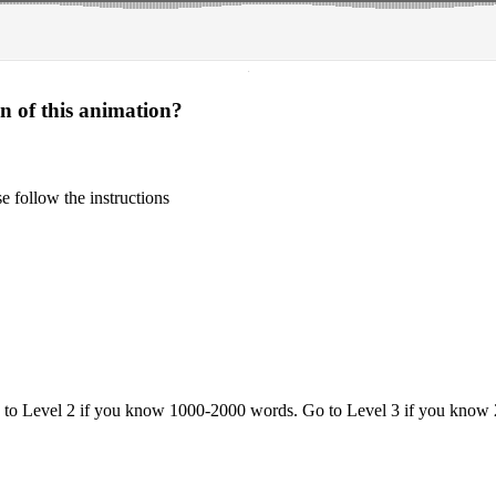
·
on of this animation?
 follow the instructions
o to Level 2 if you know 1000-2000 words. Go to Level 3 if you know