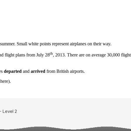
ummer. Small white points represent airplanes on their way.
th
nd flight plans from July 28
, 2013. There are on average 30,000 fligh
nes
departed
and
arrived
from British airports.
here).