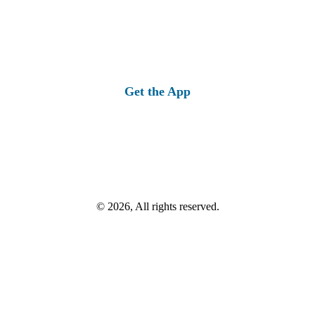
Get the App
© 2026, All rights reserved.