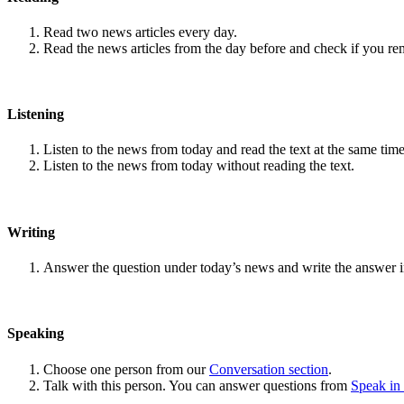
Read two news articles every day.
Read the news articles from the day before and check if you r
Listening
Listen to the news from today and read the text at the same time
Listen to the news from today without reading the text.
Writing
Answer the question under today’s news and write the answer 
Speaking
Choose one person from our
Conversation section
.
Talk with this person. You can answer questions from
Speak in