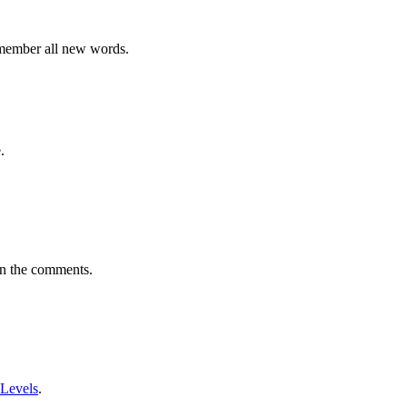
emember all new words.
.
in the comments.
 Levels
.