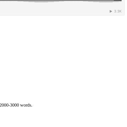
 2000-3000 words.