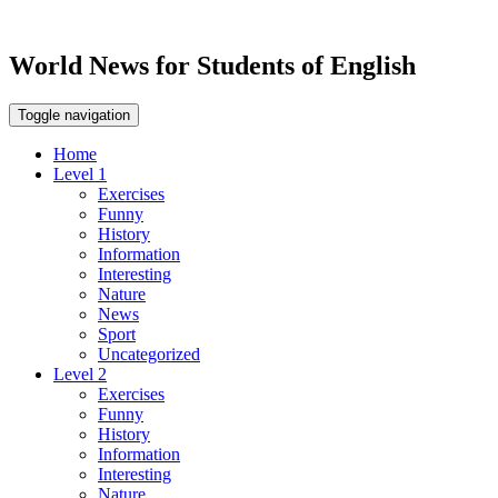
World News for Students of English
Toggle navigation
Home
Level 1
Exercises
Funny
History
Information
Interesting
Nature
News
Sport
Uncategorized
Level 2
Exercises
Funny
History
Information
Interesting
Nature