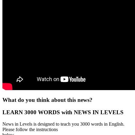
What do you think about this news?
LEARN 3000 WORDS with NEWS IN LEVELS
News in Levels is designed to teach you 3000 words in English.
Please follow the instructions
below.