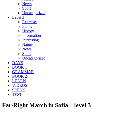
News
Sport
Uncategorized
Level 3
Exercises
Funny
History
Information
Interesting
Nature
News
Sport
Uncategorized
DAYS
BOOK 1
GRAMMAR
BOOK 2
LEARN
VIDEOS
SPEAK
TEST
Far-Right March in Sofia – level 3