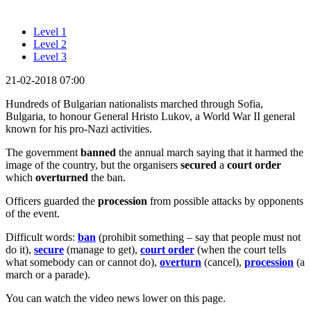
Level 1
Level 2
Level 3
21-02-2018 07:00
Hundreds of Bulgarian nationalists marched through Sofia,
Bulgaria, to honour General Hristo Lukov, a World War II general
known for his pro-Nazi activities.
The government
banned
the annual march saying that it harmed the
image of the country, but the organisers
secured
a
court order
which
overturned
the ban.
Officers guarded the
procession
from possible attacks by opponents
of the event.
Difficult words:
ban
(prohibit something – say that people must not
do it),
secure
(manage to get),
court order
(when the court tells
what somebody can or cannot do),
overturn
(cancel),
procession
(a
march or a parade).
You can watch the video news lower on this page.