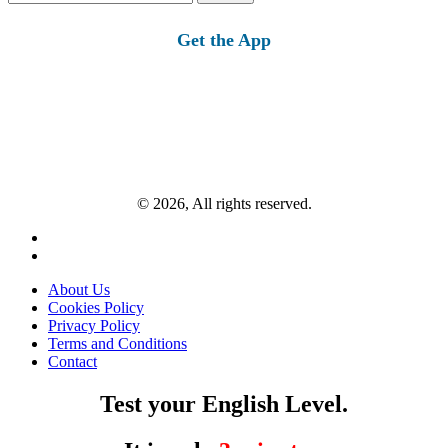
for:
Get the App
© 2026, All rights reserved.
About Us
Cookies Policy
Privacy Policy
Terms and Conditions
Contact
Test your English Level.