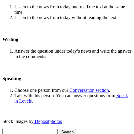
Listen to the news from today and read the text at the same
time.
Listen to the news from today without reading the text.
Writing
Answer the question under today’s news and write the answer
in the comments.
Speaking
Choose one person from our
Conversation section
.
Talk with this person. You can answer questions from
Speak
in Levels
.
Stock images by
Depositphotos
Search