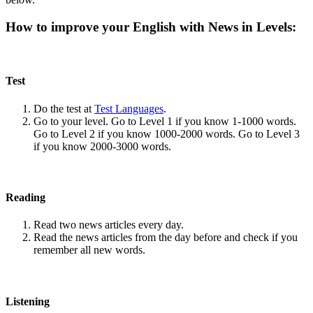
How to improve your English with News in Levels:
Test
Do the test at
Test Languages
.
Go to your level. Go to Level 1 if you know 1-1000 words.
Go to Level 2 if you know 1000-2000 words. Go to Level 3
if you know 2000-3000 words.
Reading
Read two news articles every day.
Read the news articles from the day before and check if you
remember all new words.
Listening