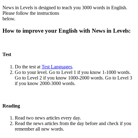
News in Levels is designed to teach you 3000 words in English.
Please follow the instructions
below.
How to improve your English with News in Levels:
Test
Do the test at
Test Languages
.
Go to your level. Go to Level 1 if you know 1-1000 words.
Go to Level 2 if you know 1000-2000 words. Go to Level 3
if you know 2000-3000 words.
Reading
Read two news articles every day.
Read the news articles from the day before and check if you
remember all new words.