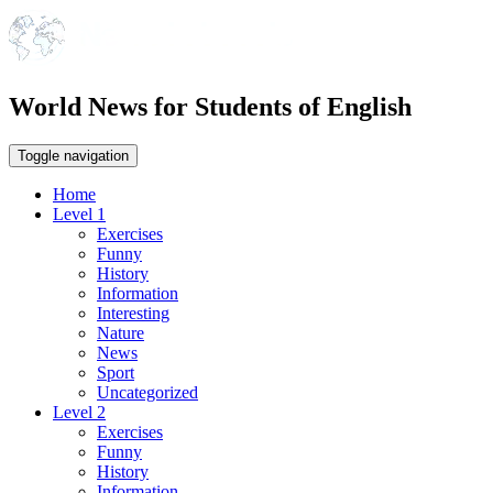
World News for Students of English
Toggle navigation
Home
Level 1
Exercises
Funny
History
Information
Interesting
Nature
News
Sport
Uncategorized
Level 2
Exercises
Funny
History
Information