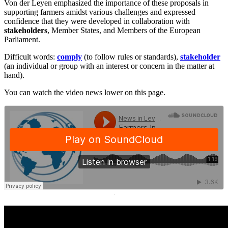
Von der Leyen emphasized the importance of these proposals in
supporting farmers amidst various challenges and expressed
confidence that they were developed in collaboration with
stakeholders
, Member States, and Members of the European
Parliament.
Difficult words:
comply
(to follow rules or standards),
stakeholder
(an individual or group with an interest or concern in the matter at
hand).
You can watch the video news lower on this page.
·