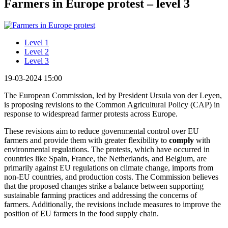
Farmers in Europe protest – level 3
Level 1
Level 2
Level 3
19-03-2024 15:00
The European Commission, led by President Ursula von der Leyen,
is proposing revisions to the Common Agricultural Policy (CAP) in
response to widespread farmer protests across Europe.
These revisions aim to reduce governmental control over EU
farmers and provide them with greater flexibility to
comply
with
environmental regulations. The protests, which have occurred in
countries like Spain, France, the Netherlands, and Belgium, are
primarily against EU regulations on climate change, imports from
non-EU countries, and production costs. The Commission believes
that the proposed changes strike a balance between supporting
sustainable farming practices and addressing the concerns of
farmers. Additionally, the revisions include measures to improve the
position of EU farmers in the food supply chain.