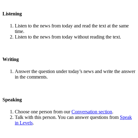
Listening
Listen to the news from today and read the text at the same
time.
Listen to the news from today without reading the text.
Writing
Answer the question under today’s news and write the answer
in the comments.
Speaking
Choose one person from our
Conversation section
.
Talk with this person. You can answer questions from
Speak
in Levels
.