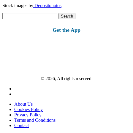
Stock images by
Depositphotos
Search
for:
Get the App
© 2026, All rights reserved.
About Us
Cookies Policy
Privacy Policy
Terms and Conditions
Contact