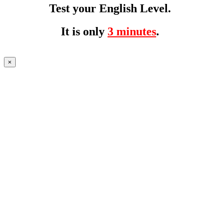
Test your English Level.
It is only
3 minutes
.
×