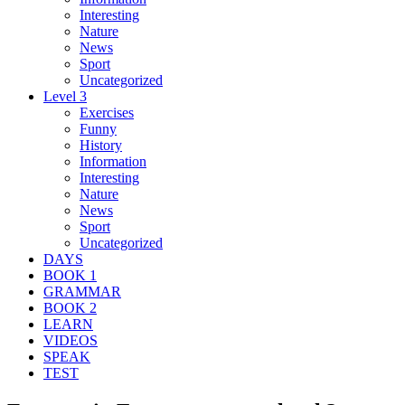
Interesting
Nature
News
Sport
Uncategorized
Level 3
Exercises
Funny
History
Information
Interesting
Nature
News
Sport
Uncategorized
DAYS
BOOK 1
GRAMMAR
BOOK 2
LEARN
VIDEOS
SPEAK
TEST