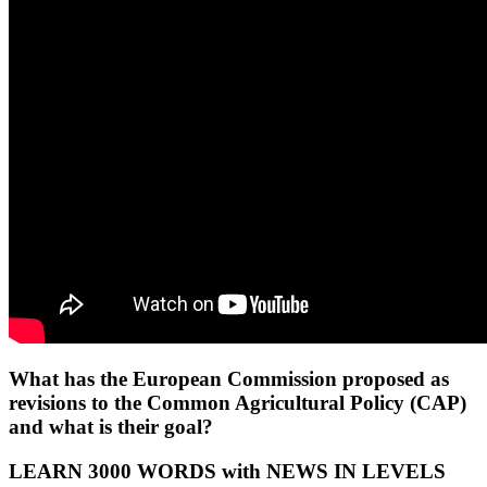
What has the European Commission proposed as
revisions to the Common Agricultural Policy (CAP)
and what is their goal?
LEARN 3000 WORDS with NEWS IN LEVELS