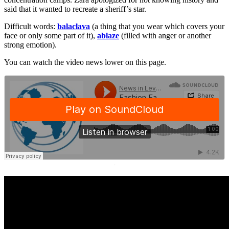
said that it wanted to recreate a sheriff’s star.
Difficult words:
balaclava
(a thing that you wear which covers your
face or only some part of it),
ablaze
(filled with anger or another
strong emotion).
You can watch the video news lower on this page.
·