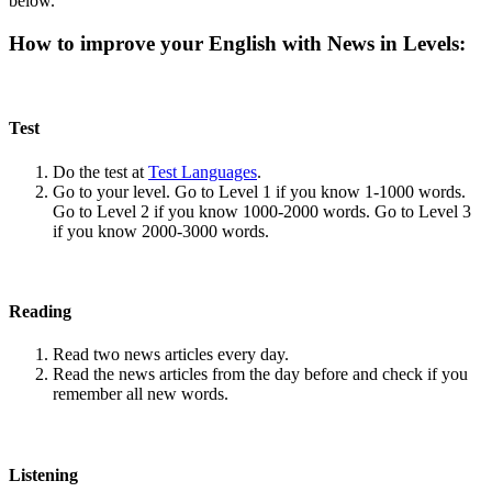
below.
How to improve your English with News in Levels:
Test
Do the test at
Test Languages
.
Go to your level. Go to Level 1 if you know 1-1000 words.
Go to Level 2 if you know 1000-2000 words. Go to Level 3
if you know 2000-3000 words.
Reading
Read two news articles every day.
Read the news articles from the day before and check if you
remember all new words.
Listening