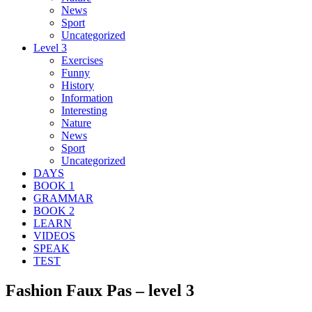
News
Sport
Uncategorized
Level 3
Exercises
Funny
History
Information
Interesting
Nature
News
Sport
Uncategorized
DAYS
BOOK 1
GRAMMAR
BOOK 2
LEARN
VIDEOS
SPEAK
TEST
Fashion Faux Pas – level 3