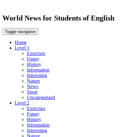
World News for Students of English
Toggle navigation
Home
Level 1
Exercises
Funny
History
Information
Interesting
Nature
News
Sport
Uncategorized
Level 2
Exercises
Funny
History
Information
Interesting
Nature