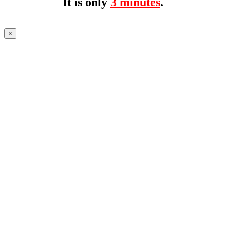
It is only
3 minutes
.
×