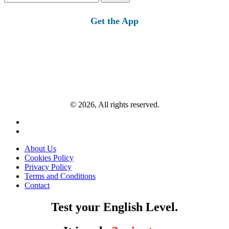
for:
Get the App
© 2026, All rights reserved.
About Us
Cookies Policy
Privacy Policy
Terms and Conditions
Contact
Test your English Level.