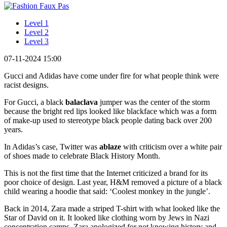
Level 1
Level 2
Level 3
07-11-2024 15:00
Gucci and Adidas have come under fire for what people think were
racist designs.
For Gucci, a black
balaclava
jumper was the center of the storm
because the bright red lips looked like blackface which was a form
of make-up used to stereotype black people dating back over 200
years.
In Adidas’s case, Twitter was
ablaze
with criticism over a white pair
of shoes made to celebrate Black History Month.
This is not the first time that the Internet criticized a brand for its
poor choice of design. Last year, H&M removed a picture of a black
child wearing a hoodie that said: ‘Coolest monkey in the jungle’.
Back in 2014, Zara made a striped T-shirt with what looked like the
Star of David on it. It looked like clothing worn by Jews in Nazi
concentration camps. Zara apologized for not knowing history and