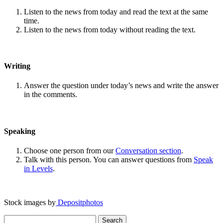
Listen to the news from today and read the text at the same
time.
Listen to the news from today without reading the text.
Writing
Answer the question under today’s news and write the answer
in the comments.
Speaking
Choose one person from our
Conversation section
.
Talk with this person. You can answer questions from
Speak
in Levels
.
Stock images by
Depositphotos
Search