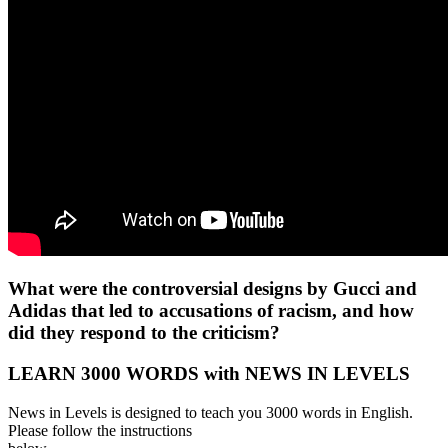
What were the controversial designs by Gucci and
Adidas that led to accusations of racism, and how
did they respond to the criticism?
LEARN 3000 WORDS with NEWS IN LEVELS
News in Levels is designed to teach you 3000 words in English.
Please follow the instructions