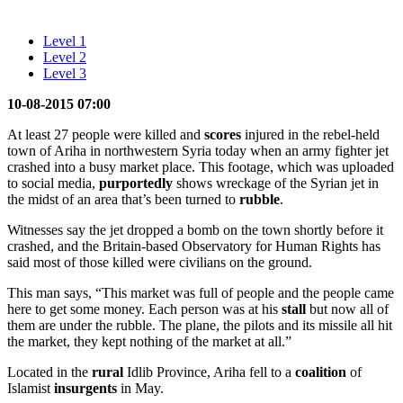
Level 1
Level 2
Level 3
10-08-2015 07:00
At least 27 people were killed and
scores
injured in the rebel-held
town of Ariha in northwestern Syria today when an army fighter jet
crashed into a busy market place. This footage, which was uploaded
to social media,
purportedly
shows wreckage of the Syrian jet in
the midst of an area that’s been turned to
rubble
.
Witnesses say the jet dropped a bomb on the town shortly before it
crashed, and the Britain-based Observatory for Human Rights has
said most of those killed were civilians on the ground.
This man says, “This market was full of people and the people came
here to get some money. Each person was at his
stall
but now all of
them are under the rubble. The plane, the pilots and its missile all hit
the market, they kept nothing of the market at all.”
Located in the
rural
Idlib Province, Ariha fell to a
coalition
of
Islamist
insurgents
in May.