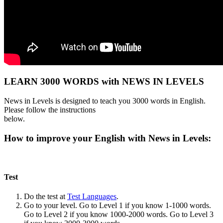
LEARN 3000 WORDS with NEWS IN LEVELS
News in Levels is designed to teach you 3000 words in English.
Please follow the instructions
below.
How to improve your English with News in Levels:
Test
Do the test at
Test Languages
.
Go to your level. Go to Level 1 if you know 1-1000 words.
Go to Level 2 if you know 1000-2000 words. Go to Level 3