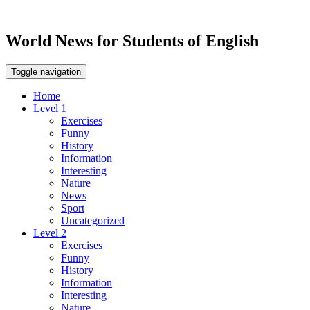
World News for Students of English
Toggle navigation
Home
Level 1
Exercises
Funny
History
Information
Interesting
Nature
News
Sport
Uncategorized
Level 2
Exercises
Funny
History
Information
Interesting
Nature