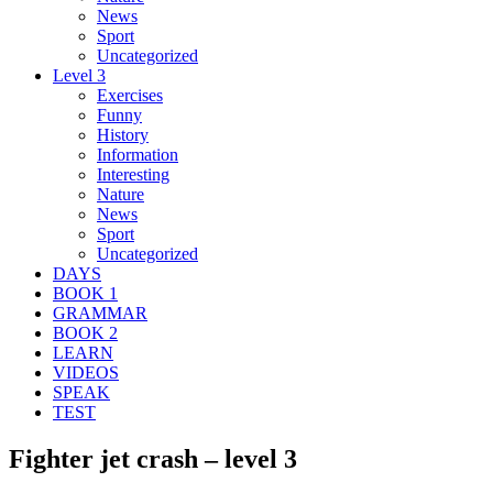
News
Sport
Uncategorized
Level 3
Exercises
Funny
History
Information
Interesting
Nature
News
Sport
Uncategorized
DAYS
BOOK 1
GRAMMAR
BOOK 2
LEARN
VIDEOS
SPEAK
TEST
Fighter jet crash – level 3