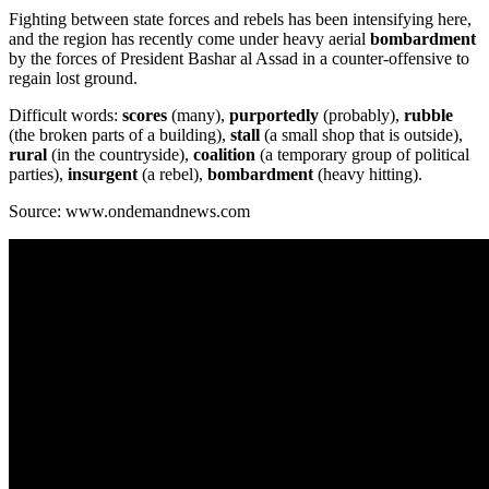
Fighting between state forces and rebels has been intensifying here,
and the region has recently come under heavy aerial
bombardment
by the forces of President Bashar al Assad in a counter-offensive to
regain lost ground.
Difficult words:
scores
(many),
purportedly
(probably),
rubble
(the broken parts of a building),
stall
(a small shop that is outside),
rural
(in the countryside),
coalition
(a temporary group of political
parties),
insurgent
(a rebel),
bombardment
(heavy hitting).
Source: www.ondemandnews.com