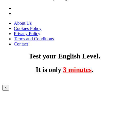
About Us
Cookies Policy
Privacy Policy
Terms and Conditions
Contact
Test your English Level.
It is only
3 minutes
.
×