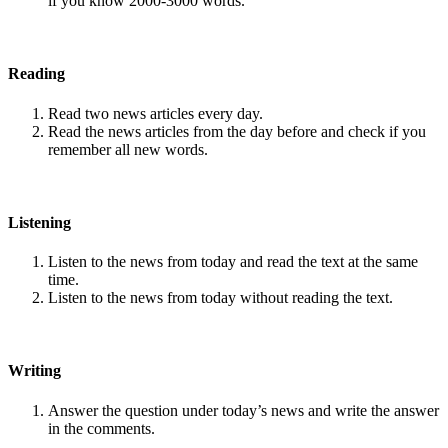
if you know 2000-3000 words.
Reading
Read two news articles every day.
Read the news articles from the day before and check if you
remember all new words.
Listening
Listen to the news from today and read the text at the same
time.
Listen to the news from today without reading the text.
Writing
Answer the question under today’s news and write the answer
in the comments.