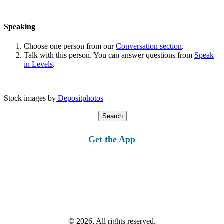
Speaking
Choose one person from our
Conversation section
.
Talk with this person. You can answer questions from
Speak
in Levels
.
Stock images by
Depositphotos
Search
for:
Get the App
© 2026, All rights reserved.