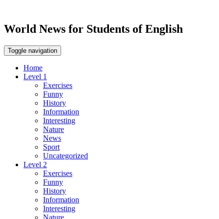
World News for Students of English
Toggle navigation
Home
Level 1
Exercises
Funny
History
Information
Interesting
Nature
News
Sport
Uncategorized
Level 2
Exercises
Funny
History
Information
Interesting
Nature