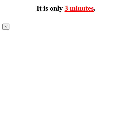
It is only
3 minutes
.
×