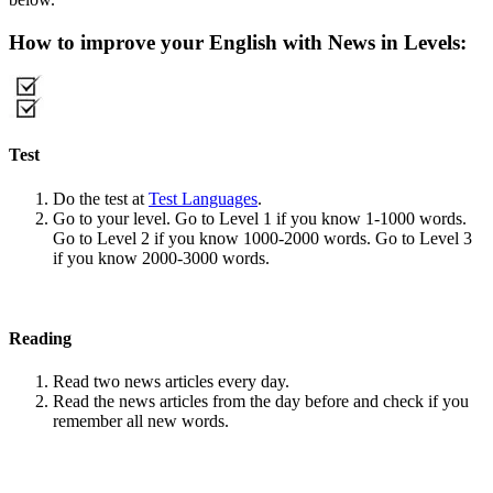
How to improve your English with News in Levels:
Test
Do the test at
Test Languages
.
Go to your level. Go to Level 1 if you know 1-1000 words.
Go to Level 2 if you know 1000-2000 words. Go to Level 3
if you know 2000-3000 words.
Reading
Read two news articles every day.
Read the news articles from the day before and check if you
remember all new words.