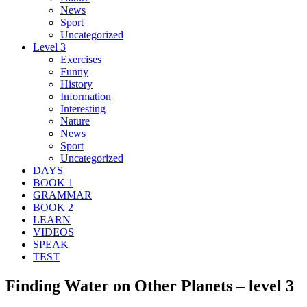
News
Sport
Uncategorized
Level 3
Exercises
Funny
History
Information
Interesting
Nature
News
Sport
Uncategorized
DAYS
BOOK 1
GRAMMAR
BOOK 2
LEARN
VIDEOS
SPEAK
TEST
Finding Water on Other Planets – level 3