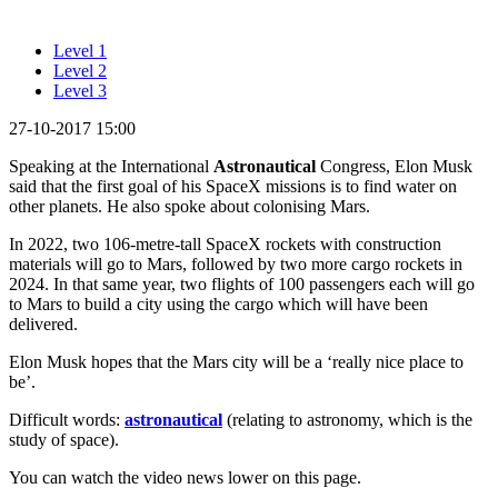
Level 1
Level 2
Level 3
27-10-2017 15:00
Speaking at the International
Astronautical
Congress, Elon Musk
said that the first goal of his SpaceX missions is to find water on
other planets. He also spoke about colonising Mars.
In 2022, two 106-metre-tall SpaceX rockets with construction
materials will go to Mars, followed by two more cargo rockets in
2024. In that same year, two flights of 100 passengers each will go
to Mars to build a city using the cargo which will have been
delivered.
Elon Musk hopes that the Mars city will be a ‘really nice place to
be’.
Difficult words:
astronautical
(relating to astronomy, which is the
study of space).
You can watch the video news lower on this page.