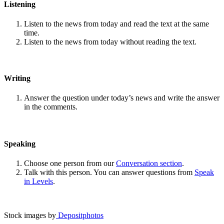
Listening
Listen to the news from today and read the text at the same
time.
Listen to the news from today without reading the text.
Writing
Answer the question under today’s news and write the answer
in the comments.
Speaking
Choose one person from our
Conversation section
.
Talk with this person. You can answer questions from
Speak
in Levels
.
Stock images by
Depositphotos