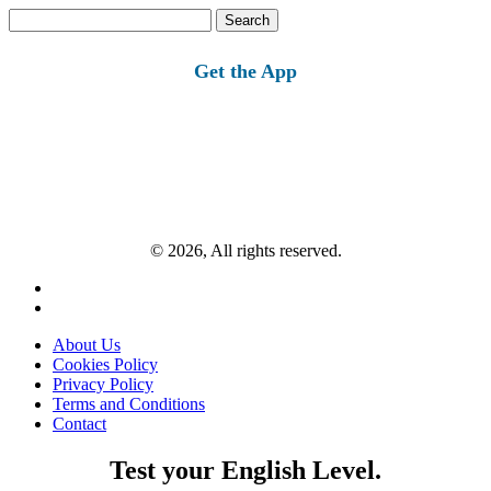
Search
for:
Get the App
© 2026, All rights reserved.
About Us
Cookies Policy
Privacy Policy
Terms and Conditions
Contact
Test your English Level.