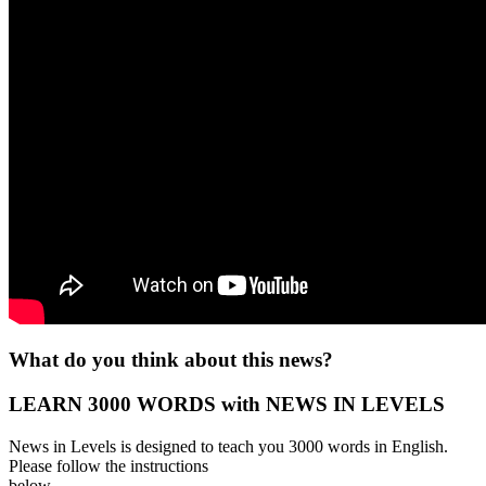
What do you think about this news?
LEARN 3000 WORDS with NEWS IN LEVELS
News in Levels is designed to teach you 3000 words in English.
Please follow the instructions
below.