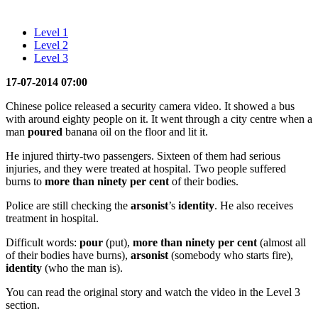
Level 1
Level 2
Level 3
17-07-2014 07:00
Chinese police released a security camera video. It showed a bus
with around eighty people on it. It went through a city centre when a
man
poured
banana oil on the floor and lit it.
He injured thirty-two passengers. Sixteen of them had serious
injuries, and they were treated at hospital. Two people suffered
burns to
more than ninety per cent
of their bodies.
Police are still checking the
arsonist
’s
identity
. He also receives
treatment in hospital.
Difficult words:
pour
(put),
more than ninety per cent
(almost all
of their bodies have burns),
arsonist
(somebody who starts fire),
identity
(who the man is).
You can read the original story and watch the video in the Level 3
section.