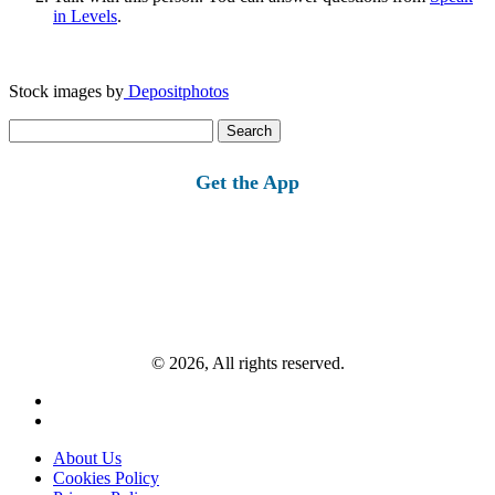
in Levels
.
Stock images by
Depositphotos
Search
for:
Get the App
© 2026, All rights reserved.
About Us
Cookies Policy