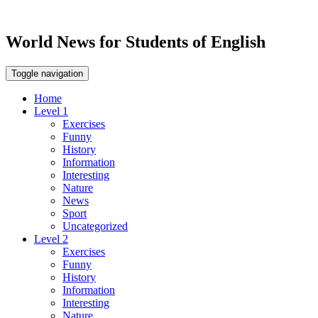
World News for Students of English
Toggle navigation
Home
Level 1
Exercises
Funny
History
Information
Interesting
Nature
News
Sport
Uncategorized
Level 2
Exercises
Funny
History
Information
Interesting
Nature