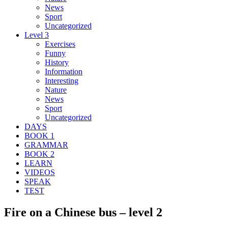
News
Sport
Uncategorized
Level 3
Exercises
Funny
History
Information
Interesting
Nature
News
Sport
Uncategorized
DAYS
BOOK 1
GRAMMAR
BOOK 2
LEARN
VIDEOS
SPEAK
TEST
Fire on a Chinese bus – level 2