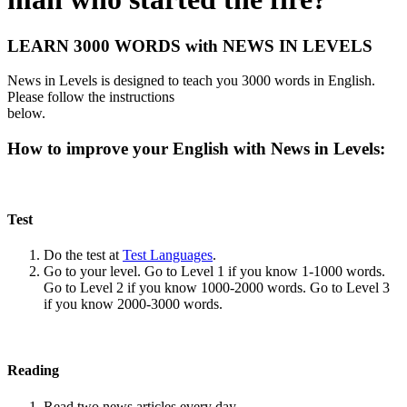
LEARN 3000 WORDS with NEWS IN LEVELS
News in Levels is designed to teach you 3000 words in English.
Please follow the instructions
below.
How to improve your English with News in Levels:
Test
Do the test at
Test Languages
.
Go to your level. Go to Level 1 if you know 1-1000 words.
Go to Level 2 if you know 1000-2000 words. Go to Level 3
if you know 2000-3000 words.
Reading
Read two news articles every day.