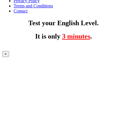
Privacy Policy
Terms and Conditions
Contact
Test your English Level.
It is only
3 minutes
.
×