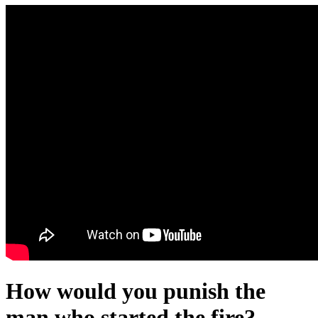
How would you punish the
man who started the fire?