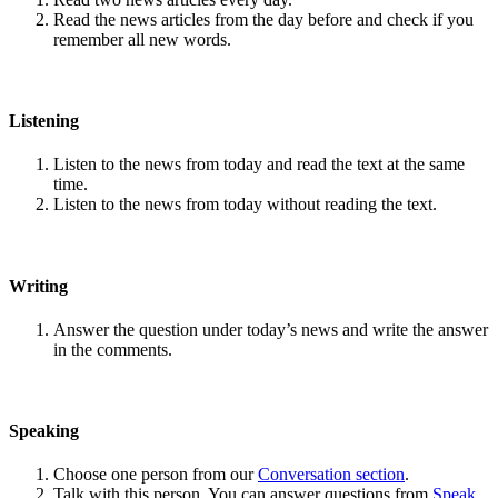
Read the news articles from the day before and check if you
remember all new words.
Listening
Listen to the news from today and read the text at the same
time.
Listen to the news from today without reading the text.
Writing
Answer the question under today’s news and write the answer
in the comments.
Speaking
Choose one person from our
Conversation section
.
Talk with this person. You can answer questions from
Speak