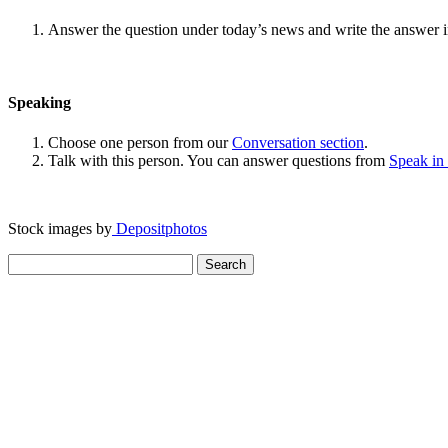
Answer the question under today’s news and write the answer 
Speaking
Choose one person from our
Conversation section
.
Talk with this person. You can answer questions from
Speak in
Stock images by
Depositphotos
Search
for: