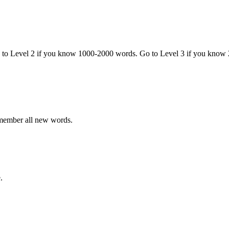
o to Level 2 if you know 1000-2000 words. Go to Level 3 if you know
emember all new words.
.