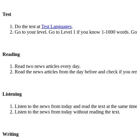
Test
Do the test at
Test Languages
.
Go to your level. Go to Level 1 if you know 1-1000 words. G
Reading
Read two news articles every day.
Read the news articles from the day before and check if you r
Listening
Listen to the news from today and read the text at the same time
Listen to the news from today without reading the text.
Writing