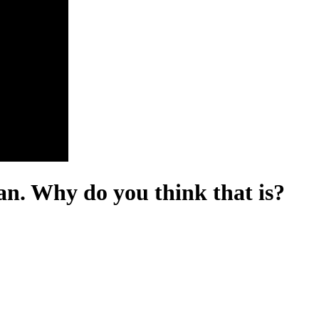
an. Why do you think that is?