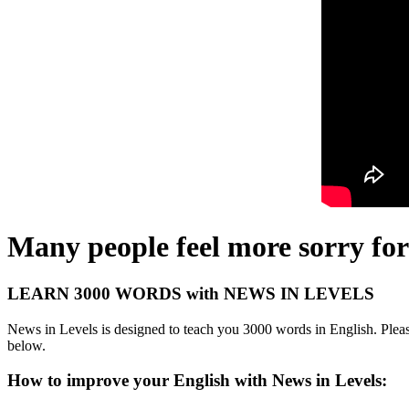
Many people feel more sorry for
LEARN 3000 WORDS with NEWS IN LEVELS
News in Levels is designed to teach you 3000 words in English. Please
below.
How to improve your English with News in Levels: