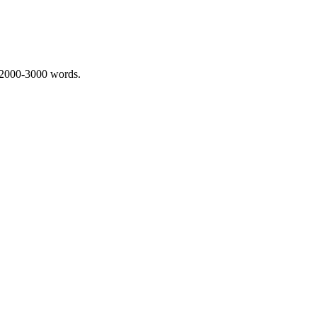
 2000-3000 words.