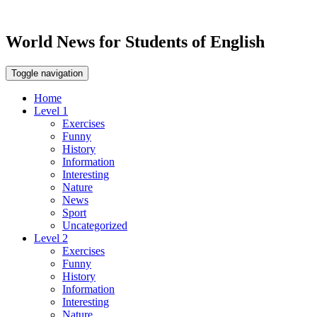
World News for Students of English
Toggle navigation
Home
Level 1
Exercises
Funny
History
Information
Interesting
Nature
News
Sport
Uncategorized
Level 2
Exercises
Funny
History
Information
Interesting
Nature