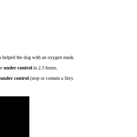
cs helped the dog with an oxygen mask.
re
under control
in 2.5 hours.
,
under control
(stop or contain a fire).