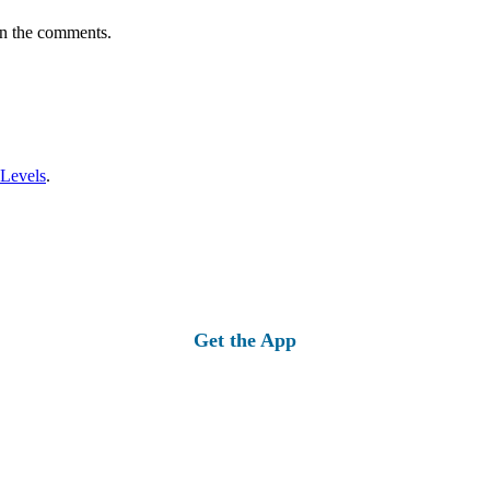
in the comments.
 Levels
.
Get the App