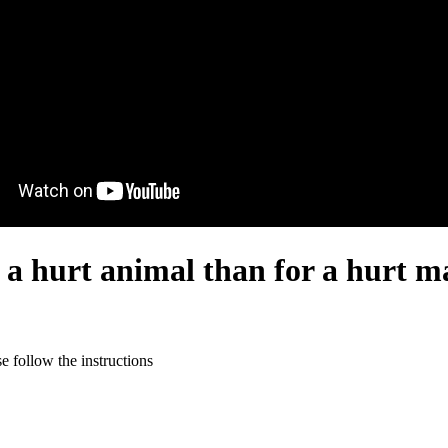
 a hurt animal than for a hurt m
 follow the instructions