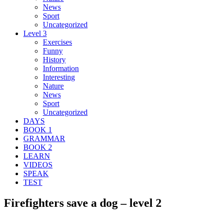
News
Sport
Uncategorized
Level 3
Exercises
Funny
History
Information
Interesting
Nature
News
Sport
Uncategorized
DAYS
BOOK 1
GRAMMAR
BOOK 2
LEARN
VIDEOS
SPEAK
TEST
Firefighters save a dog – level 2