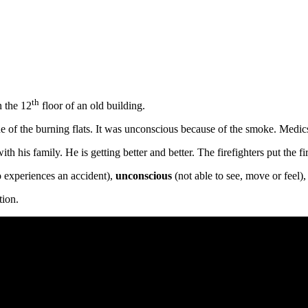
th
n the 12
floor of an old building.
ne of the burning flats. It was unconscious because of the smoke. Medi
h his family. He is getting better and better. The firefighters put the fi
experiences an accident),
unconscious
(not able to see, move or feel)
tion.