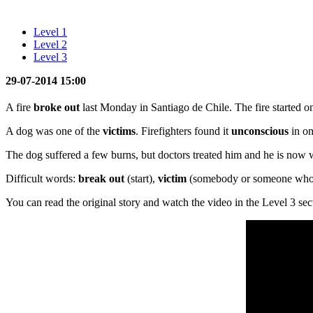
Level 1
Level 2
Level 3
29-07-2014 15:00
A fire
broke out
last Monday in Santiago de Chile. The fire started o
A dog was one of the
victims
. Firefighters found it
unconscious
in o
The dog suffered a few burns, but doctors treated him and he is now wit
Difficult words:
break out
(start),
victim
(somebody or someone who 
You can read the original story and watch the video in the Level 3 sec