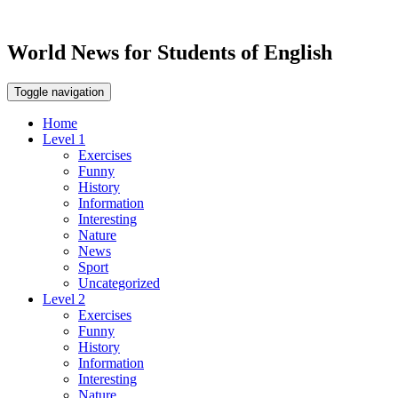
World News for Students of English
Toggle navigation
Home
Level 1
Exercises
Funny
History
Information
Interesting
Nature
News
Sport
Uncategorized
Level 2
Exercises
Funny
History
Information
Interesting
Nature