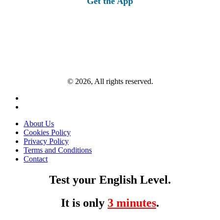
Get the App
© 2026, All rights reserved.
About Us
Cookies Policy
Privacy Policy
Terms and Conditions
Contact
Test your English Level.
It is only
3 minutes
.