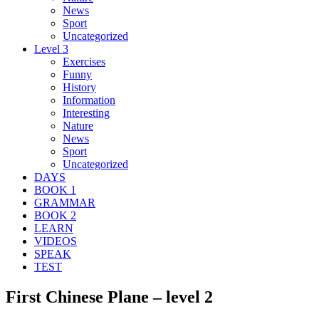
News
Sport
Uncategorized
Level 3
Exercises
Funny
History
Information
Interesting
Nature
News
Sport
Uncategorized
DAYS
BOOK 1
GRAMMAR
BOOK 2
LEARN
VIDEOS
SPEAK
TEST
First Chinese Plane – level 2