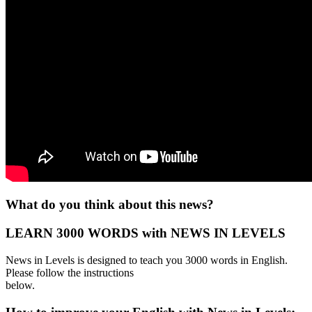
What do you think about this news?
LEARN 3000 WORDS with NEWS IN LEVELS
News in Levels is designed to teach you 3000 words in English.
Please follow the instructions
below.