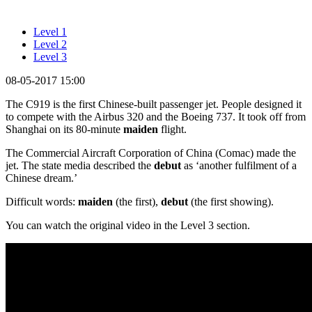
Level 1
Level 2
Level 3
08-05-2017 15:00
The C919 is the first Chinese-built passenger jet. People designed it
to compete with the Airbus 320 and the Boeing 737. It took off from
Shanghai on its 80-minute
maiden
flight.
The Commercial Aircraft Corporation of China (Comac) made the
jet. The state media described the
debut
as ‘another fulfilment of a
Chinese dream.’
Difficult words:
maiden
(the first),
debut
(the first showing).
You can watch the original video in the Level 3 section.