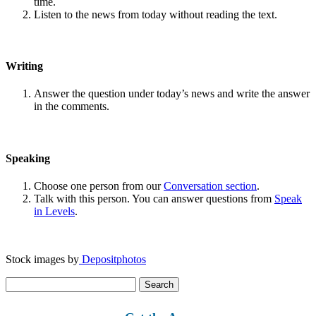
time.
Listen to the news from today without reading the text.
Writing
Answer the question under today’s news and write the answer
in the comments.
Speaking
Choose one person from our
Conversation section
.
Talk with this person. You can answer questions from
Speak
in Levels
.
Stock images by
Depositphotos
Search
for: