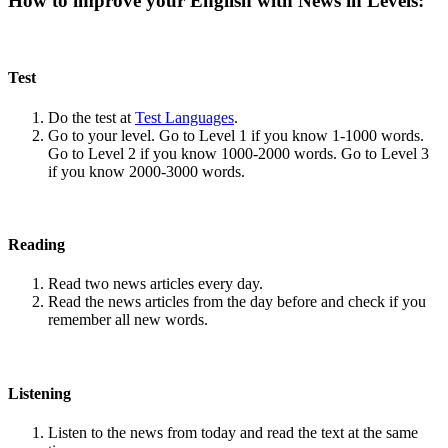
How to improve your English with News in Levels:
Test
Do the test at
Test Languages
.
Go to your level. Go to Level 1 if you know 1-1000 words.
Go to Level 2 if you know 1000-2000 words. Go to Level 3
if you know 2000-3000 words.
Reading
Read two news articles every day.
Read the news articles from the day before and check if you
remember all new words.
Listening
Listen to the news from today and read the text at the same