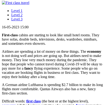
Level 1
Level 2
Level 3
16-05-2023 15:00
First-class
cabins are starting to look like small hotel rooms. They
have sofas, double beds, televisions, desks, wardrobes, minibars,
and sometimes even showers.
Airlines are spending a lot of money on these things. The
economy
is not doing well and prices are going up. But airlines need to make
money. They lose very much money during the pandemic. They
hope that people who cannot travel during Covid-19 will be okay to
pay more for a
fancy
flying experience. Some people who go on
vacation are booking flights in business or first class. They want to
enjoy their holiday after a long time.
A German airline Lufthansa is spending $2.7 billion to make its long
flights more comfortable. Qantas Airways also has a new, fancy
first-class section.
Difficult words:
first class
(the best or at the highest level),