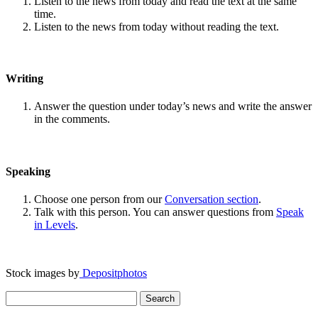
Listen to the news from today and read the text at the same
time.
Listen to the news from today without reading the text.
Writing
Answer the question under today’s news and write the answer
in the comments.
Speaking
Choose one person from our
Conversation section
.
Talk with this person. You can answer questions from
Speak
in Levels
.
Stock images by
Depositphotos
Search
for: