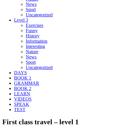
News
Sport
Uncategorized
Level 3
Exercises
Funny
History
Information
Interesting
Nature
News
Sport
Uncategorized
DAYS
BOOK 1
GRAMMAR
BOOK 2
LEARN
VIDEOS
SPEAK
TEST
First class travel – level 1