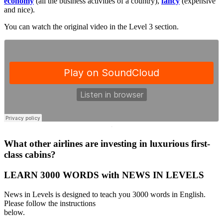
economy
(all the business activities of a country),
fancy
(expensive
and nice).
You can watch the original video in the Level 3 section.
·
What other airlines are investing in luxurious first-
class cabins?
LEARN 3000 WORDS with NEWS IN LEVELS
News in Levels is designed to teach you 3000 words in English.
Please follow the instructions
below.