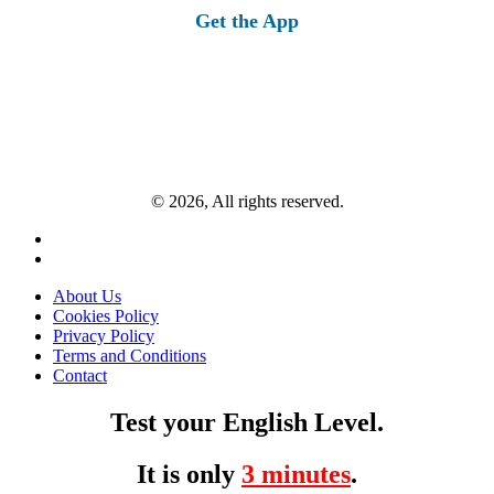
Get the App
© 2026, All rights reserved.
About Us
Cookies Policy
Privacy Policy
Terms and Conditions
Contact
Test your English Level.
It is only
3 minutes
.