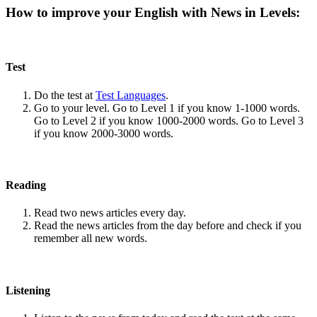
How to improve your English with News in Levels:
Test
Do the test at
Test Languages
.
Go to your level. Go to Level 1 if you know 1-1000 words.
Go to Level 2 if you know 1000-2000 words. Go to Level 3
if you know 2000-3000 words.
Reading
Read two news articles every day.
Read the news articles from the day before and check if you
remember all new words.
Listening