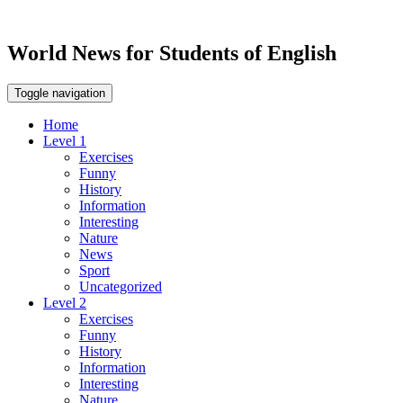
World News for Students of English
Toggle navigation
Home
Level 1
Exercises
Funny
History
Information
Interesting
Nature
News
Sport
Uncategorized
Level 2
Exercises
Funny
History
Information
Interesting
Nature