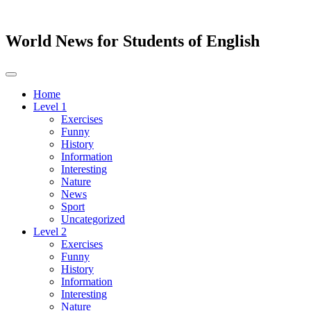
World News for Students of English
Toggle
navigation
Home
Level 1
Exercises
Funny
History
Information
Interesting
Nature
News
Sport
Uncategorized
Level 2
Exercises
Funny
History
Information
Interesting
Nature