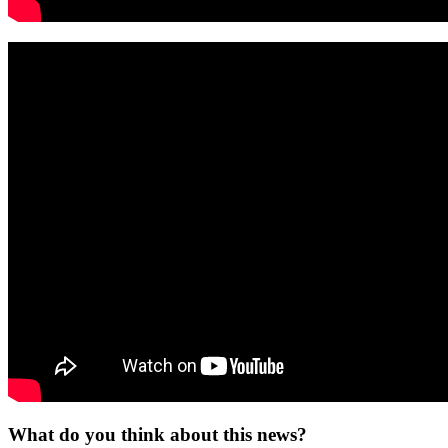
What do you think about this news?