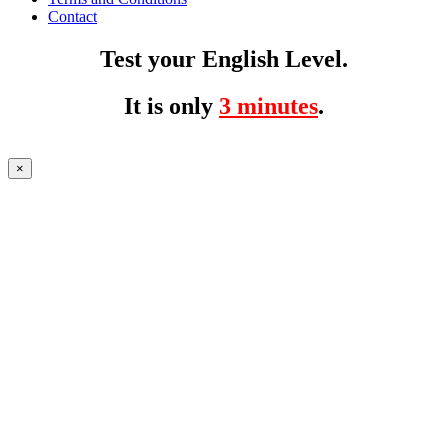
Contact
Test your English Level.
It is only
3 minutes
.
×