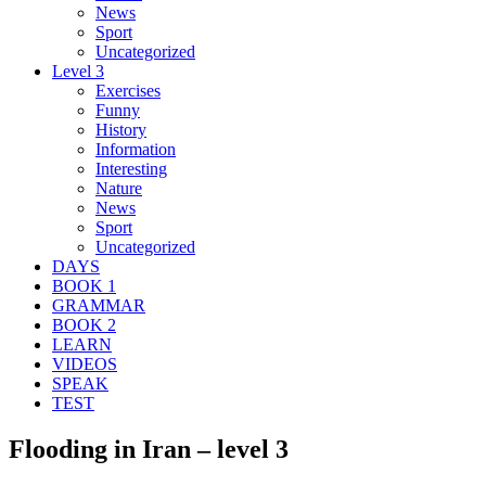
News
Sport
Uncategorized
Level 3
Exercises
Funny
History
Information
Interesting
Nature
News
Sport
Uncategorized
DAYS
BOOK 1
GRAMMAR
BOOK 2
LEARN
VIDEOS
SPEAK
TEST
Flooding in Iran – level 3