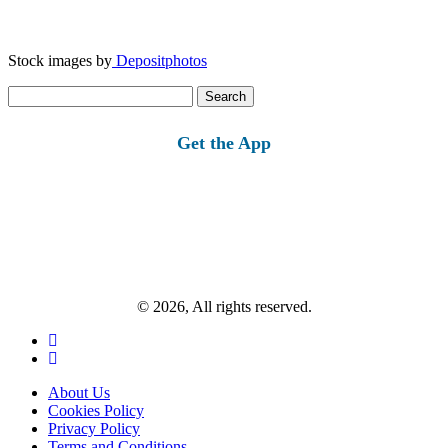
Stock images by
Depositphotos
Search
for:
Get the App
© 2026, All rights reserved.
About Us
Cookies Policy
Privacy Policy
Terms and Conditions