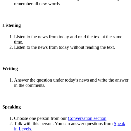
remember all new words.
Listening
Listen to the news from today and read the text at the same
time.
Listen to the news from today without reading the text.
Writing
Answer the question under today’s news and write the answer
in the comments.
Speaking
Choose one person from our
Conversation section
.
Talk with this person. You can answer questions from
Speak
in Levels
.