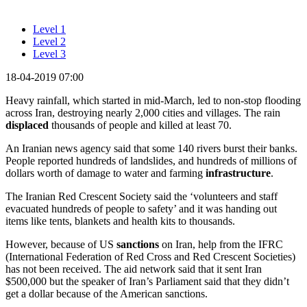
Level 1
Level 2
Level 3
18-04-2019 07:00
Heavy rainfall, which started in mid-March, led to non-stop flooding
across Iran, destroying nearly 2,000 cities and villages. The rain
displaced
thousands of people and killed at least 70.
An Iranian news agency said that some 140 rivers burst their banks.
People reported hundreds of landslides, and hundreds of millions of
dollars worth of damage to water and farming
infrastructure
.
The Iranian Red Crescent Society said the ‘volunteers and staff
evacuated hundreds of people to safety’ and it was handing out
items like tents, blankets and health kits to thousands.
However, because of US
sanctions
on Iran, help from the IFRC
(International Federation of Red Cross and Red Crescent Societies)
has not been received. The aid network said that it sent Iran
$500,000 but the speaker of Iran’s Parliament said that they didn’t
get a dollar because of the American sanctions.