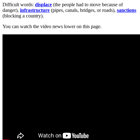
Difficult words:
displace
(the people had to move because of
danger),
infrastructure
(pipes, canals, bridges, or roads),
sanctions
(blocking a country).
You can watch the video news lower on this page.