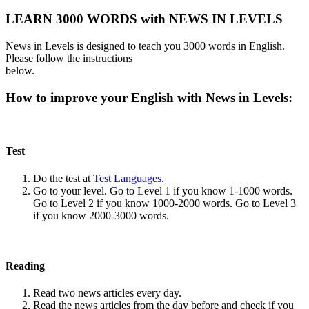
LEARN 3000 WORDS with NEWS IN LEVELS
News in Levels is designed to teach you 3000 words in English.
Please follow the instructions
below.
How to improve your English with News in Levels:
Test
Do the test at
Test Languages
.
Go to your level. Go to Level 1 if you know 1-1000 words.
Go to Level 2 if you know 1000-2000 words. Go to Level 3
if you know 2000-3000 words.
Reading
Read two news articles every day.
Read the news articles from the day before and check if you