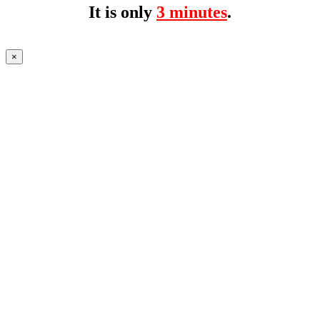
It is only
3 minutes
.
×