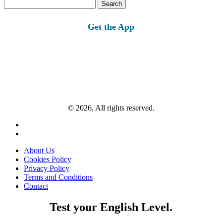
Search
for:
Get the App
© 2026, All rights reserved.
About Us
Cookies Policy
Privacy Policy
Terms and Conditions
Contact
Test your English Level.