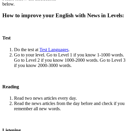
below.
How to improve your English with News in Levels:
Test
Do the test at
Test Languages
.
Go to your level. Go to Level 1 if you know 1-1000 words.
Go to Level 2 if you know 1000-2000 words. Go to Level 3
if you know 2000-3000 words.
Reading
Read two news articles every day.
Read the news articles from the day before and check if you
remember all new words.
Listening