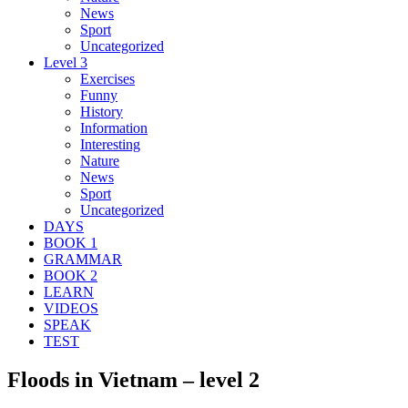
News
Sport
Uncategorized
Level 3
Exercises
Funny
History
Information
Interesting
Nature
News
Sport
Uncategorized
DAYS
BOOK 1
GRAMMAR
BOOK 2
LEARN
VIDEOS
SPEAK
TEST
Floods in Vietnam – level 2