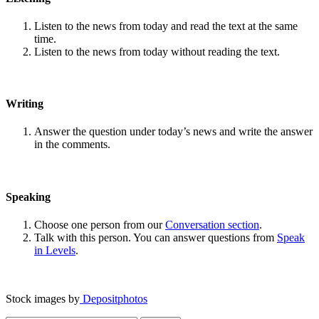
Listen to the news from today and read the text at the same
time.
Listen to the news from today without reading the text.
Writing
Answer the question under today’s news and write the answer
in the comments.
Speaking
Choose one person from our
Conversation section
.
Talk with this person. You can answer questions from
Speak
in Levels
.
Stock images by
Depositphotos