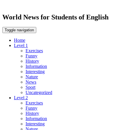
World News for Students of English
Toggle navigation
Home
Level 1
Exercises
Funny
History
Information
Interesting
Nature
News
Sport
Uncategorized
Level 2
Exercises
Funny
History
Information
Interesting
Nature