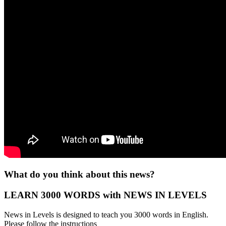
What do you think about this news?
LEARN 3000 WORDS with NEWS IN LEVELS
News in Levels is designed to teach you 3000 words in English.
Please follow the instructions