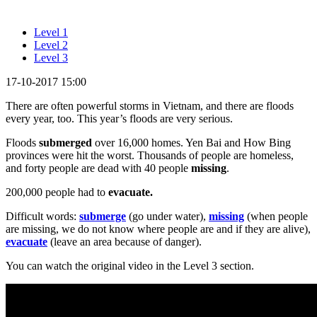
Level 1
Level 2
Level 3
17-10-2017 15:00
There are often powerful storms in Vietnam, and there are floods
every year, too. This year’s floods are very serious.
Floods
submerged
over 16,000 homes. Yen Bai and How Bing
provinces were hit the worst. Thousands of people are homeless,
and forty people are dead with 40 people
missing
.
200,000 people had to
evacuate.
Difficult words:
submerge
(go under water),
missing
(when people
are missing, we do not know where people are and if they are alive),
evacuate
(leave an area because of danger).
You can watch the original video in the Level 3 section.