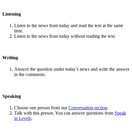
Listening
Listen to the news from today and read the text at the same
time.
Listen to the news from today without reading the text.
Writing
Answer the question under today’s news and write the answer
in the comments.
Speaking
Choose one person from our
Conversation section
.
Talk with this person. You can answer questions from
Speak
in Levels
.