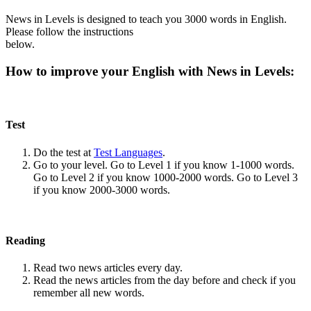
News in Levels is designed to teach you 3000 words in English.
Please follow the instructions
below.
How to improve your English with News in Levels:
Test
Do the test at
Test Languages
.
Go to your level. Go to Level 1 if you know 1-1000 words.
Go to Level 2 if you know 1000-2000 words. Go to Level 3
if you know 2000-3000 words.
Reading
Read two news articles every day.
Read the news articles from the day before and check if you
remember all new words.