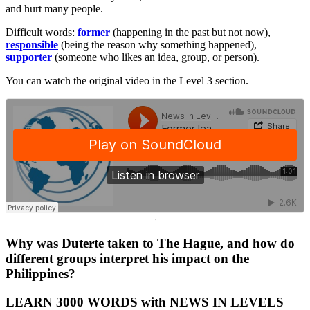
and hurt many people.
Difficult words:
former
(happening in the past but not now),
responsible
(being the reason why something happened),
supporter
(someone who likes an idea, group, or person).
You can watch the original video in the Level 3 section.
·
Why was Duterte taken to The Hague, and how do
different groups interpret his impact on the
Philippines?
LEARN 3000 WORDS with NEWS IN LEVELS