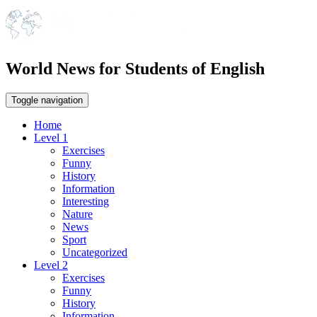
World News for Students of English
Toggle navigation
Home
Level 1
Exercises
Funny
History
Information
Interesting
Nature
News
Sport
Uncategorized
Level 2
Exercises
Funny
History
Information