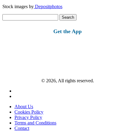
Stock images by
Depositphotos
Search
for:
Get the App
© 2026, All rights reserved.
About Us
Cookies Policy
Privacy Policy
Terms and Conditions
Contact