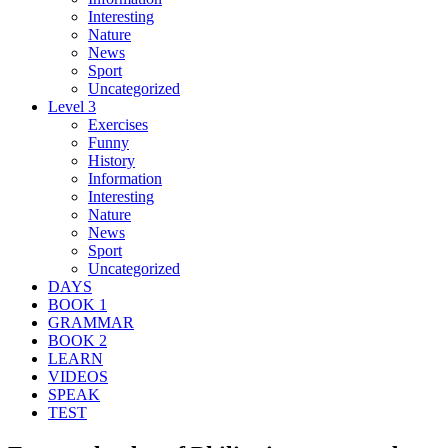
Interesting
Nature
News
Sport
Uncategorized
Level 3
Exercises
Funny
History
Information
Interesting
Nature
News
Sport
Uncategorized
DAYS
BOOK 1
GRAMMAR
BOOK 2
LEARN
VIDEOS
SPEAK
TEST