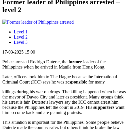
Former leader of Philippines arrested –
level 2
Level 1
Level 2
Level 3
17-03-2025 15:00
Police arrested Rodrigo Duterte, the
former
leader of the
Philippines when he arrived in Manila from Hong Kong.
Later, officers took him to The Hague because the International
Criminal Court (ICC) says he was
responsible
for many
killings during his war on drugs. The killing happened when he was
the mayor of Davao City and later as president. Many groups think
his arrest is fair. Duterte’s lawyers say the ICC cannot arrest him
because the Philippines left the court in 2019. His
supporters
want
him to come back and are planning protests.
This situation is important for the Philippines. Some people believe
Duterte made the country safer, but others think he broke the law