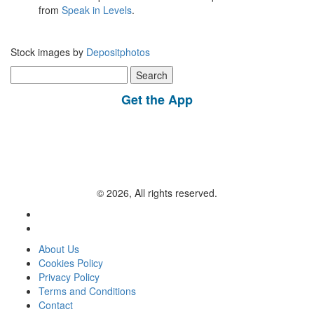
from
Speak in Levels
.
Stock images by
Depositphotos
Search
for:
Get the App
© 2026, All rights reserved.
About Us
Cookies Policy
Privacy Policy
Terms and Conditions
Contact