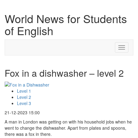
World News for Students
of English
Toggle
navigati
Fox in a dishwasher – level 2
Level 1
Level 2
Level 3
21-12-2023 15:00
A man in London was getting on with his household jobs when he
went to change the dishwasher. Apart from plates and spoons,
there was a fox in there.