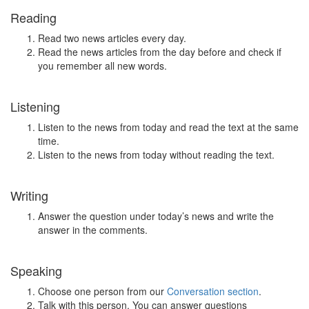
Reading
Read two news articles every day.
Read the news articles from the day before and check if
you remember all new words.
Listening
Listen to the news from today and read the text at the same
time.
Listen to the news from today without reading the text.
Writing
Answer the question under today’s news and write the
answer in the comments.
Speaking
Choose one person from our
Conversation section
.
Talk with this person. You can answer questions