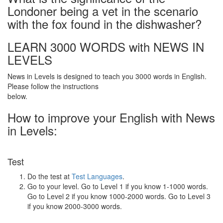
Londoner being a vet in the scenario
with the fox found in the dishwasher?
LEARN 3000 WORDS with NEWS IN
LEVELS
News in Levels is designed to teach you 3000 words in English.
Please follow the instructions
below.
How to improve your English with News
in Levels:
Test
Do the test at
Test Languages
.
Go to your level. Go to Level 1 if you know 1-1000 words.
Go to Level 2 if you know 1000-2000 words. Go to Level 3
if you know 2000-3000 words.