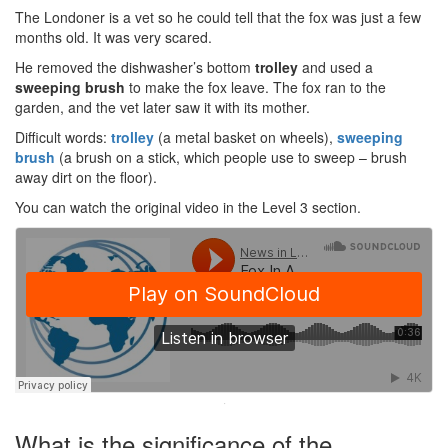
The Londoner is a vet so he could tell that the fox was just a few
months old. It was very scared.
He removed the dishwasher’s bottom
trolley
and used a
sweeping brush
to make the fox leave. The fox ran to the
garden, and the vet later saw it with its mother.
Difficult words:
trolley
(a metal basket on wheels),
sweeping
brush
(a brush on a stick, which people use to sweep – brush
away dirt on the floor).
You can watch the original video in the Level 3 section.
·
What is the significance of the